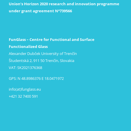
Union’s Horizon 2020 research and innovation programme
under grant agreement Nº739566
FunGlass – Centre for Functional and Surface
Functionalized Glass
Alexander Dubček University of Trenčín
Študentská 2, 911 50 Trenčín, Slovakia
VAT: SK2021376368
GPS: N 48.8986376 E 18.0471972
info(at)funglass.eu
+421 32 7400 591