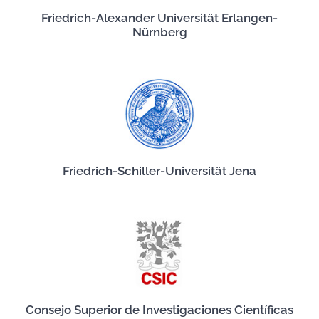
Friedrich-Alexander Universität Erlangen-
Nürnberg
Friedrich-Schiller-Universität Jena
Consejo Superior de Investigaciones Científicas