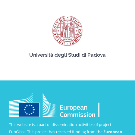
Università degli Studi di Padova
This website is a part of dissemination activities of project
FunGlass. This project has received funding from the
European