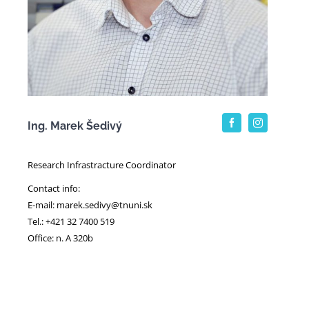
Ing. Marek Šedivý
Research Infrastracture Coordinator
Contact info:
E-mail: marek.sedivy@tnuni.sk
Tel.: +421 32 7400 519
Office: n. A 320b