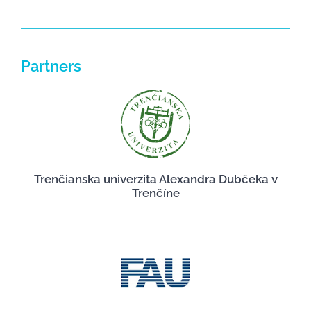
Partners
Trenčianska univerzita Alexandra Dubčeka v
Trenčíne