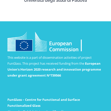
Università degli Studi di Padova
This website is a part of dissemination activities of project
FunGlass. This project has received funding from the
European
Union’s Horizon 2020 research and innovation programme
under grant agreement Nº739566
FunGlass – Centre for Functional and Surface
Functionalized Glass