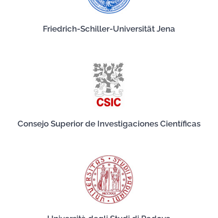
Friedrich-Schiller-Universität Jena
Consejo Superior de Investigaciones Científicas