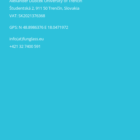
Alexander Dubček University of Trenčín
Študentská 2, 911 50 Trenčín, Slovakia
VAT: SK2021376368
GPS: N 48.8986376 E 18.0471972
info(at)funglass.eu
+421 32 7400 591