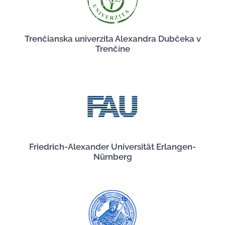
Trenčianska univerzita Alexandra Dubčeka v
Trenčíne
Friedrich-Alexander Universität Erlangen-
Nürnberg