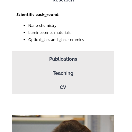
Scientific background:
NEWS
Nano-chemistry
Luminescence materials
Optical glass and glass-ceramics
Publications
Teaching
CV