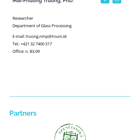
Mai-Phuong Truong, PhD.
Researcher
Department of Glass Processing
E-mail: truong.nmp@tnuni.sk
Tel.: +421 32 7400 517
Office: n. B3.09
Partners