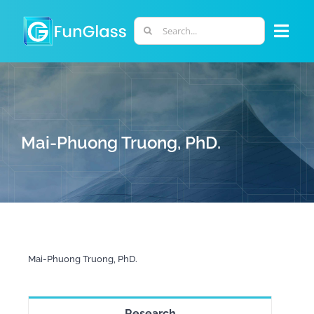
Skip
to
Search
Togg
content
for:
Navi
ABOUT US
PHD PROGRAM
Mai-Phuong Truong, PhD.
RESEARCH
INDUSTRY
Mai-Phuong Truong, PhD.
LABORATORIES
PERSONNEL
Research