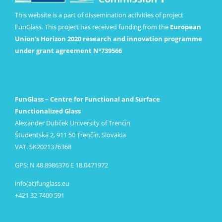
This website is a part of dissemination activities of project
FunGlass. This project has received funding from the
European
Union’s Horizon 2020 research and innovation programme
under grant agreement Nº739566
FunGlass – Centre for Functional and Surface
Functionalized Glass
Alexander Dubček University of Trenčín
Študentská 2, 911 50 Trenčín, Slovakia
VAT: SK2021376368
GPS: N 48.8986376 E 18.0471972
info(at)funglass.eu
+421 32 7400 591