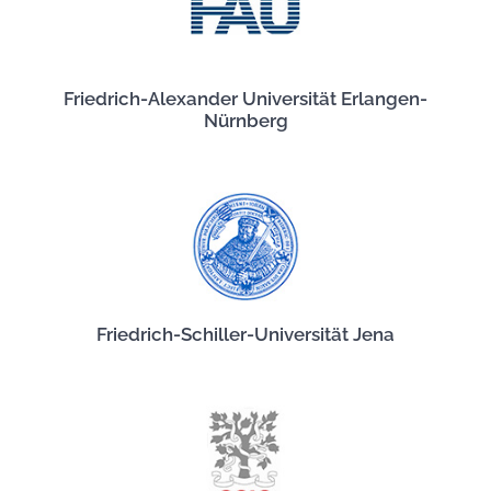
Friedrich-Alexander Universität Erlangen-
Nürnberg
Friedrich-Schiller-Universität Jena