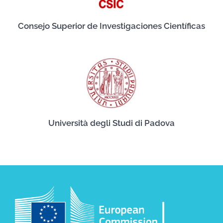
Consejo Superior de Investigaciones Científicas
Università degli Studi di Padova