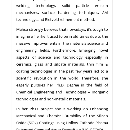
welding technology, solid particle erosion
mechanisms, surface hardening techniques, AM
technology, and Rietveld refinement method.
Mahsa strongly believes that nowadays, it’s tough to
imagine a life like it used to be in old times due to the
massive improvements in the materials science and
engineering fields. Furthermore, Emerging novel
aspects of science and technology especially in
ceramics, glass and silicate materials, thin film &
coating technologies in the past few years led to a
scientific revolution in the world. Therefore, she
eagerly pursues her Ph.D. Degree in the field of
Chemical Engineering and Technologies – Inorganic
technologies and non-metallic materials.
In her Ph.D. project she is working on Enhancing
Mechanical and Chemical Durability of the Silicon
Oxide (SiOx) Coatings using Hollow Cathode Plasma
Enhanced Chemical Vapor Deposition (HC- PECVD).