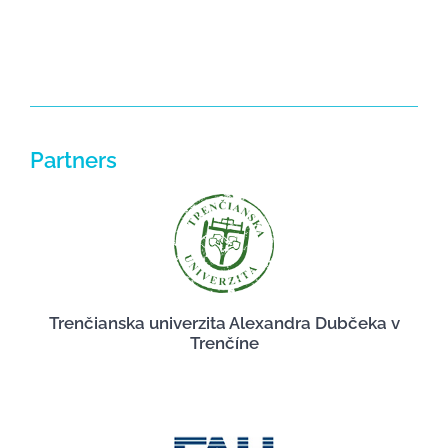
Partners
Trenčianska univerzita Alexandra Dubčeka v
Trenčíne