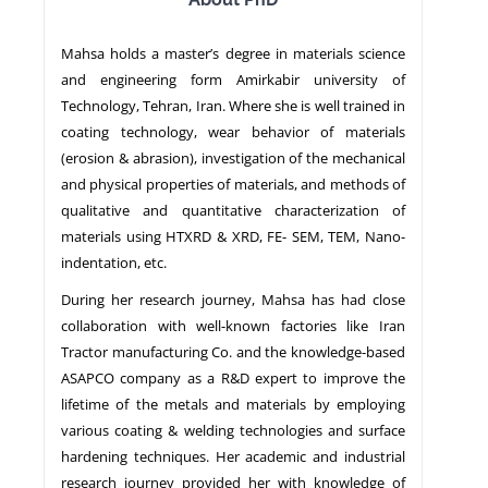
Mahsa holds a master’s degree in materials science
NEWS
and engineering form Amirkabir university of
Technology, Tehran, Iran. Where she is well trained in
coating technology, wear behavior of materials
(erosion & abrasion), investigation of the mechanical
and physical properties of materials, and methods of
qualitative and quantitative characterization of
materials using HTXRD & XRD, FE- SEM, TEM, Nano-
indentation, etc.
During her research journey, Mahsa has had close
collaboration with well-known factories like Iran
Tractor manufacturing Co. and the knowledge-based
ASAPCO company as a R&D expert to improve the
lifetime of the metals and materials by employing
various coating & welding technologies and surface
hardening techniques. Her academic and industrial
research journey provided her with knowledge of