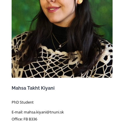
Mahsa Takht Kiyani
PhD Student
E-mail: mahsa.kiyani@tnuni.sk
Office: FB B336