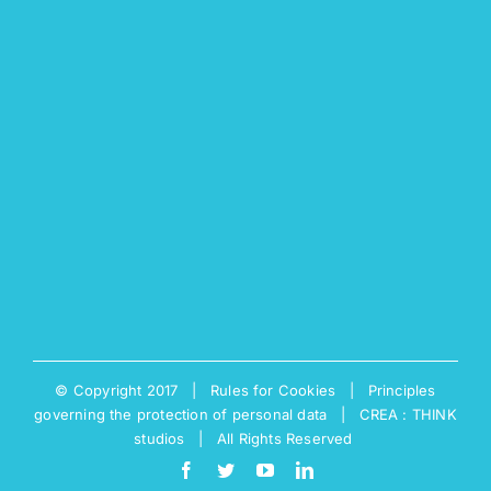
© Copyright 2017 |
Rules for Cookies
|
Principles
governing the protection of personal data
|
CREA : THINK
studios
| All Rights Reserved