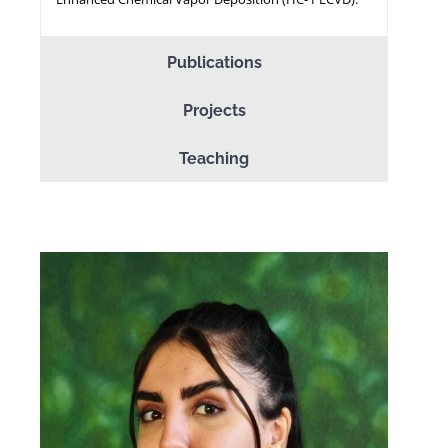
Publications
Projects
Teaching