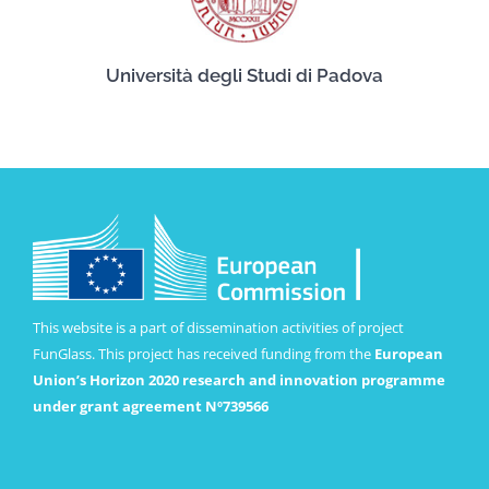
Università degli Studi di Padova
This website is a part of dissemination activities of project
FunGlass. This project has received funding from the
European
Union’s Horizon 2020 research and innovation programme
under grant agreement Nº739566