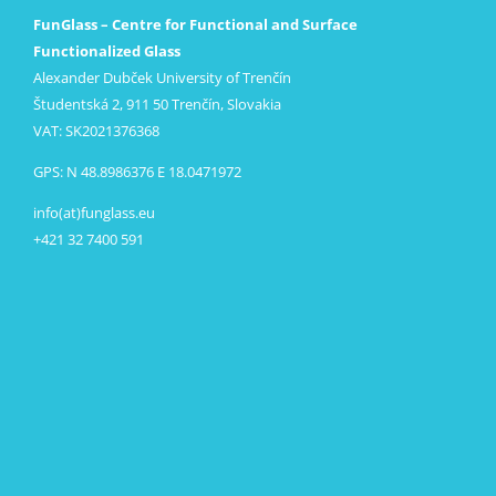
FunGlass – Centre for Functional and Surface
Functionalized Glass
Alexander Dubček University of Trenčín
Študentská 2, 911 50 Trenčín, Slovakia
VAT: SK2021376368
GPS: N 48.8986376 E 18.0471972
info(at)funglass.eu
+421 32 7400 591