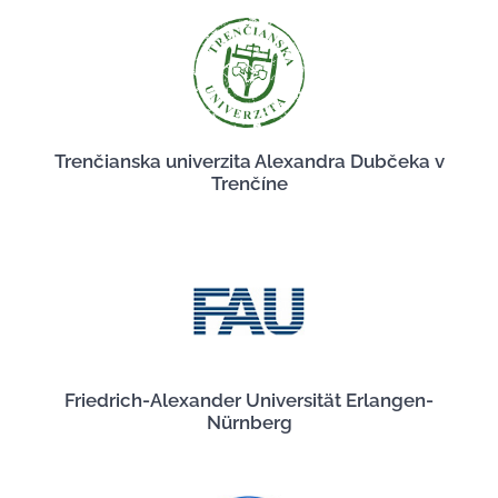
Trenčianska univerzita Alexandra Dubčeka v
Trenčíne
Friedrich-Alexander Universität Erlangen-
Nürnberg