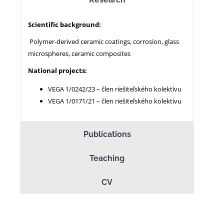
Scientific background:
NEWS
Polymer-derived ceramic coatings, corrosion, glass
microspheres, ceramic composites
National projects:
VEGA 1/0242/23 – člen riešiteľského kolektívu
VEGA 1/0171/21 – člen riešiteľského kolektívu
Publications
Teaching
CV