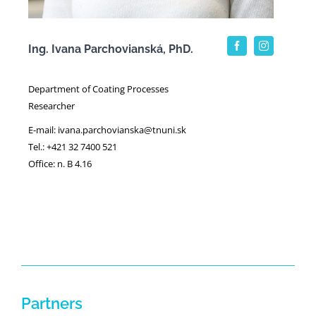
Ing. Ivana Parchovianská, PhD.
Department of Coating Processes
Researcher
E-mail: ivana.parchovianska@tnuni.sk
Tel.: +421 32 7400 521
Office: n. B 4.16
Partners