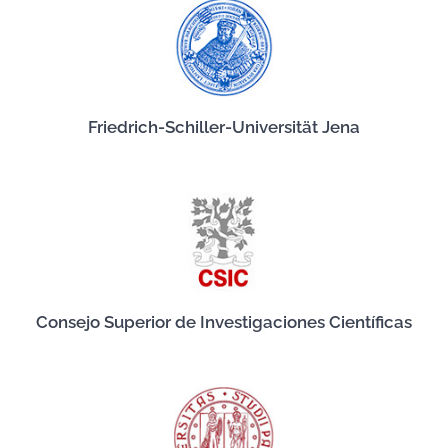
Friedrich-Schiller-Universität Jena
Consejo Superior de Investigaciones Científicas