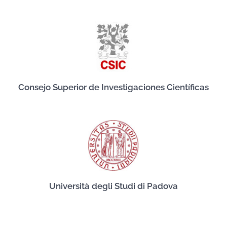
Consejo Superior de Investigaciones Científicas
Università degli Studi di Padova