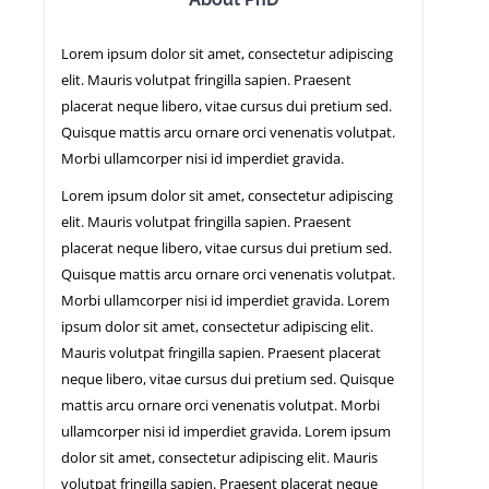
Lorem ipsum dolor sit amet, consectetur adipiscing
NEWS
elit. Mauris volutpat fringilla sapien. Praesent
placerat neque libero, vitae cursus dui pretium sed.
Quisque mattis arcu ornare orci venenatis volutpat.
Morbi ullamcorper nisi id imperdiet gravida.
Lorem ipsum dolor sit amet, consectetur adipiscing
elit. Mauris volutpat fringilla sapien. Praesent
placerat neque libero, vitae cursus dui pretium sed.
Quisque mattis arcu ornare orci venenatis volutpat.
Morbi ullamcorper nisi id imperdiet gravida. Lorem
ipsum dolor sit amet, consectetur adipiscing elit.
Mauris volutpat fringilla sapien. Praesent placerat
neque libero, vitae cursus dui pretium sed. Quisque
mattis arcu ornare orci venenatis volutpat. Morbi
ullamcorper nisi id imperdiet gravida. Lorem ipsum
dolor sit amet, consectetur adipiscing elit. Mauris
volutpat fringilla sapien. Praesent placerat neque