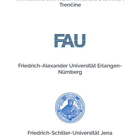
Trenčíne
Friedrich-Alexander Universität Erlangen-
Nürnberg
Friedrich-Schiller-Universität Jena