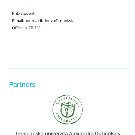
PhD student
E-mail: andrea.cibrinova@tnuni.sk
Office: n. FB 323
Partners
Trenčianska univerzita Alexandra Dubčeka v