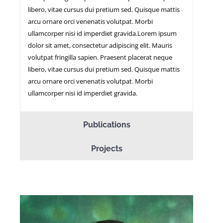
libero, vitae cursus dui pretium sed. Quisque mattis
arcu ornare orci venenatis volutpat. Morbi
ullamcorper nisi id imperdiet gravida.Lorem ipsum
dolor sit amet, consectetur adipiscing elit. Mauris
volutpat fringilla sapien. Praesent placerat neque
libero, vitae cursus dui pretium sed. Quisque mattis
arcu ornare orci venenatis volutpat. Morbi
ullamcorper nisi id imperdiet gravida.
Publications
Projects