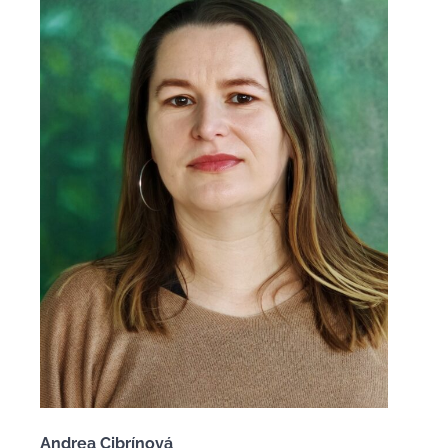
Andrea Cibrínová