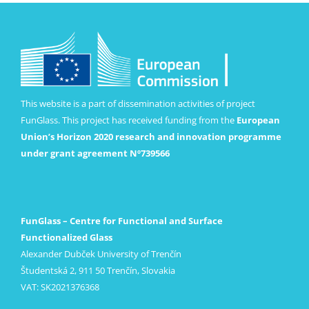
This website is a part of dissemination activities of project
FunGlass. This project has received funding from the
European
Union’s Horizon 2020 research and innovation programme
under grant agreement Nº739566
FunGlass – Centre for Functional and Surface
Functionalized Glass
Alexander Dubček University of Trenčín
Študentská 2, 911 50 Trenčín, Slovakia
VAT: SK2021376368