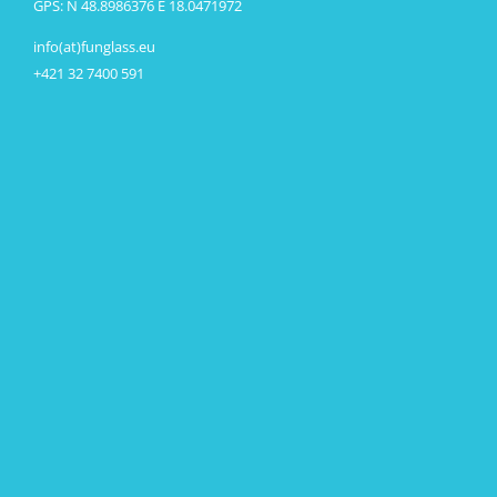
GPS: N 48.8986376 E 18.0471972
info(at)funglass.eu
+421 32 7400 591