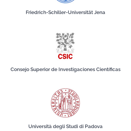
Friedrich-Schiller-Universität Jena
Consejo Superior de Investigaciones Científicas
Università degli Studi di Padova