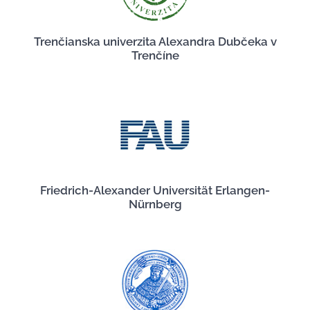
Trenčianska univerzita Alexandra Dubčeka v
Trenčíne
Friedrich-Alexander Universität Erlangen-
Nürnberg