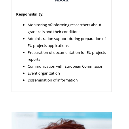
Responsibility:
NEWS
Monitoring of/informing researchers about
grant calls and their conditions
Administration support during preparation of
EU projects applications
Preparation of documentation for EU projects
reports
Communication with European Commission
Event organization
Dissemination of information