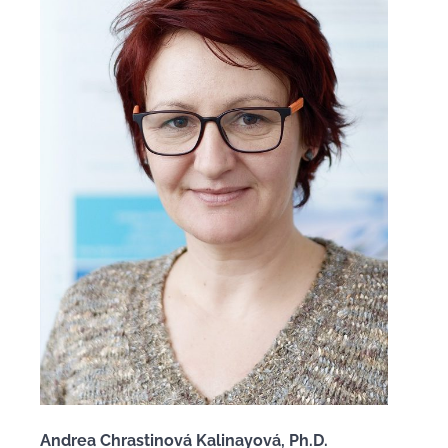
Andrea Chrastinová Kalinayová, Ph.D.