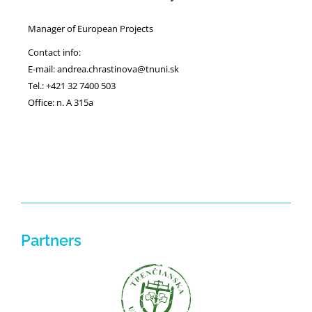
Manager of European Projects
Contact info:
E-mail: andrea.chrastinova@tnuni.sk
Tel.: +421 32 7400 503
Office: n. A 315a
Partners