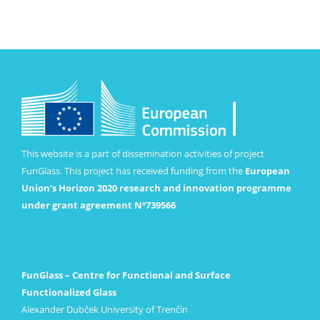
This website is a part of dissemination activities of project
FunGlass. This project has received funding from the
European
Union’s Horizon 2020 research and innovation programme
under grant agreement Nº739566
FunGlass – Centre for Functional and Surface
Functionalized Glass
Alexander Dubček University of Trenčín