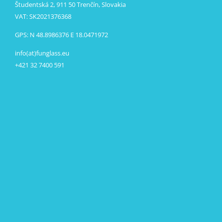
Študentská 2, 911 50 Trenčín, Slovakia
VAT: SK2021376368
GPS: N 48.8986376 E 18.0471972
info(at)funglass.eu
+421 32 7400 591