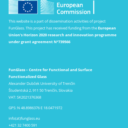
This website is a part of dissemination activities of project
FunGlass. This project has received funding from the
European
Union’s Horizon 2020 research and innovation programme
under grant agreement Nº739566
FunGlass – Centre for Functional and Surface
Functionalized Glass
Alexander Dubček University of Trenčín
Študentská 2, 911 50 Trenčín, Slovakia
VAT: SK2021376368
GPS: N 48.8986376 E 18.0471972
info(at)funglass.eu
+421 32 7400 591