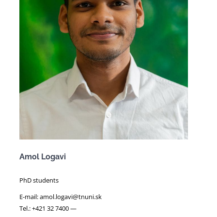
Amol Logavi
PhD students
E-mail: amol.logavi@tnuni.sk
Tel.: +421 32 7400 —