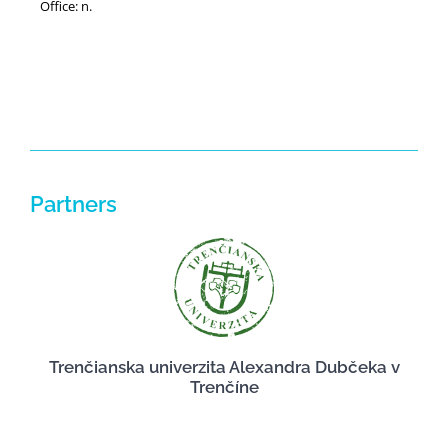
Office: n.
Partners
Trenčianska univerzita Alexandra Dubčeka v
Trenčíne