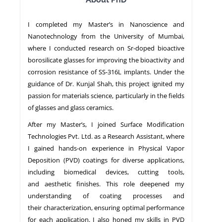
I completed my Master’s in Nanoscience and
NEWS
Nanotechnology from the University of Mumbai,
where I conducted research on Sr-doped bioactive
borosilicate glasses for improving the bioactivity and
corrosion resistance of SS-316L implants. Under the
guidance of Dr. Kunjal Shah, this project ignited my
passion for materials science, particularly in the fields
of glasses and glass ceramics.
After my Master’s, I joined Surface Modification
Technologies Pvt. Ltd. as a Research Assistant, where
I gained hands-on experience in Physical Vapor
Deposition (PVD) coatings for diverse applications,
including biomedical devices, cutting tools,
and aesthetic finishes. This role deepened my
understanding of coating processes and
their characterization, ensuring optimal performance
for each application. I also honed my skills in PVD