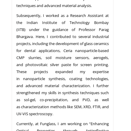
techniques and advanced material analysis.
Subsequently, I worked as a Research Assistant at
the Indian Institute of Technology Bombay
(IITB) under the guidance of Professor Parag
Bhargava. Here, I contributed to several industrial
projects, including the development of glass ceramics
for dental applications, Ceria nanoparticle-based
CMP slurries, soil moisture sensors, aerogels,
and photovoltaic silver paste for screen printing.
These projects expanded my expertise
in nanoparticle synthesis, coating technologies,
and advanced material characterization. I further
strengthened my skills in synthesis techniques such
as sol-gel, co-precipitation, and PVD, as well
as characterization methods like SEM, XRD, FTIR, and
UV-VIS spectroscopy.
Currently, at Funglass, I am working on “Enhancing
Optical Properties through Antireflective