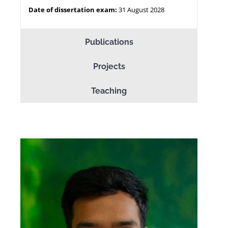
Date of dissertation exam:
31 August 2028
Publications
Projects
Teaching