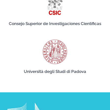
Consejo Superior de Investigaciones Científicas
Università degli Studi di Padova