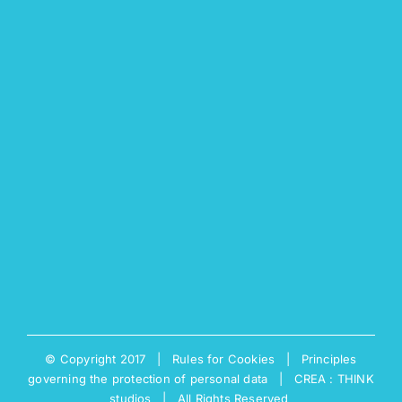
© Copyright 2017 |
Rules for Cookies
|
Principles
governing the protection of personal data
|
CREA : THINK
studios
| All Rights Reserved