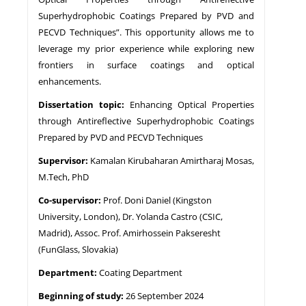
Superhydrophobic Coatings Prepared by PVD and
PECVD Techniques”. This opportunity allows me to
leverage my prior experience while exploring new
frontiers in surface coatings and optical
enhancements.
Dissertation topic:
Enhancing Optical Properties
through Antireflective Superhydrophobic Coatings
Prepared by PVD and PECVD Techniques
Supervisor:
Kamalan Kirubaharan Amirtharaj Mosas,
M.Tech, PhD
Co-supervisor:
Prof. Doni Daniel (Kingston
University, London), Dr. Yolanda Castro (CSIC,
Madrid), Assoc. Prof. Amirhossein Pakseresht
(FunGlass, Slovakia)
Department:
Coating Department
Beginning of study:
26 September 2024