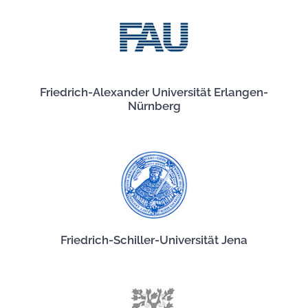
Friedrich-Alexander Universität Erlangen-
Nürnberg
Friedrich-Schiller-Universität Jena