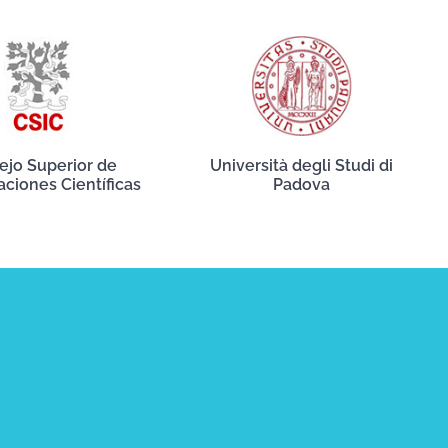
ejo Superior de
Università degli Studi di
aciones Científicas
Padova