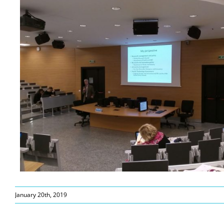
January 20th, 2019