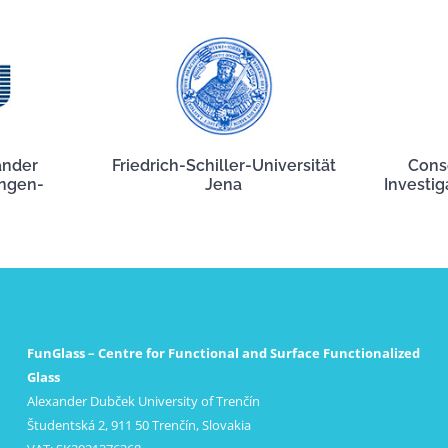
ander
Friedrich-Schiller-Universität
Cons
angen-
Jena
Investig
FunGlass – Centre for Functional and Surface Functionalized
Glass
Alexander Dubček University of Trenčín
Študentská 2, 911 50 Trenčín, Slovakia