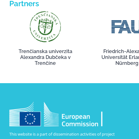
Partners
Trenčianska univerzita
Friedrich-Alex
Alexandra Dubčeka v
Universität Erl
Trenčíne
Nürnberg
This website is a part of dissemination activities of project