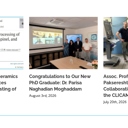
Ceramics
Congratulations to Our New
Assoc. Pro
ces
PhD Graduate: Dr. Parisa
Pakseresht
sting of
Naghadian Moghaddam
Collaborat
the CLICAM
August 3rd, 2026
July 20th, 2026