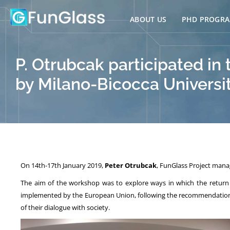
Skip
to
ABOUT US
PHD PROGR
content
P. Otrubcak participated in
by Milano-Bicocca University
On 14th-17th January 2019,
Peter Otrubcak
, FunGlass Project manag
The aim of the workshop was to explore ways in which the return 
implemented by the European Union, following the recommendation of 
of their dialogue with society.