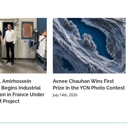
f. Amirhossein
Avnee Chauhan Wins First
 Begins Industrial
Prize in the YCN Photo Contest
ion in France Under
July 14th, 2026
 Project