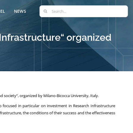
Search
EL
NEWS
for:
Infrastructure“ organized
 society“, organized by Milano-Bicocca University, Italy.
focused in particular on investment in Research Infrastructure
astructure, the conditions of their success and the effectiveness