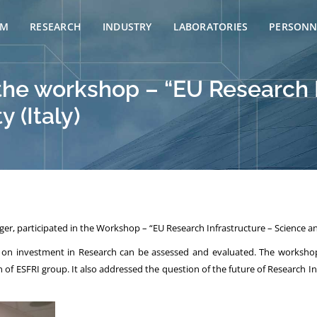
AM
RESEARCH
INDUSTRY
LABORATORIES
PERSONN
 the workshop – “EU Research 
 (Italy)
er, participated in the Workshop – “EU Research Infrastructure – Science and
on investment in Research can be assessed and evaluated. The workshop 
ESFRI group. It also addressed the question of the future of Research Infr