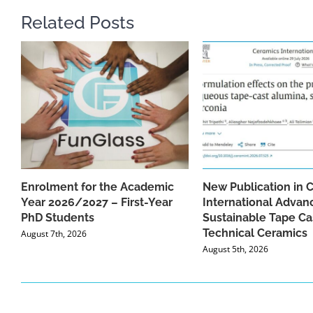
Related Posts
Enrolment for the Academic
New Publication in 
Year 2026/2027 – First-Year
International Advan
PhD Students
Sustainable Tape Ca
Technical Ceramics
August 7th, 2026
August 5th, 2026