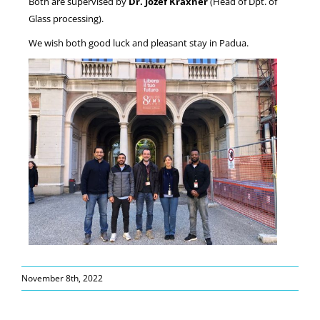
Both are supervised by
Dr. Jozef Kraxner
(Head of Dpt. of
Glass processing).
We wish both good luck and pleasant stay in Padua.
November 8th, 2022