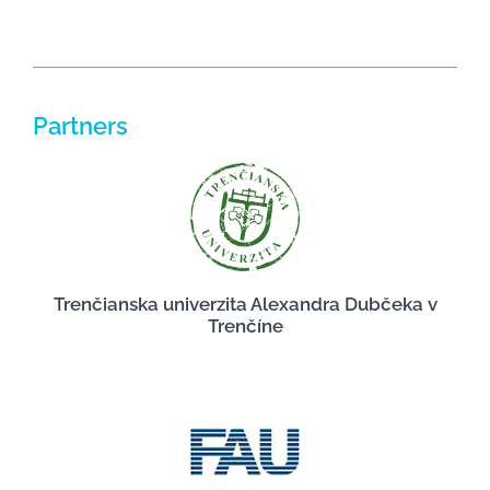
Partners
Trenčianska univerzita Alexandra Dubčeka v
Trenčíne