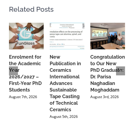
Related Posts
Enrolment for
New
Congratulations
A
the Academic
Publication in
to Our New
A
Year
Ceramics
PhD Graduate:
P
2026/2027 –
International
Dr. Parisa
B
First-Year PhD
Advances
Naghadian
I
Students
Sustainable
Moghaddam
C
Tape Casting
i
August 7th, 2026
August 3rd, 2026
of Technical
U
Ceramics
P
August 5th, 2026
J