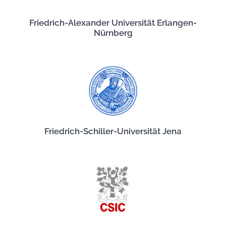
Friedrich-Alexander Universität Erlangen-
Nürnberg
Friedrich-Schiller-Universität Jena