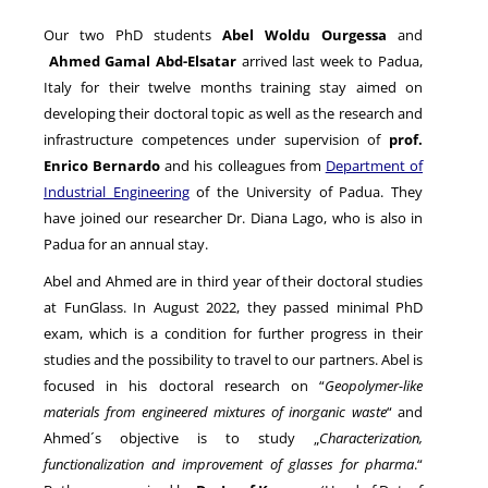
Our two PhD students
Abel Woldu Ourgessa
and
Ahmed Gamal Abd-Elsatar
arrived last week to Padua,
NEWS
Italy for their twelve months training stay aimed on
developing their doctoral topic as well as the research and
infrastructure competences under supervision of
prof.
Enrico Bernardo
and his colleagues from
Department of
Industrial Engineering
of the University of Padua. They
have joined our researcher Dr. Diana Lago, who is also in
Padua for an annual stay.
Abel and Ahmed are in third year of their doctoral studies
at FunGlass. In August 2022, they passed minimal PhD
exam, which is a condition for further progress in their
studies and the possibility to travel to our partners. Abel is
focused in his doctoral research on “
Geopolymer-like
materials from engineered mixtures of inorganic waste
“ and
Ahmed´s objective is to study „
Characterization,
functionalization and improvement of glasses for pharma
.“