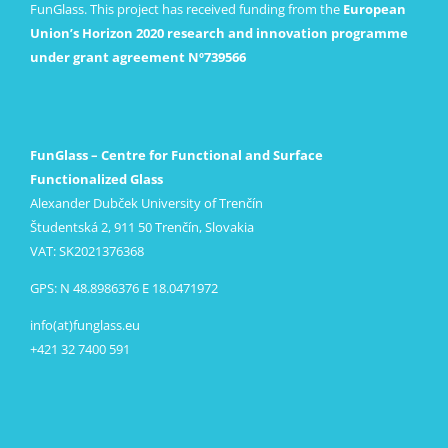
FunGlass. This project has received funding from the
European
Union’s Horizon 2020 research and innovation programme
under grant agreement Nº739566
FunGlass – Centre for Functional and Surface
Functionalized Glass
Alexander Dubček University of Trenčín
Študentská 2, 911 50 Trenčín, Slovakia
VAT: SK2021376368
GPS: N 48.8986376 E 18.0471972
info(at)funglass.eu
+421 32 7400 591