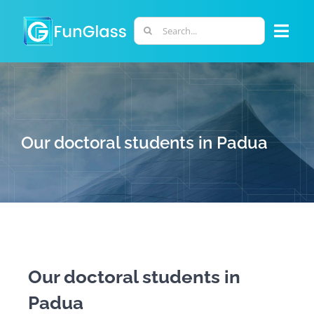
Skip
to
Search
Togg
content
for:
Navi
ABOUT US
PHD PROGRAM
Our doctoral students in Padua
RESEARCH
INDUSTRY
LABORATORIES
Our doctoral students in
Padua
PERSONNEL