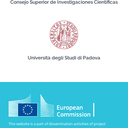
Consejo Superior de Investigaciones Científicas
Università degli Studi di Padova
This website is a part of dissemination activities of project