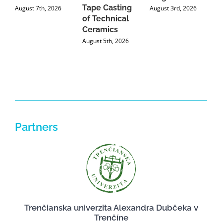
Tape Casting
i
August 7th, 2026
August 3rd, 2026
of Technical
U
Ceramics
P
August 5th, 2026
J
Partners
Trenčianska univerzita Alexandra Dubčeka v
Trenčíne