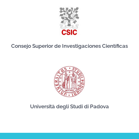
Consejo Superior de Investigaciones Científicas
Università degli Studi di Padova