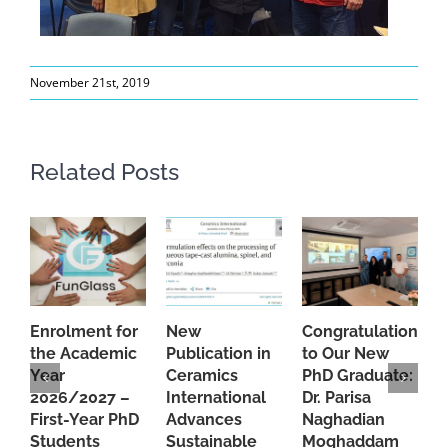
November 21st, 2019
Related Posts
Enrolment for
New
Congratulations
A
the Academic
Publication in
to Our New
A
Year
Ceramics
PhD Graduate:
P
2026/2027 –
International
Dr. Parisa
B
First-Year PhD
Advances
Naghadian
I
Students
Sustainable
Moghaddam
C