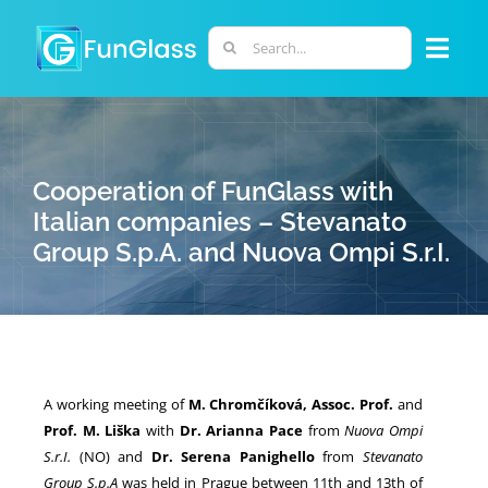
Skip
to
Search
Togg
content
for:
Navi
ABOUT US
Cooperation of FunGlass with
PHD PROGRAM
Italian companies – Stevanato
Group S.p.A. and Nuova Ompi S.r.I.
RESEARCH
INDUSTRY
A working meeting of
M. Chromčíková, Assoc. Prof.
and
LABORATORIES
Prof. M. Liška
with
Dr. Arianna Pace
from
Nuova Ompi
S.r.I.
(NO) and
Dr. Serena Panighello
from
Stevanato
PERSONNEL
Group S.p.A
was held in Prague between 11th and 13th of