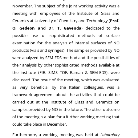
November. The subject of the joint working activity was a
meeting with employees of the Institute of Glass and
NEWS
Ceramics at University of Chemistry and Technology (
Prof.
O. Gedeon and Dr. T. Gavenda
) dedicated to the
possible use of sophisticated methods of surface
examination for the analysis of internal surfaces of NO
products (vials and syringes). The samples provided by NO
were analyzed by SEM-EDS method and the possibilities of
their analysis by other sophisticated methods available at
the institute (FIB, SIMS TOF, Raman & SEM-EDS), were
discussed. The result of the meeting, which was evaluated
as very beneficial by the Italian colleagues, was a
framework agreement about the activities that could be
carried out at the Institute of Glass and Ceramics on
samples provided by NO in the future. The other outcome
of the meeting is a plan for a further working meeting that
could take place in December.
Furthermore, a working meeting was held at
Laboratory