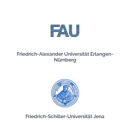
Friedrich-Alexander Universität Erlangen-
Nürnberg
Friedrich-Schiller-Universität Jena