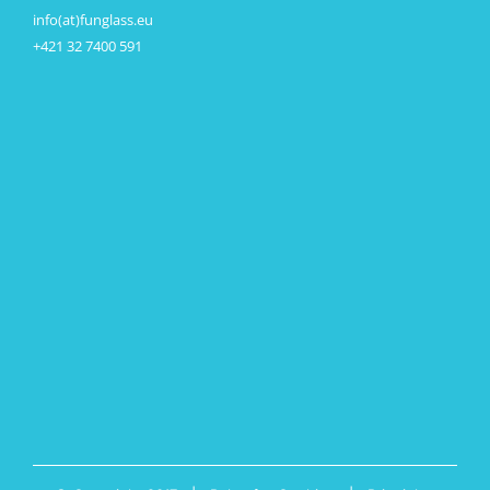
info(at)funglass.eu
+421 32 7400 591