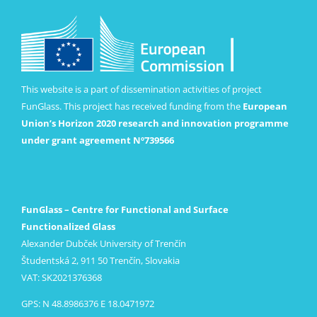
This website is a part of dissemination activities of project
FunGlass. This project has received funding from the
European
Union’s Horizon 2020 research and innovation programme
under grant agreement Nº739566
FunGlass – Centre for Functional and Surface
Functionalized Glass
Alexander Dubček University of Trenčín
Študentská 2, 911 50 Trenčín, Slovakia
VAT: SK2021376368
GPS: N 48.8986376 E 18.0471972