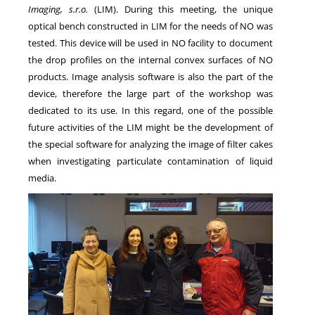
Imaging, s.r.o.
(LIM). During this meeting, the unique
optical bench constructed in LIM for the needs of NO was
tested. This device will be used in NO facility to document
the drop profiles on the internal convex surfaces of NO
products. Image analysis software is also the part of the
device, therefore the large part of the workshop was
dedicated to its use. In this regard, one of the possible
future activities of the LIM might be the development of
the special software for analyzing the image of filter cakes
when investigating particulate contamination of liquid
media.