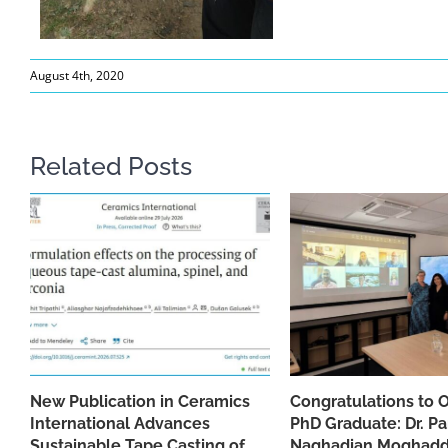
August 4th, 2020
Related Posts
New Publication in Ceramics
Congratulations to 
International Advances
PhD Graduate: Dr. Pa
Sustainable Tape Casting of
Naghadian Moghad