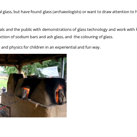
l glass, but have found glass (archaeologists) or want to draw attention to 
 and the public with demonstrations of glass technology and work with hist
uction of sodium bars and ash glass, and the colouring of glass.
and physics for children in an experiential and fun way.