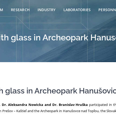
AM
RESEARCH
INDUSTRY
LABORATORIES
PERSONN
th glass in Archeopark Hanus
h glass in Archeopark Hanušovic
, Dr. Aleksandra Nowicka and Dr. Branislav Hruška
participated in 
n Prešov – Kaštieľ and the Archeopark in Hanušovce nad Topľou, the Slova