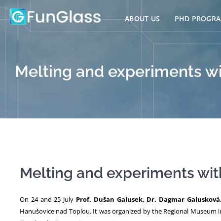
Skip
to
ABOUT US
PHD PROGR
content
Melting and experiments wi
Melting and experiments wit
On 24 and 25 July
Prof. Dušan Galusek, Dr. Dagmar Galusková
Hanušovice nad Topľou. It was organized by the Regional Museum i