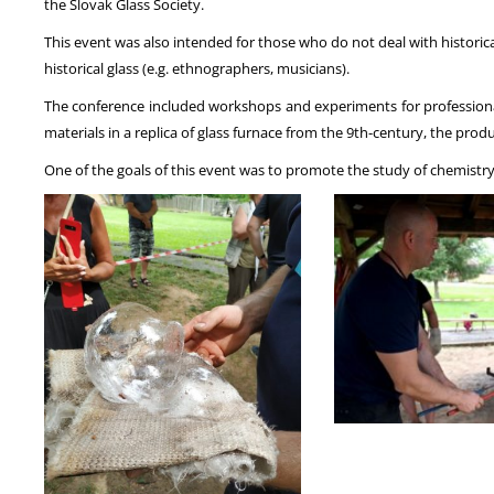
the Slovak Glass Society.
This event was also intended for those who do not deal with historica
historical glass (e.g. ethnographers, musicians).
The conference included workshops and experiments for professionals
materials in a replica of glass furnace from the 9th-century, the prod
One of the goals of this event was to promote the study of chemistry 