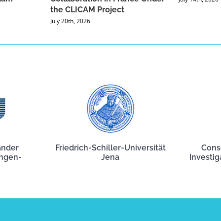
the CLICAM Project
July 20th, 2026
ander
Friedrich-Schiller-Universität
Cons
angen-
Jena
Investig