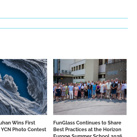
han Wins First
FunGlass Continues to Share
he YCN Photo Contest
Best Practices at the Horizon
Europe Summer School 2026