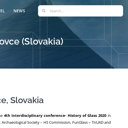
Search
EL
NEWS
for:
ovce (Slovakia)
e, Slovakia
the
4th interdisciplinary conference- History of Glass 2020
in
k Archaeological Society – HS Commission, FunGlass – TnUAD and