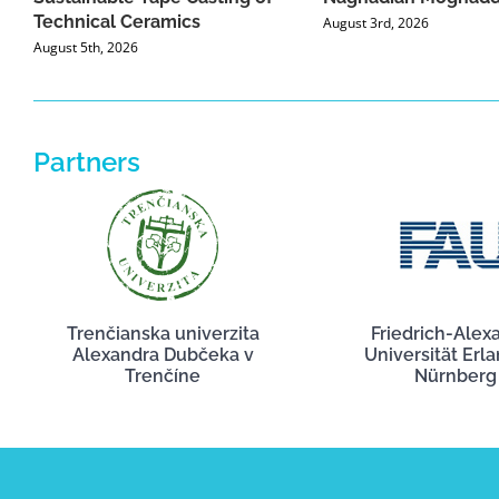
Technical Ceramics
August 3rd, 2026
August 5th, 2026
Partners
Trenčianska univerzita
Friedrich-Alex
Alexandra Dubčeka v
Universität Erl
Trenčíne
Nürnberg