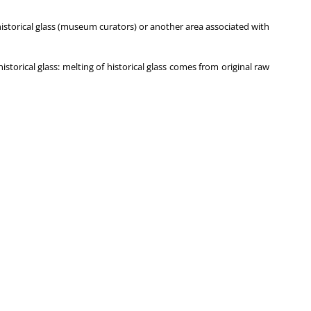
historical glass (museum curators) or another area associated with
orical glass: melting of historical glass comes from original raw