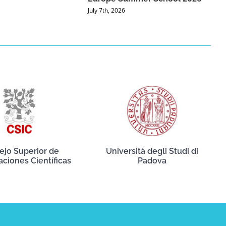
July 7th, 2026
ejo Superior de
Università degli Studi di
aciones Científicas
Padova