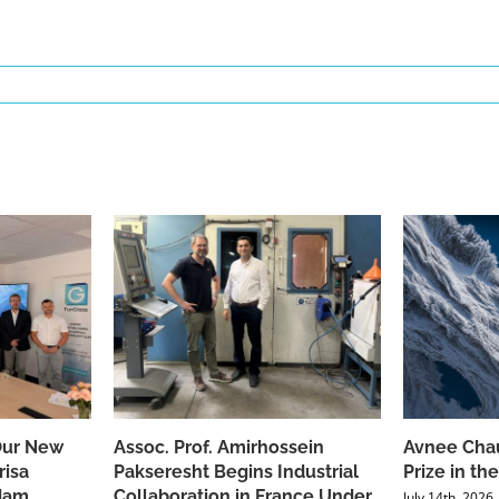
Our New
Assoc. Prof. Amirhossein
Avnee Chau
risa
Pakseresht Begins Industrial
Prize in t
dam
Collaboration in France Under
July 14th, 2026