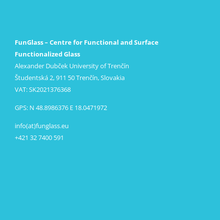
FunGlass – Centre for Functional and Surface
Functionalized Glass
Alexander Dubček University of Trenčín
Študentská 2, 911 50 Trenčín, Slovakia
VAT: SK2021376368
GPS: N 48.8986376 E 18.0471972
info(at)funglass.eu
+421 32 7400 591