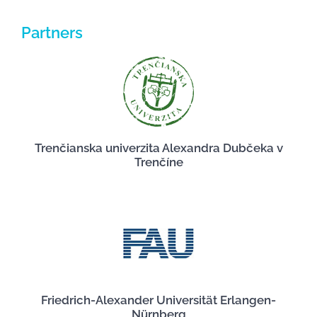
Partners
Trenčianska univerzita Alexandra Dubčeka v
Trenčíne
Friedrich-Alexander Universität Erlangen-
Nürnberg