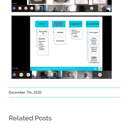
December 7th, 2020
Related Posts