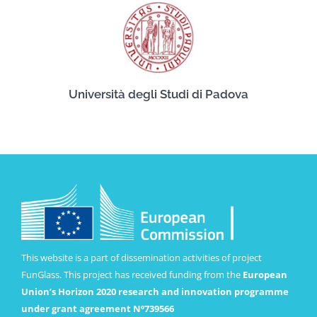
Università degli Studi di Padova
This website is a part of dissemination activities of project
FunGlass. This project has received funding from the
European
Union’s Horizon 2020 research and innovation programme
under grant agreement Nº739566