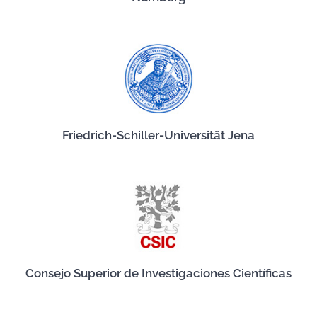
Friedrich-Schiller-Universität Jena
Consejo Superior de Investigaciones Científicas