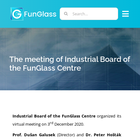
Skip
to
Search
Togg
content
for:
Navi
ABOUT US
PHD PROGRAM
The meeting of Industrial Board of
the FunGlass Centre
RESEARCH
INDUSTRY
Industrial Board of the FunGlass Centre
organized its
LABORATORIES
rd
virtual meeting on 3
December 2020.
Prof. Dušan Galusek
(Director) and
Dr. P
eter Hošták
PERSONNEL