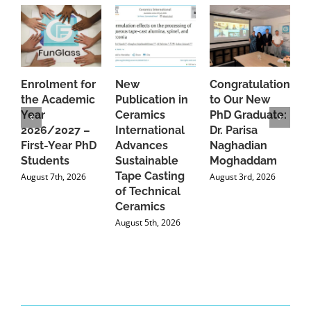
Enrolment for
New
Congratulations
A
the Academic
Publication in
to Our New
A
Year
Ceramics
PhD Graduate:
P
2026/2027 –
International
Dr. Parisa
B
First-Year PhD
Advances
Naghadian
I
Students
Sustainable
Moghaddam
C
Tape Casting
i
August 7th, 2026
August 3rd, 2026
of Technical
U
Ceramics
P
August 5th, 2026
J