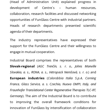
(Head of Administration Unit) explained progress in
development of Centre´s – human resources,
collaboration, research facilities and discussed networking
NEWS
opportunities of FunGlass Centre with industrial partners.
Heads of research departments presented scientific
agenda of their departments.
The industry representatives have expressed their
support for the FunGlass Centre and their willingness to
engage in mutual cooperation.
Industrial Board comprises the representatives of both
Slovak-regional
(
AGC Trenčín, s. r. o., Johns Manville
Slovakia, a. s., RONA, a. s., Vetropack Nemšová, s. r. o.
) and
European industries
(
Colorobbia Italia S.p.A, Corning
France, Glass Service, a. s. Czechia, Nuova OMPI, Italy, and
F
raunhofer Translational Center Regenerative Therapies TLC-RT,
Germany
). The aim of the Industrial Board is to contribute
to improving the overall framework conditions for
innovation of FunGlass by intensification of collaboration