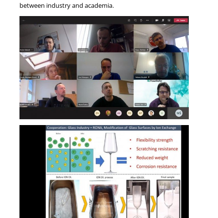
between industry and academia.