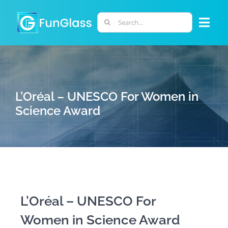
Skip
to
Search
Togg
content
for:
Navi
ABOUT US
PHD PROGRAM
L’Oréal – UNESCO For Women in
Science Award
RESEARCH
INDUSTRY
LABORATORIES
L’Oréal – UNESCO For
Women in Science Award
PERSONNEL