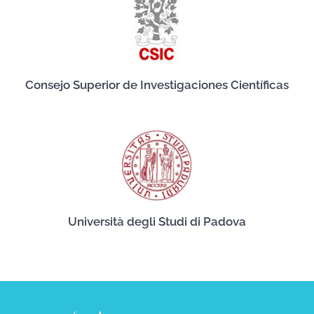
Consejo Superior de Investigaciones Científicas
Università degli Studi di Padova