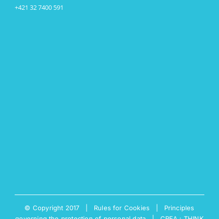
+421 32 7400 591
© Copyright 2017 |
Rules for Cookies
|
Principles
governing the protection of personal data
|
CREA : THINK