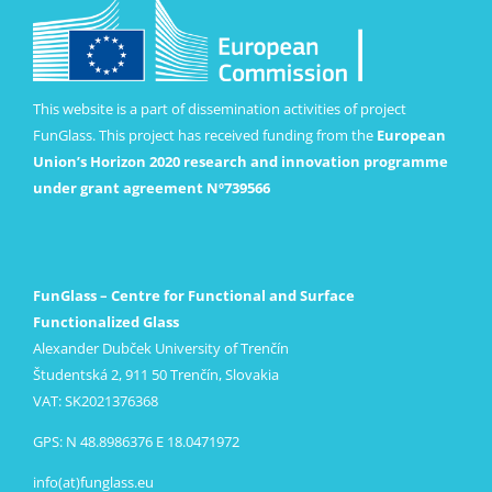
This website is a part of dissemination activities of project
FunGlass. This project has received funding from the
European
Union’s Horizon 2020 research and innovation programme
under grant agreement Nº739566
FunGlass – Centre for Functional and Surface
Functionalized Glass
Alexander Dubček University of Trenčín
Študentská 2, 911 50 Trenčín, Slovakia
VAT: SK2021376368
GPS: N 48.8986376 E 18.0471972
info(at)funglass.eu