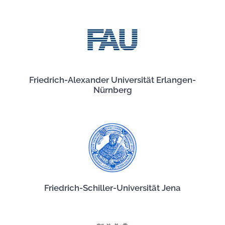
Friedrich-Alexander Universität Erlangen-
Nürnberg
Friedrich-Schiller-Universität Jena