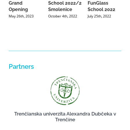
Grand
School 2022/2
FunGlass
S
Opening
Smolenice
School 2022
O
May 26th, 2023
October 4th, 2022
July 25th, 2022
J
Partners
Trenčianska univerzita Alexandra Dubčeka v
Trenčíne