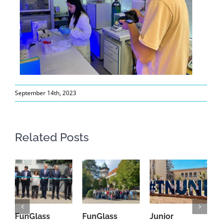
September 14th, 2023
Related Posts
FunGlass
FunGlass
Junior
F