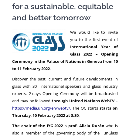
for a sustainable, equitable
and better tomorrow
NEWS
We would like to invite
you to the first event of
International Year of
Glass 2022
–
Opening
Ceremony
in the Palace of Nations in Geneva from 10
to 11 February 2022
.
Discover the past, current and future developments in
glass with 30 international speakers and glass industry
experts. 2-days Opening Ceremony will be broadcasted
and may be followed
through United Nations
WebTV
–
https://media.un.org/en/webtv/
.
The OC starts
starts on
Thursday
,
10 February 2022 at 8:30
.
The chair of the IYG 2022
is
prof. Alicia Durán
who is
also a member of the governing body of the FunGlass