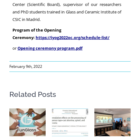
Center (Scientific Board), supervisor of our researchers
and PhD students trained in Glass and Ceramic Institute of
CSIC in Madrid.
Program of the Opening
Ceremony:
https://iyog2022oc.org/schedule-list/
or
Opening ceremony program.pdf
February 9th, 2022
Related Posts