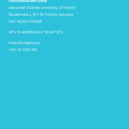
Functionalized Glass
Alexander Dubček University of Trenčín
Študentská 2, 911 50 Trenčín, Slovakia
VAT: SK2021376368
GPS: N 48.8986376 E 18.0471972
info(at)funglass.eu
+421 32 7400 591