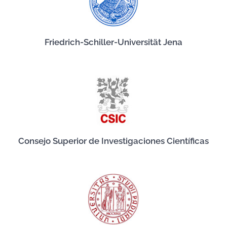
Friedrich-Schiller-Universität Jena
Consejo Superior de Investigaciones Científicas