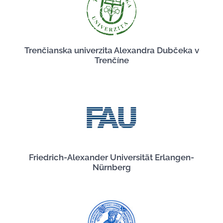
Trenčianska univerzita Alexandra Dubčeka v
Trenčíne
Friedrich-Alexander Universität Erlangen-
Nürnberg