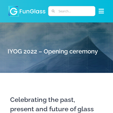
Skip
to
Search
Togg
content
for:
Navi
ABOUT US
PHD PROGRAM
IYOG 2022 – Opening ceremony
RESEARCH
INDUSTRY
LABORATORIES
Celebrating the past,
present and future of glass
PERSONNEL