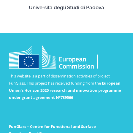
Università degli Studi di Padova
This website is a part of dissemination activities of project
FunGlass. This project has received funding from the
European
Union’s Horizon 2020 research and innovation programme
under grant agreement Nº739566
FunGlass – Centre for Functional and Surface