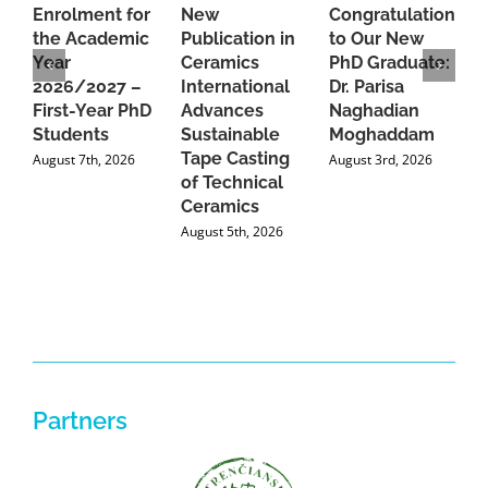
Enrolment for
New
Congratulations
A
the Academic
Publication in
to Our New
A
Year
Ceramics
PhD Graduate:
P
2026/2027 –
International
Dr. Parisa
B
First-Year PhD
Advances
Naghadian
I
Students
Sustainable
Moghaddam
C
Tape Casting
i
August 7th, 2026
August 3rd, 2026
of Technical
U
Ceramics
P
August 5th, 2026
J
Partners