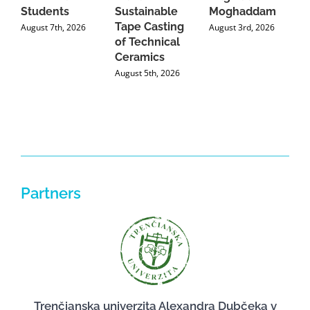
Students
Sustainable
Moghaddam
C
Tape Casting
i
August 7th, 2026
August 3rd, 2026
of Technical
U
Ceramics
P
August 5th, 2026
J
Partners
Trenčianska univerzita Alexandra Dubčeka v