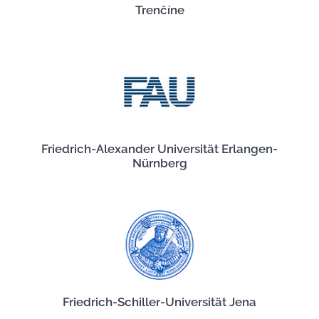
Trenčíne
Friedrich-Alexander Universität Erlangen-
Nürnberg
Friedrich-Schiller-Universität Jena