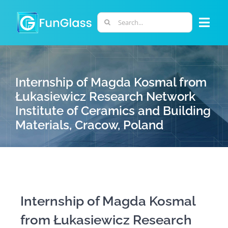
Skip
to
Search
Togg
content
for:
Navi
ABOUT US
Internship of Magda Kosmal from
PHD PROGRAM
Łukasiewicz Research Network
Institute of Ceramics and Building
Materials, Cracow, Poland
RESEARCH
INDUSTRY
LABORATORIES
Internship of Magda Kosmal
from Łukasiewicz Research
PERSONNEL