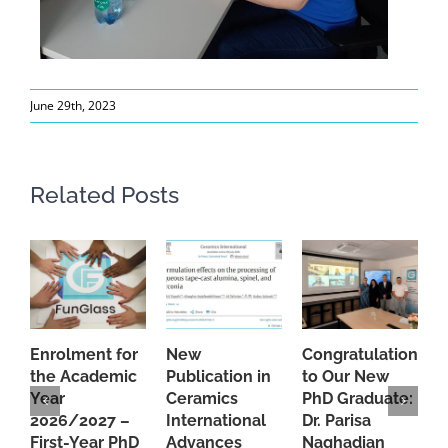
June 29th, 2023
Related Posts
Enrolment for
New
Congratulations
A
the Academic
Publication in
to Our New
A
Year
Ceramics
PhD Graduate:
P
2026/2027 –
International
Dr. Parisa
B
First-Year PhD
Advances
Naghadian
I