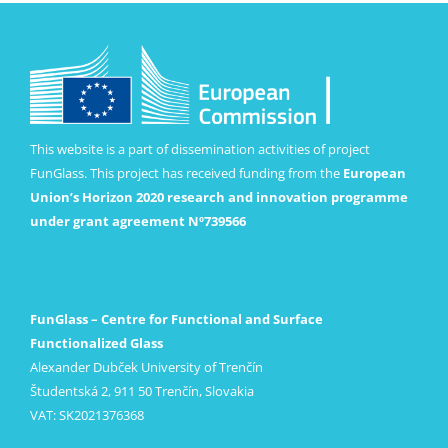
This website is a part of dissemination activities of project
FunGlass. This project has received funding from the
European
Union’s Horizon 2020 research and innovation programme
under grant agreement Nº739566
FunGlass – Centre for Functional and Surface
Functionalized Glass
Alexander Dubček University of Trenčín
Študentská 2, 911 50 Trenčín, Slovakia
VAT: SK2021376368