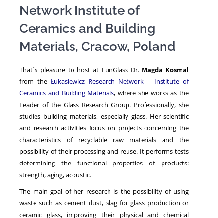
Network Institute of
Ceramics and Building
NEWS
Materials, Cracow, Poland
That´s pleasure to host at FunGlass Dr.
Magda Kosmal
from the
Łukasiewicz Research Network – Institute of
Ceramics and Building Materials
, where she works as the
Leader of the Glass Research Group. Professionally, she
studies building materials, especially glass. Her scientific
and research activities focus on projects concerning the
characteristics of recyclable raw materials and the
possibility of their processing and reuse. It performs tests
determining the functional properties of products:
strength, aging, acoustic.
The main goal of her research is the possibility of using
waste such as cement dust, slag for glass production or
ceramic glass, improving their physical and chemical