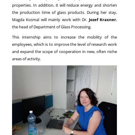
properties. In addition, it will reduce energy and shorten
the production time of glass products. During her stay,
Magda Kosmal will mainly work with Dr.
Jozef Kraxner
,
the head of Department of Glass Processing.
This internship aims to increase the mobility of the
employees, which is to improve the level of research work
and expand the scope of cooperation in new, often niche
areas of activity.