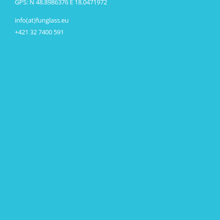
GPS: N 48.8986376 E 18.0471972
info(at)funglass.eu
+421 32 7400 591