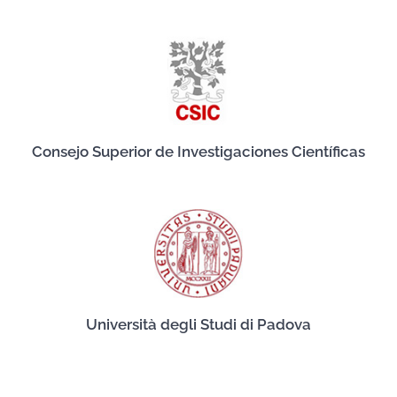
Consejo Superior de Investigaciones Científicas
Università degli Studi di Padova