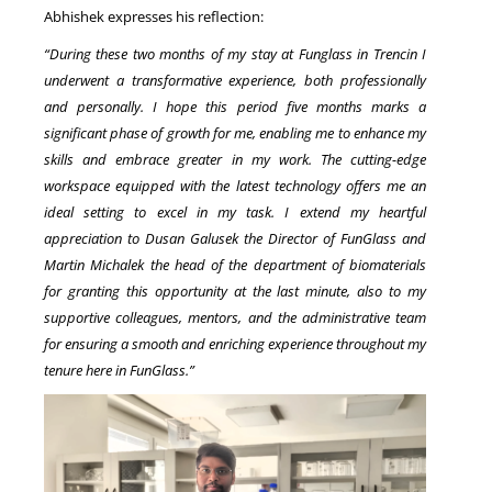
Abhishek expresses his reflection:
“During these two months of my stay at Funglass in Trencin I
underwent a transformative experience, both professionally
and personally. I hope this period five months marks a
significant phase of growth for me, enabling me to enhance my
skills and embrace greater in my work. The cutting-edge
workspace equipped with the latest technology offers me an
ideal setting to excel in my task. I extend my heartful
appreciation to Dusan Galusek the Director of FunGlass and
Martin Michalek the head of the department of biomaterials
for granting this opportunity at the last minute, also to my
supportive colleagues, mentors, and the administrative team
for ensuring a smooth and enriching experience throughout my
tenure here in FunGlass.”