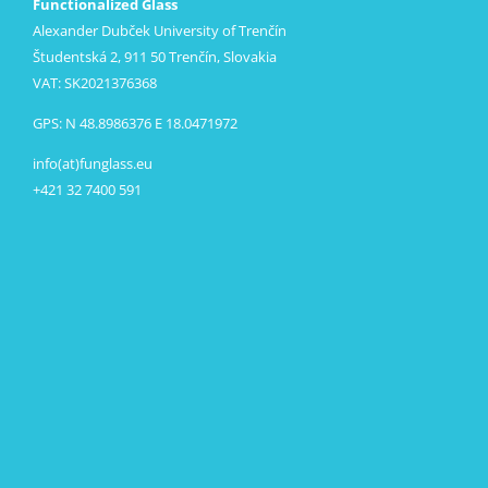
Functionalized Glass
Alexander Dubček University of Trenčín
Študentská 2, 911 50 Trenčín, Slovakia
VAT: SK2021376368
GPS: N 48.8986376 E 18.0471972
info(at)funglass.eu
+421 32 7400 591