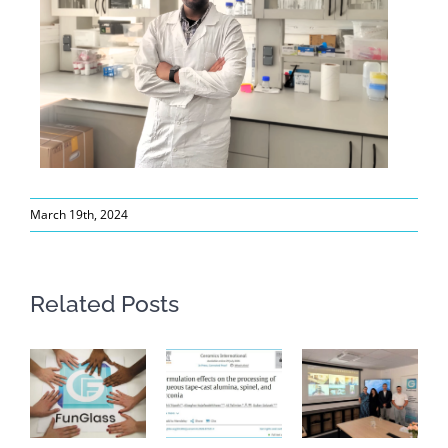
March 19th, 2024
Related Posts