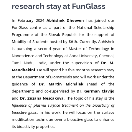
research stay at FunGlass
NEWS
In February 2024
Abhishek Dheeven
has joined our
FunGlass centre as a part of the National Scholarship
Programme of the Slovak Republic for the support of
Mobility of Students hosted by
SAIA
. Currently, Abhishek
is pursuing a second year of Master of Technology in
Nanoscience and Technology at
Anna University, Chennai,
Tamil Nadu, India
, under the supervision of
Dr. M.
Mandhakini
. He will spend his five months research stay
at the Department of Biomaterials and will work under the
guidance of
Dr. Martin Michálek
(head of the
department) and co-supervised by
Dr. German Clavijo
and
Dr. Zuzana Neščáková
. The topic of his stay is the
Influence of plasma surface treatment on the bioactivity of
bioactive glass
. In his work, he will focus on the surface
modification technique over a bioactive glass to enhance
its bioactivity properties.