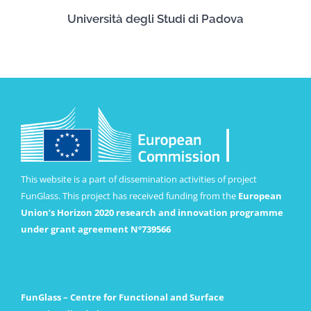
Università degli Studi di Padova
This website is a part of dissemination activities of project
FunGlass. This project has received funding from the
European
Union’s Horizon 2020 research and innovation programme
under grant agreement Nº739566
FunGlass – Centre for Functional and Surface