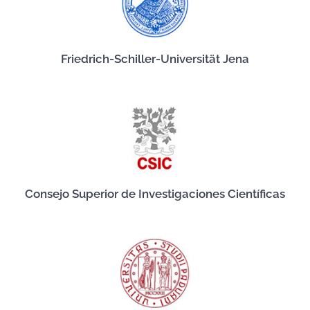
Friedrich-Schiller-Universität Jena
Consejo Superior de Investigaciones Científicas