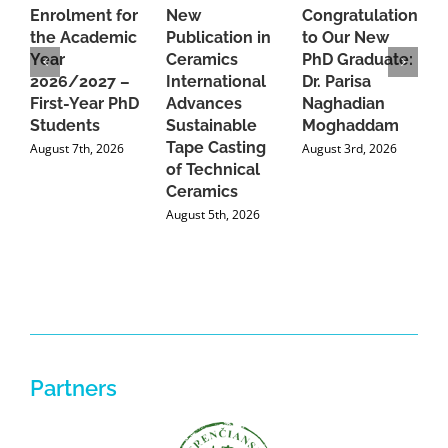
Enrolment for
New
Congratulations
A
the Academic
Publication in
to Our New
A
Year
Ceramics
PhD Graduate:
P
2026/2027 –
International
Dr. Parisa
B
First-Year PhD
Advances
Naghadian
I
Students
Sustainable
Moghaddam
C
Tape Casting
i
August 7th, 2026
August 3rd, 2026
of Technical
U
Ceramics
P
August 5th, 2026
J
Partners