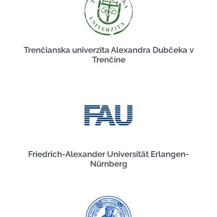
Trenčianska univerzita Alexandra Dubčeka v
Trenčíne
Friedrich-Alexander Universität Erlangen-
Nürnberg