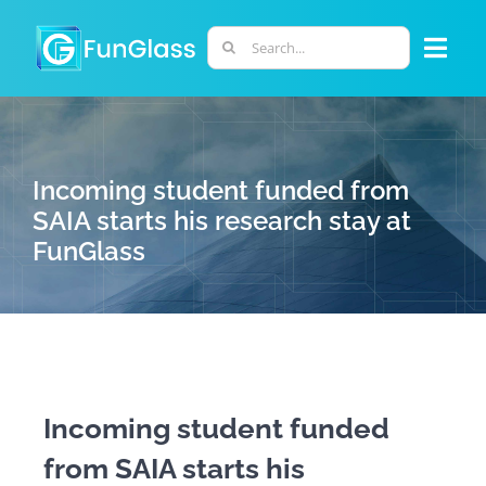
Skip
to
Search
Togg
content
for:
Navi
ABOUT US
Incoming student funded from
PHD PROGRAM
SAIA starts his research stay at
FunGlass
RESEARCH
INDUSTRY
LABORATORIES
Incoming student funded
from SAIA starts his
PERSONNEL