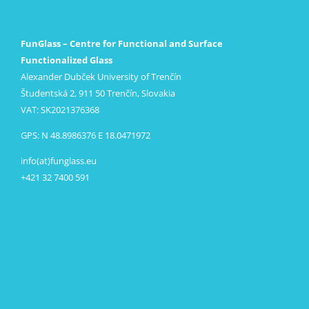
FunGlass – Centre for Functional and Surface
Functionalized Glass
Alexander Dubček University of Trenčín
Študentská 2, 911 50 Trenčín, Slovakia
VAT: SK2021376368
GPS: N 48.8986376 E 18.0471972
info(at)funglass.eu
+421 32 7400 591