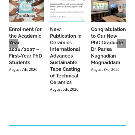
Enrolment for
New
Congratulations
A
the Academic
Publication in
to Our New
A
Year
Ceramics
PhD Graduate:
P
2026/2027 –
International
Dr. Parisa
B
First-Year PhD
Advances
Naghadian
I
Students
Sustainable
Moghaddam
C
Tape Casting
i
August 7th, 2026
August 3rd, 2026
of Technical
U
Ceramics
P
August 5th, 2026
J