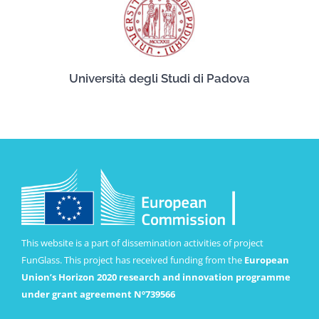
Università degli Studi di Padova
This website is a part of dissemination activities of project
FunGlass. This project has received funding from the
European
Union’s Horizon 2020 research and innovation programme
under grant agreement Nº739566