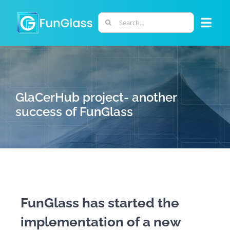
Skip
to
Search
Togg
content
for:
Navi
ABOUT US
PHD PROGRAM
GlaCerHub project- another
success of FunGlass
RESEARCH
INDUSTRY
LABORATORIES
FunGlass has started the
implementation of a new
PERSONNEL