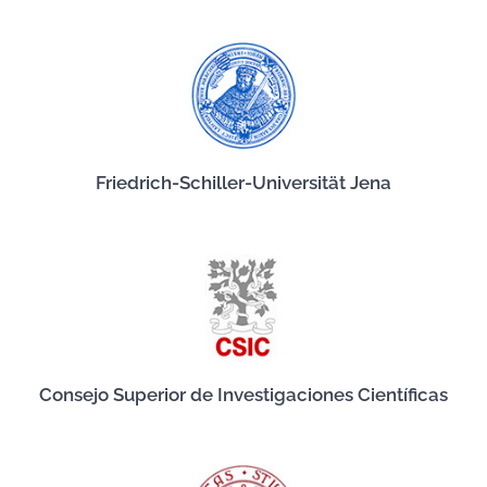
Friedrich-Schiller-Universität Jena
Consejo Superior de Investigaciones Científicas