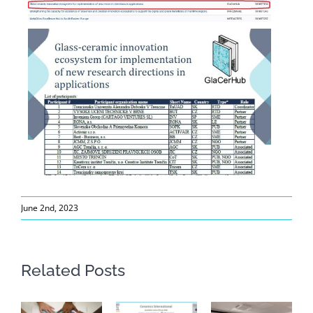
June 2nd, 2023
Related Posts