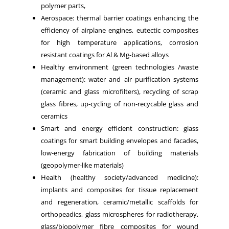
polymer parts,
Aerospace: thermal barrier coatings enhancing the
efficiency of airplane engines, eutectic composites
for high temperature applications, corrosion
resistant coatings for Al & Mg-based alloys
Healthy environment (green technologies /waste
management): water and air purification systems
(ceramic and glass microfilters), recycling of scrap
glass fibres, up-cycling of non-recycable glass and
ceramics
Smart and energy efficient construction: glass
coatings for smart building envelopes and facades,
low-energy fabrication of building materials
(geopolymer-like materials)
Health (healthy society/advanced medicine):
implants and composites for tissue replacement
and regeneration, ceramic/metallic scaffolds for
orthopeadics, glass microspheres for radiotherapy,
glass/biopolymer fibre composites for wound