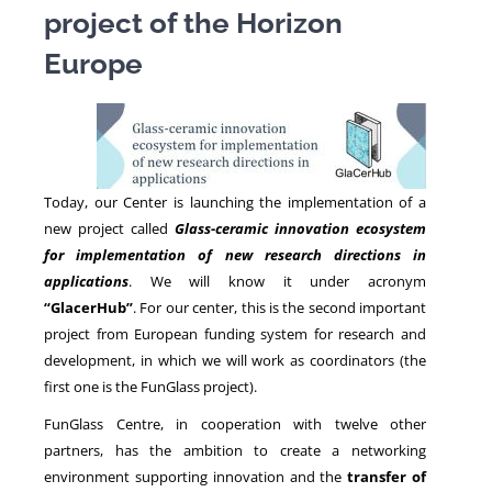
project of the Horizon
Europe
NEWS
Today, our Center is launching the implementation of a
new project called
Glass-ceramic innovation ecosystem
for implementation of new research directions in
applications
. We will know it under acronym
“GlacerHub”
. For our center, this is the second important
project from European funding system for research and
development, in which we will work as coordinators (the
first one is the FunGlass project).
FunGlass Centre, in cooperation with twelve other
partners, has the ambition to create a networking
environment supporting innovation and the
transfer of