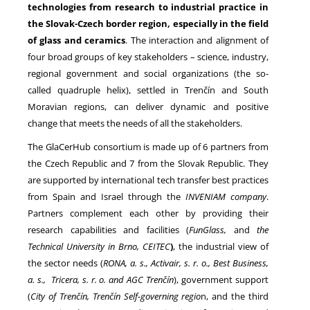
technologies from research to industrial practice in
the Slovak-Czech border region, especially in the field
of glass and ceramics
. The interaction and alignment of
four broad groups of key stakeholders – science, industry,
regional government and social organizations (the so-
called quadruple helix), settled in Trenčín and South
Moravian regions, can deliver dynamic and positive
change that meets the needs of all the stakeholders.
The GlaCerHub consortium is made up of 6 partners from
the Czech Republic and 7 from the Slovak Republic. They
are supported by international tech transfer best practices
from Spain and Israel through the
INVENIAM company
.
Partners complement each other by providing their
research capabilities and facilities (
FunGlass,
and
the
Technical University in Brno, CEITEC
)
, the industrial view of
the sector needs (
RONA, a. s., Activair, s. r. o., Best Business,
a. s., Tricera, s. r. o. and AGC Trenčín
), government support
(
City of Trenčín, Trenčín Self-governing regio
n, and the third