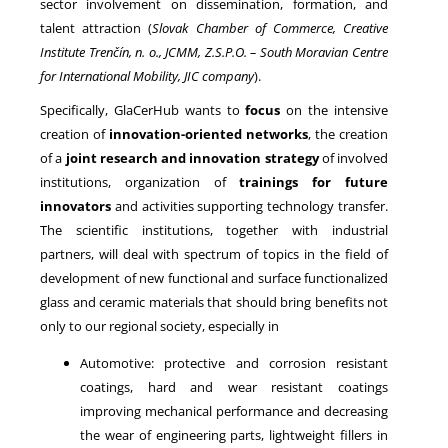
sector involvement on dissemination, formation, and
talent attraction (
Slovak Chamber of Commerce,
Creative
Institute Trenčín, n. o., JCMM, Z.S.P.O. – South Moravian Centre
for International Mobility, JIC company
).
Specifically, GlaCerHub wants to
focus
on the intensive
creation of
innovation-oriented networks
, the creation
of a
joint research and innovation strategy
of involved
institutions, organization of
trainings for future
innovators
and activities supporting technology transfer.
The scientific institutions, together with industrial
partners, will deal with spectrum of topics in the field of
development of new functional and surface functionalized
glass and ceramic materials that should bring benefits not
only to our regional society, especially in
Automotive: protective and corrosion resistant
coatings, hard and wear resistant coatings
improving mechanical performance and decreasing
the wear of engineering parts, lightweight fillers in