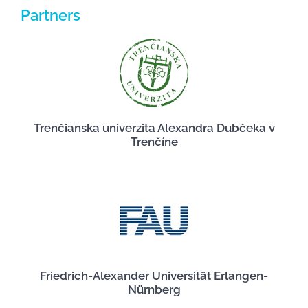
Partners
Trenčianska univerzita Alexandra Dubčeka v
Trenčíne
Friedrich-Alexander Universität Erlangen-
Nürnberg