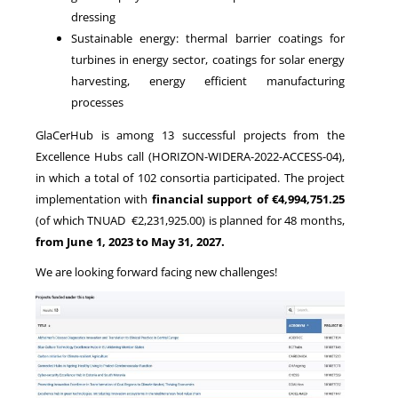
dressing
Sustainable energy: thermal barrier coatings for
turbines in energy sector, coatings for solar energy
harvesting, energy efficient manufacturing
processes
GlaCerHub is among 13 successful projects from the
Excellence Hubs call (HORIZON-WIDERA-2022-ACCESS-04),
in which a total of 102 consortia participated. The project
implementation with
financial support of €4,994,751.25
(of which TNUAD €2,231,925.00) is planned for 48 months,
from June 1, 2023 to May 31, 2027.
We are looking forward facing new challenges!