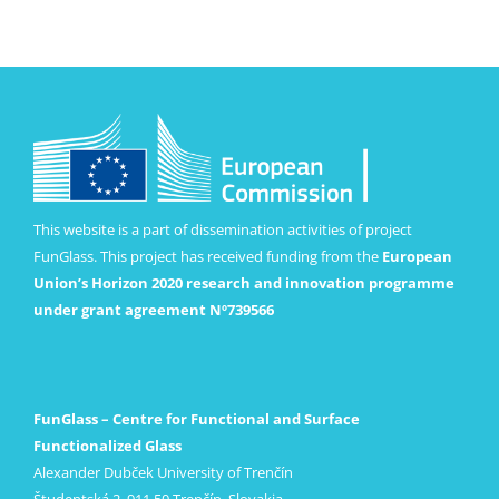
This website is a part of dissemination activities of project
FunGlass. This project has received funding from the
European
Union’s Horizon 2020 research and innovation programme
under grant agreement Nº739566
FunGlass – Centre for Functional and Surface
Functionalized Glass
Alexander Dubček University of Trenčín
Študentská 2, 911 50 Trenčín, Slovakia