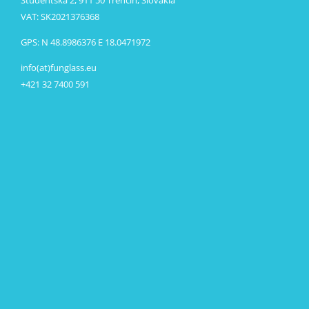
VAT: SK2021376368
GPS: N 48.8986376 E 18.0471972
info(at)funglass.eu
+421 32 7400 591