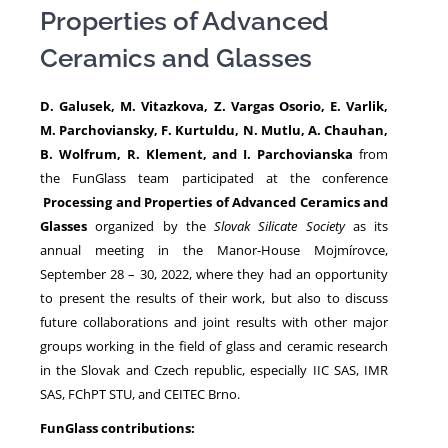
Properties of Advanced
Ceramics and Glasses
NEWS
D. Galusek, M. Vitazkova, Z. Vargas Osorio, E. Varlik,
M. Parchoviansky, F. Kurtuldu, N. Mutlu, A. Chauhan,
B. Wolfrum, R. Klement, and I. Parchovianska
from
the FunGlass team participated at the conference
Processing and Properties of Advanced Ceramics and
Glasses
organized by the
Slovak Silicate Society
as its
annual meeting in the Manor-House Mojmírovce,
September 28 – 30, 2022, where they had an opportunity
to present the results of their work, but also to discuss
future collaborations and joint results with other major
groups working in the field of glass and ceramic research
in the Slovak and Czech republic, especially IIC SAS, IMR
SAS, FChPT STU, and CEITEC Brno.
FunGlass contributions: