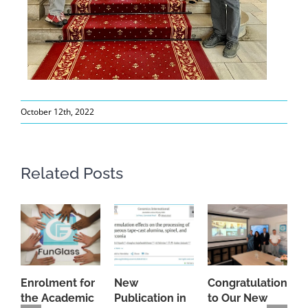
October 12th, 2022
Related Posts
Enrolment for
New
Congratulations
A
the Academic
Publication in
to Our New
A