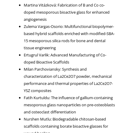
Martina Vitázková: Fabrication of B and Co co-
doped mesoporous bioactive glass for enhanced
angiogenesis
Zulema Vargas-Osorio: Multifunctional biopolymer-
based hybrid scaffolds enriched with modified-SBA-
15 mesoporous silica rods for bone and dental
tissue engineering
Ertugrul Varlik: Advanced Manufacturing of Co-
doped Bioactive Scaffolds
Milan Parchoviansky: Synthesis and
characterization of La2Ce2O7 powder, mechanical
performance and thermal properties of La2Ce2O7-
YSZ composites
Fatih Kurtuldu: The influence of gallium-containing
mesoporous glass nanoparticles on pre-osteoblasts
and osteoclast differentiation
Nurshen Mutlu: Biodegradable chitosan-based
scaffolds containing borate bioactive glasses for