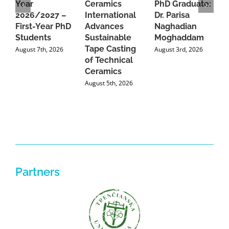
Year
Ceramics
PhD Graduate:
P
2026/2027 –
International
Dr. Parisa
B
First-Year PhD
Advances
Naghadian
I
Students
Sustainable
Moghaddam
C
Tape Casting
i
August 7th, 2026
August 3rd, 2026
of Technical
U
Ceramics
P
August 5th, 2026
J
Partners