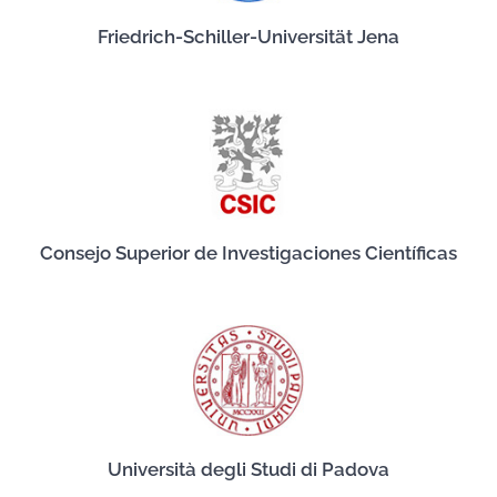
Friedrich-Schiller-Universität Jena
Consejo Superior de Investigaciones Científicas
Università degli Studi di Padova