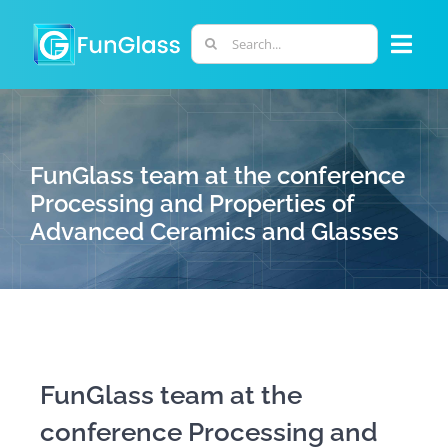
Skip
to
Search
Togg
content
for:
Navi
ABOUT US
FunGlass team at the conference
PHD PROGRAM
Processing and Properties of
Advanced Ceramics and Glasses
RESEARCH
INDUSTRY
LABORATORIES
FunGlass team at the
conference Processing and
PERSONNEL