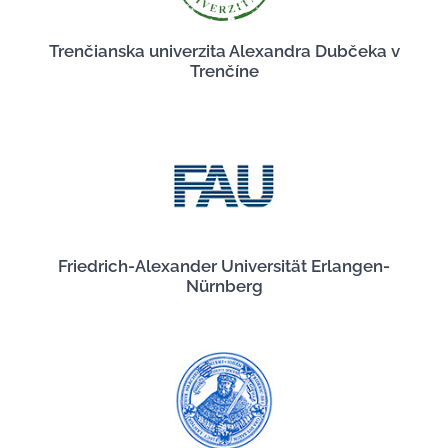
Trenčianska univerzita Alexandra Dubčeka v
Trenčíne
Friedrich-Alexander Universität Erlangen-
Nürnberg