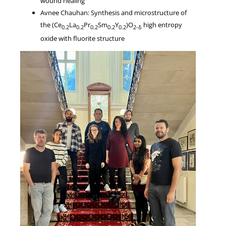
wound healing
Avnee Chauhan: Synthesis and microstructure of
the (Ce
La
Pr
Sm
Y
)O
high entropy
0.2
0.2
0.2
0.2
0.2
2-δ
oxide with fluorite structure