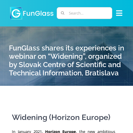
Skip
to
Search
Togg
content
for:
Navi
ABOUT US
FunGlass shares its experiences in
PHD PROGRAM
webinar on “Widening”, organized
by Slovak Centre of Scientific and
Technical Information, Bratislava
RESEARCH
INDUSTRY
LABORATORIES
Widening (Horizon Europe)
PERSONNEL
In January 2021,
Horizon Europe
, the new ambitious