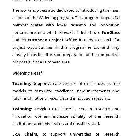
The workshop was also dedicated to introducing the main
actions of the Widening program. This program targets EU
Member States with lower research and innovation
performance into which Slovakia is listed too.
FunGlass
and
its European Project Office
intends to search for
project opportunities in this programme too and they
already focus its efforts on preparation of the competitive
proposals in the European area.
1
Widening areas
:
Teaming:
Support/create centres of excellences as role
models to stimulate excellence, new investments and
reforms of national research and innovation systems.
Twinning:
Develop excellence in chosen research and
innovation domain, increase visibility of the research
institutions and universities, and upskill its staff.
ERA Chairs
, to support universities or research