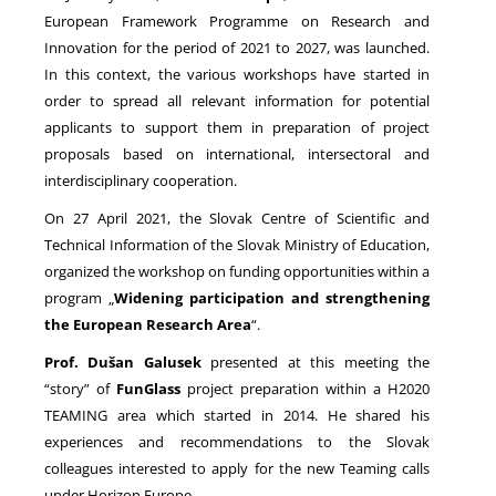
European Framework Programme on Research and
Innovation for the period of 2021 to 2027, was launched.
NEWS
In this context, the various workshops have started in
order to spread all relevant information for potential
applicants to support them in preparation of project
proposals based on international, intersectoral and
interdisciplinary cooperation.
On 27 April 2021, the Slovak Centre of Scientific and
Technical Information of the Slovak Ministry of Education,
organized the workshop on funding opportunities within a
program „
Widening participation and strengthening
the European Research Area
“.
Prof. Dušan Galusek
presented at this meeting the
“story” of
FunGlass
project preparation within a H2020
TEAMING area which started in 2014. He shared his
experiences and recommendations to the Slovak
colleagues interested to apply for the new Teaming calls
under Horizon Europe.