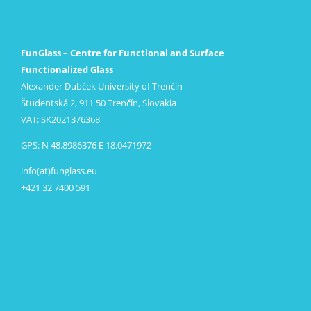
FunGlass – Centre for Functional and Surface
Functionalized Glass
Alexander Dubček University of Trenčín
Študentská 2, 911 50 Trenčín, Slovakia
VAT: SK2021376368
GPS: N 48.8986376 E 18.0471972
info(at)funglass.eu
+421 32 7400 591