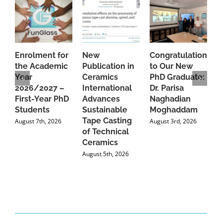
Enrolment for
New
Congratulations
A
the Academic
Publication in
to Our New
A
Year
Ceramics
PhD Graduate:
P
2026/2027 –
International
Dr. Parisa
B
First-Year PhD
Advances
Naghadian
I
Students
Sustainable
Moghaddam
C
Tape Casting
i
August 7th, 2026
August 3rd, 2026
of Technical
U
Ceramics
P
August 5th, 2026
J