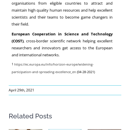
organisations from eligible countries to attract and
maintain high quality human resources and help excellent
scientists and their teams to become game changers in
their field.
European Cooperation in Science and Technology
(COST)
, cross-border scientific network helping excellent
researchers and innovators get access to the European
and international networks.
1
https://ec.europa.eu/info/horizon-europe/widening-
participation-and-spreading-excellence_en
(04-28-2021)
April 29th, 2021
Related Posts