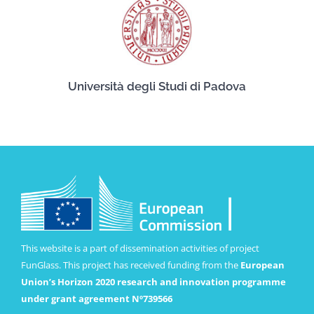
Università degli Studi di Padova
This website is a part of dissemination activities of project
FunGlass. This project has received funding from the
European
Union’s Horizon 2020 research and innovation programme
under grant agreement Nº739566