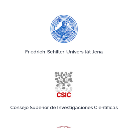
Friedrich-Schiller-Universität Jena
Consejo Superior de Investigaciones Científicas