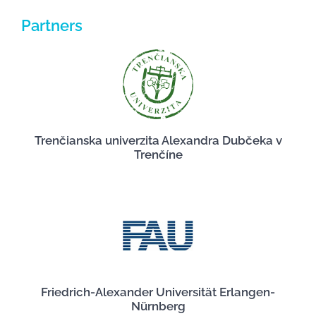
Partners
Trenčianska univerzita Alexandra Dubčeka v
Trenčíne
Friedrich-Alexander Universität Erlangen-
Nürnberg