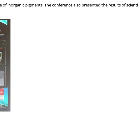
 of inorganic pigments. The conference also presented the results of scientif