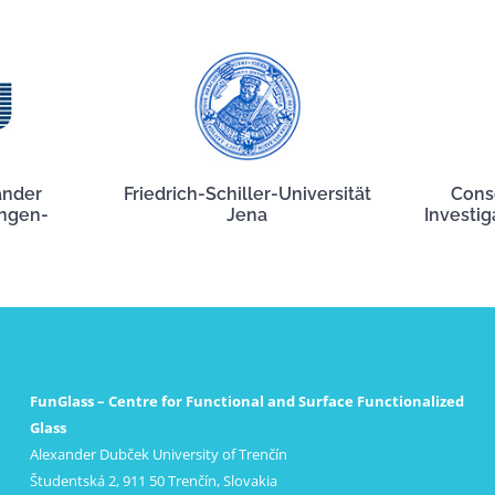
ander
Friedrich-Schiller-Universität
Cons
angen-
Jena
Investig
FunGlass – Centre for Functional and Surface Functionalized
Glass
Alexander Dubček University of Trenčín
Študentská 2, 911 50 Trenčín, Slovakia