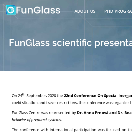
Skip
to
ABOUT US
PHD PROGR
content
FunGlass scientific present
th
On 24
September, 2020 the
22nd
Conference On Special Inorga
covid situation and travel restrictions, the conference was organized v
FunGlass Centre was represented by
Dr. Anna Prnová and Dr. Be
behavior of prepared systems.
The conference with international participation was focused on th