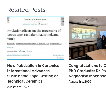
Related Posts
New Publication in Ceramics
Congratulations to 
International Advances
PhD Graduate: Dr. Pa
Sustainable Tape Casting of
Naghadian Moghad
Technical Ceramics
August 3rd, 2026
August 5th, 2026