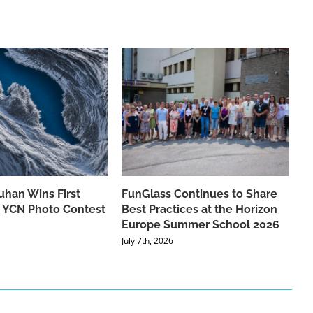
han Wins First
FunGlass Continues to Share
he YCN Photo Contest
Best Practices at the Horizon
Europe Summer School 2026
July 7th, 2026