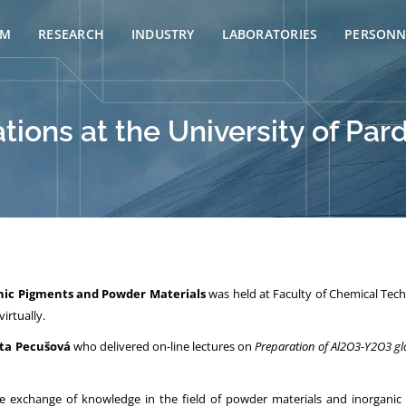
AM
RESEARCH
INDUSTRY
LABORATORIES
PERSONN
ations at the University of Pa
nic Pigments and Powder Materials
was held at Faculty of Chemical Tech
irtually.
ata Pecušová
who delivered on-line lectures on
Preparation of Al2O3-Y2O3 gla
e exchange of knowledge in the field of powder materials and inorganic 