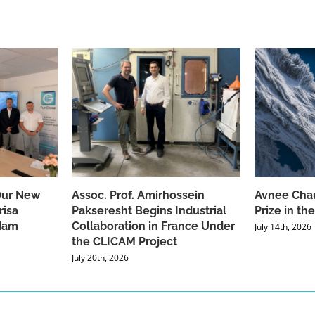
Our New
Assoc. Prof. Amirhossein
Avnee Chau
risa
Pakseresht Begins Industrial
Prize in t
dam
Collaboration in France Under
July 14th, 2026
the CLICAM Project
July 20th, 2026