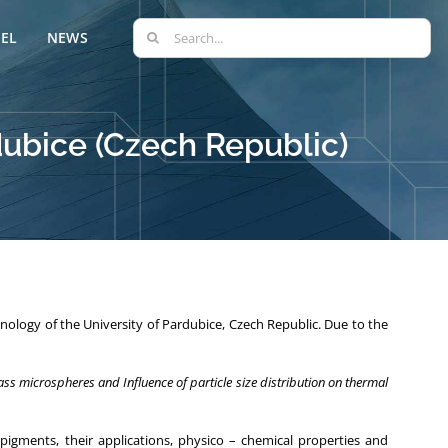
Search
EL
NEWS
for:
rdubice (Czech Republic)
nology of the University of Pardubice, Czech Republic. Due to the
ss microspheres and Influence of particle size distribution on thermal
pigments, their applications, physico – chemical properties and