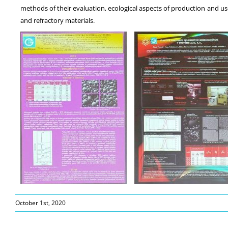
methods of their evaluation, ecological aspects of production and use
and refractory materials.
October 1st, 2020