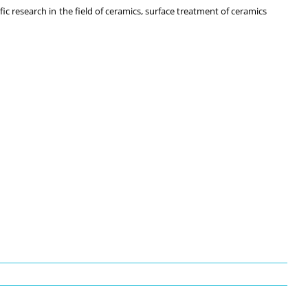
ic research in the field of ceramics, surface treatment of ceramics