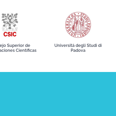
ejo Superior de
Università degli Studi di
aciones Científicas
Padova