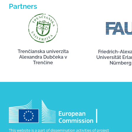
Partners
Trenčianska univerzita
Friedrich-Alex
Alexandra Dubčeka v
Universität Erl
Trenčíne
Nürnberg
This website is a part of dissemination activities of project