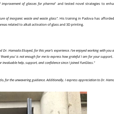
and improvement of glasses for pharma
” and tested novel strategies to enha
ure of inorganic waste and waste glass”.
His training in Padova has afforded 
eas related to alkali activation of glass and 3D printing.
nd Dr. Hamada Elsayed, for this year’s experience. I’ve enjoyed working with you
thank you’ is not enough for me to express how grateful I am for your support, 
our invaluable help, support, and confidence since I joined FunGlass.”
rdo, for the unwavering guidance. Additionally, I express appreciation to Dr. Ha