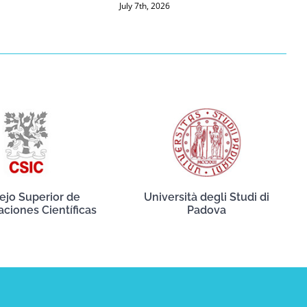
July 7th, 2026
ejo Superior de
Università degli Studi di
aciones Científicas
Padova