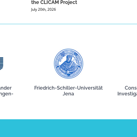
the CLICAM Project
July 20th, 2026
ander
Friedrich-Schiller-Universität
Cons
angen-
Jena
Investig