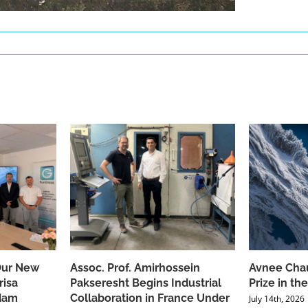
Our New
Assoc. Prof. Amirhossein
Avnee Chau
risa
Pakseresht Begins Industrial
Prize in t
dam
Collaboration in France Under
July 14th, 2026