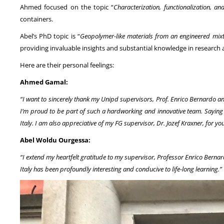
Ahmed focused on the topic “
Characterization, functionalization, 
containers.
Abel’s PhD topic is “
Geopolymer-like materials from an engineered mixt
providing invaluable insights and substantial knowledge in research ar
Here are their personal feelings:
Ahmed Gamal:
“I want to sincerely thank my Unipd supervisors, Prof. Enrico Bernardo a
I’m proud to be part of such a hardworking and innovative team. Saying ‘
Italy. I am also appreciative of my FG supervisor, Dr. Jozef Kraxner, for y
Abel Woldu Ourgessa:
“I extend my heartfelt gratitude to my supervisor, Professor Enrico Berna
Italy has been profoundly interesting and conducive to life-long learning.”