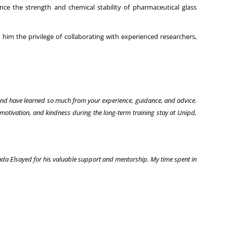
nce the strength and chemical stability of pharmaceutical glass
him the privilege of collaborating with experienced researchers,
 and have learned so much from your experience, guidance, and advice.
motivation, and kindness during the long-term training stay at Unipd,
mada Elsayed for his valuable support and mentorship. My time spent in