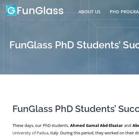
Skip
to
ABOUT US
PHD PROGR
content
FunGlass PhD Students’ Succ
FunGlass PhD Students’ Succe
These days, our PhD students,
Ahmed Gamal Abd-Elsatar
and
Ab
University of Padua
, Italy. During this period, they worked on their 