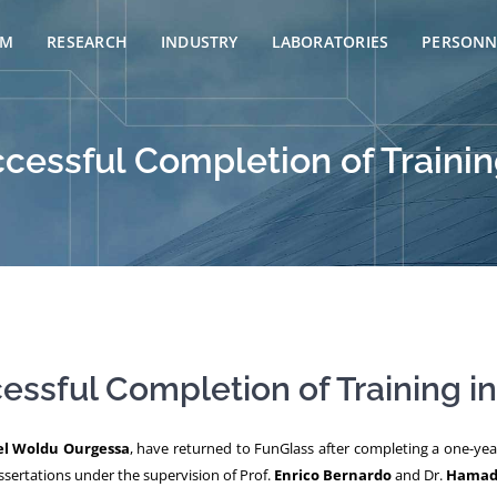
AM
RESEARCH
INDUSTRY
LABORATORIES
PERSONN
essful Completion of Training
ssful Completion of Training in 
el Woldu Ourgessa
, have returned to FunGlass after completing a one-year
dissertations under the supervision of Prof.
Enrico Bernardo
and Dr.
Hamada