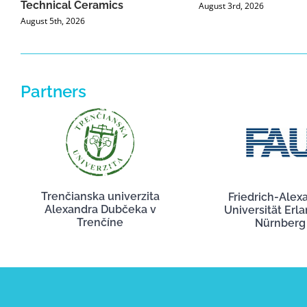
Technical Ceramics
August 3rd, 2026
August 5th, 2026
Partners
Trenčianska univerzita
Friedrich-Alex
Alexandra Dubčeka v
Universität Erl
Trenčíne
Nürnberg