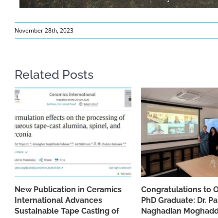
November 28th, 2023
Related Posts
New Publication in Ceramics
Congratulations to 
International Advances
PhD Graduate: Dr. Pa
Sustainable Tape Casting of
Naghadian Moghad