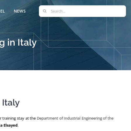
Search
EL
NEWS
for:
 in Italy
Italy
 training stay at the
Department of Industrial Engineering of the
 Elsayed
.