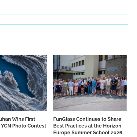
han Wins First
FunGlass Continues to Share
he YCN Photo Contest
Best Practices at the Horizon
Europe Summer School 2026