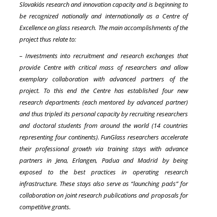
Slovakia´s research and innovation capacity and is beginning to
be recognized nationally and internationally as a Centre of
Excellence on glass research. The main accomplishments of the
project thus relate to:
– Investments into recruitment and research exchanges that
provide Centre with critical mass of researchers and allow
exemplary collaboration with advanced partners of the
project. To this end the Centre has established four new
research departments (each mentored by advanced partner)
and thus tripled its personal capacity by recruiting researchers
and doctoral students from around the world (14 countries
representing four continents). FunGlass researchers accelerate
their professional growth via training stays with advance
partners in Jena, Erlangen, Padua and Madrid by being
exposed to the best practices in operating research
infrastructure. These stays also serve as “launching pads” for
collaboration on joint research publications and proposals for
competitive grants.