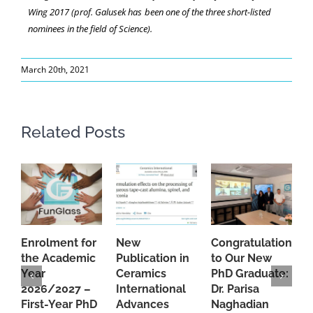
Wing 2017 (prof. Galusek has been one of the three short-listed
nominees in the field of Science).
March 20th, 2021
Related Posts
Enrolment for
New
Congratulations
A
the Academic
Publication in
to Our New
A
Year
Ceramics
PhD Graduate:
P
2026/2027 –
International
Dr. Parisa
B
First-Year PhD
Advances
Naghadian
I