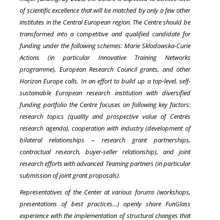
of scientific excellence that will be matched by only a few other
institutes in the Central European region. The Centre should be
transformed into a competitive and qualified candidate for
funding under the following schemes: Marie Sklodowska-Curie
Actions (in particular Innovative Training Networks
programme), European Research Council grants, and other
Horizon Europe calls. In an effort to build up a top-level, self-
sustainable European research institution with diversified
funding portfolio the Centre focuses on following key factors:
research topics (quality and prospective value of Centre´s
research agenda), cooperation with industry (development of
bilateral relationships – research grant partnerships,
contractual research, buyer-seller relationship), and joint
research efforts with advanced Teaming partners (in particular
submission of joint grant proposals).
Representatives of the Center at various forums (workshops,
presentations of best practices…) openly share FunGlass
experience with the implementation of structural changes that