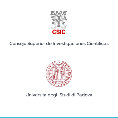
Consejo Superior de Investigaciones Científicas
Università degli Studi di Padova