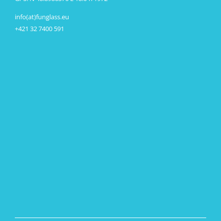
info(at)funglass.eu
+421 32 7400 591