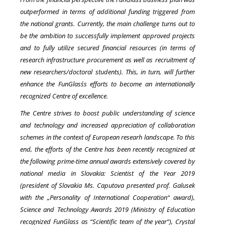
outperformed in terms of additional funding triggered from
the national grants. Currently, the main challenge turns out to
be the ambition to successfully implement
approved projects
and to fully utilize secured financial resources (in terms of
research infrastructure procurement as well as recruitment of
new researchers/doctoral students). This, in turn, will further
enhance the FunGlass´s efforts to become an internationally
recognized Centre of excellence.
The Centre strives to boost public understanding of science
and technology and increased appreciation of collaboration
schemes in the context of European researh landscape. To this
end, the efforts of the Centre has been recently recognized at
the following prime-time annual awards extensively covered by
national media in Slovakia: Scientist of the Year 2019
(president of Slovakia Ms. Caputova presented prof. Galusek
with the „Personality of International Cooperation“ award),
Science and Technology Awards 2019 (Ministry of Education
recognized FunGlass as “Scientific team of the year“), Crystal