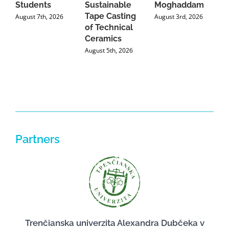
Students
Sustainable
Moghaddam
C
Tape Casting
i
August 7th, 2026
August 3rd, 2026
of Technical
U
Ceramics
P
August 5th, 2026
J
Partners
Trenčianska univerzita Alexandra Dubčeka v