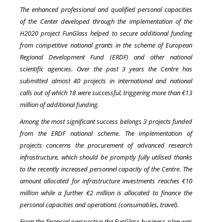
The enhanced professional and qualified personal capacities
of the Center developed through the implementation of the
H2020 project FunGlass helped to secure additional funding
from competitive national grants in the scheme of European
Regional Development Fund (ERDF) and other national
scientific agencies. Over the past 3 years the Centre has
submitted almost 40 projects in international and national
calls out of which 18 were successful, triggering more than €13
million of additional funding.
Among the most significant success belongs 3 projects funded
from the ERDF national scheme. The implementation of
projects concerns the procurement of advanced research
infrastructure, which should be promptly fully utilised thanks
to the recently increased personnel capacity of the Centre. The
amount allocated for infrastructure investments reaches €10
million while a further €2 million is allocated to finance the
personal capacities and operations (consumables, travel).
From the financial perspective the FunGlass business plan was