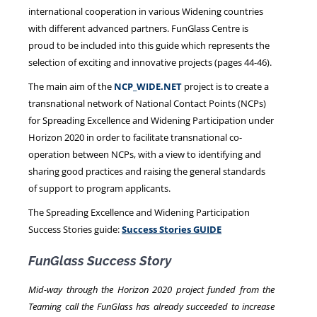
international cooperation in various Widening countries
with different advanced partners. FunGlass Centre is
proud to be included into this guide which represents the
selection of exciting and innovative projects (pages 44-46).
The main aim of the
NCP_WIDE.NET
project is to create a
transnational network of National Contact Points (NCPs)
for Spreading Excellence and Widening Participation under
Horizon 2020 in order to facilitate transnational co-
operation between NCPs, with a view to identifying and
sharing good practices and raising the general standards
of support to program applicants.
The Spreading Excellence and Widening Participation
Success Stories guide:
Success Stories GUIDE
FunGlass Success Story
Mid-way through the Horizon 2020 project funded from the
Teaming call the FunGlass has already succeeded to increase