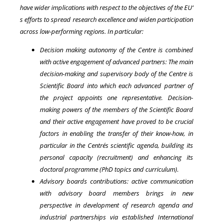
have wider implications with respect to the objectives of the EU‘
s efforts to spread research excellence and widen participation
across low-performing regions. In particular:
Decision making autonomy of the Centre is combined
with active engagement of advanced partners: The main
decision-making and supervisory body of the Centre is
Scientific Board into which each advanced partner of
the project appoints one representative. Decision-
making powers of the members of the Scientific Board
and their active engagement have proved to be crucial
factors in enabling the transfer of their know-how, in
particular in the Centre´s scientific agenda, building its
personal capacity (recruitment) and enhancing its
doctoral programme (PhD topics and curriculum).
Advisory boards contributions: active communication
with advisory board members brings in new
perspective in development of research agenda and
industrial partnerships via established International