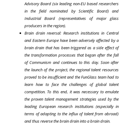
Advisory Board (six leading non-EU based researchers
in the field nominated by Scientific Board) and
Industrial Board (representatives of major glass
producers in the region).
Brain drain reversal: Research institutions in Central
and Eastern Europe have been adversely affected by a
brain drain that has been triggered as a side effect of
the transformation processes that began after the fall
of Communism and continues to this day. Soon after
the launch of the project, the regional talent resources
proved to be insufficient and the FunGlass team had to
learn how to face the challenges of global talent
competition. To this end, it was necessary to emulate
the proven talent management strategies used by the
leading European research institutions (especially in
terms of adapting to the influx of talent from abroad)
and thus reverse the brain drain into a brain drain.