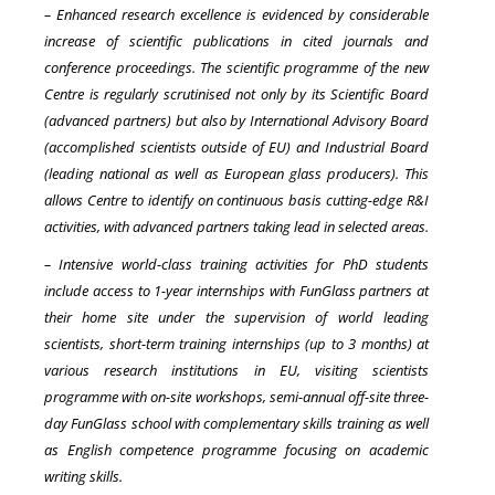
– Enhanced research excellence is evidenced by considerable
increase of scientific publications in cited journals and
conference proceedings. The scientific programme of the new
Centre is regularly scrutinised not only by its Scientific Board
(advanced partners) but also by International Advisory Board
(accomplished scientists outside of EU) and Industrial Board
(leading national as well as European glass producers). This
allows Centre to identify on continuous basis cutting-edge R&I
activities, with advanced partners taking lead in selected areas.
– Intensive world-class training activities for PhD students
include access to 1-year internships with FunGlass partners at
their home site under the supervision of world leading
scientists, short-term training internships (up to 3 months) at
various research institutions in EU, visiting scientists
programme with on-site workshops, semi-annual off-site three-
day FunGlass school with complementary skills training as well
as English competence programme focusing on academic
writing skills.