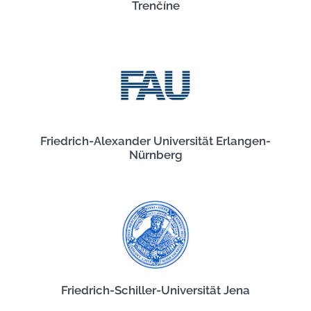
Trenčíne
Friedrich-Alexander Universität Erlangen-
Nürnberg
Friedrich-Schiller-Universität Jena