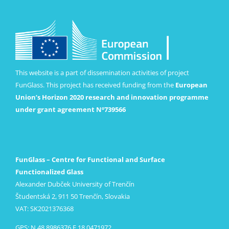
This website is a part of dissemination activities of project
FunGlass. This project has received funding from the
European
Union’s Horizon 2020 research and innovation programme
under grant agreement Nº739566
FunGlass – Centre for Functional and Surface
Functionalized Glass
Alexander Dubček University of Trenčín
Študentská 2, 911 50 Trenčín, Slovakia
VAT: SK2021376368
GPS: N 48.8986376 E 18.0471972