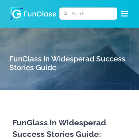
Skip
to
Search
Togg
content
for:
Navi
ABOUT US
PHD PROGRAM
FunGlass in Widesperad Success
Stories Guide
RESEARCH
INDUSTRY
LABORATORIES
FunGlass in Widesperad
Success Stories Guide:
PERSONNEL