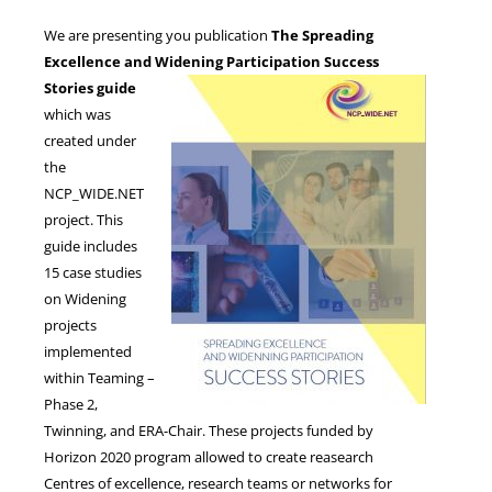
We are presenting you publication
The Spreading
Excellence and Widening Participation Success
NEWS
Stories
guide
which was
created under
the
NCP_WIDE.NET
project. This
guide includes
15 case studies
on Widening
projects
implemented
within Teaming –
Phase 2,
Twinning, and ERA-Chair. These projects funded by
Horizon 2020 program allowed to create reasearch
Centres of excellence, research teams or networks for