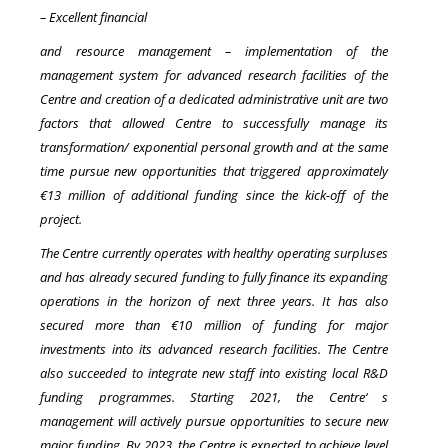
– Excellent financial
and resource management – implementation of the
management system for advanced research facilities of the
Centre and creation of a dedicated administrative unit are two
factors that allowed Centre to successfully manage its
transformation/ exponential personal growth and at the same
time pursue new opportunities that triggered approximately
€13 million of additional funding since the kick-off of the
project.
The Centre currently operates with healthy operating surpluses
and has already secured funding to fully finance its expanding
operations in the horizon of next three years. It has also
secured more than €10 million of funding for major
investments into its advanced research facilities. The Centre
also succeeded to integrate new staff into existing local R&D
funding programmes. Starting 2021, the Centre‘ s
management will actively pursue opportunities to secure new
major funding. By 2023, the Centre is expected to achieve level