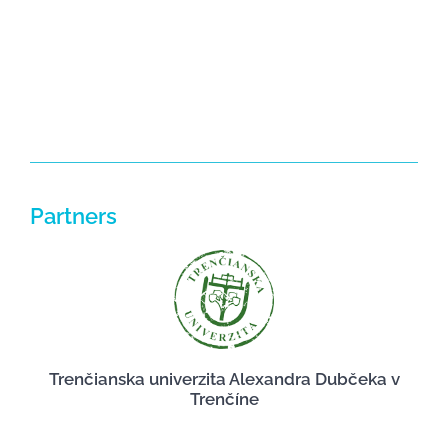
NEWS
Partners
Trenčianska univerzita Alexandra Dubčeka v
Trenčíne