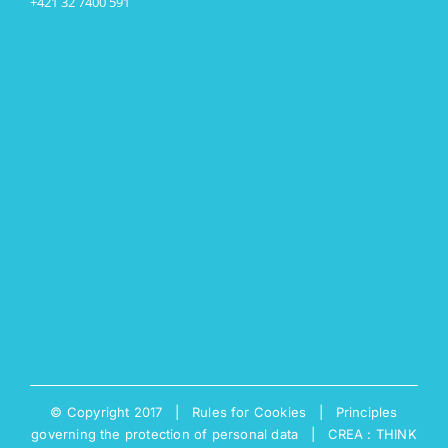
+421 32 7400 591
© Copyright 2017 |
Rules for Cookies
|
Principles
governing the protection of personal data
|
CREA : THINK