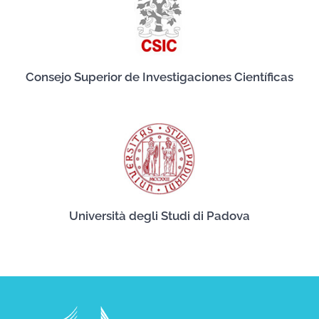
Consejo Superior de Investigaciones Científicas
Università degli Studi di Padova