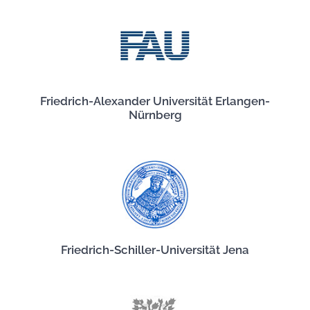
Friedrich-Alexander Universität Erlangen-
Nürnberg
Friedrich-Schiller-Universität Jena