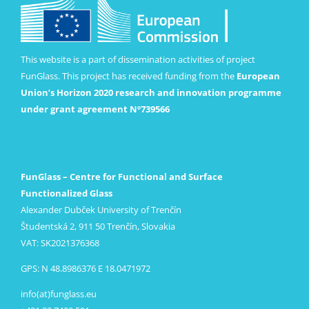
This website is a part of dissemination activities of project
FunGlass. This project has received funding from the
European
Union’s Horizon 2020 research and innovation programme
under grant agreement Nº739566
FunGlass – Centre for Functional and Surface
Functionalized Glass
Alexander Dubček University of Trenčín
Študentská 2, 911 50 Trenčín, Slovakia
VAT: SK2021376368
GPS: N 48.8986376 E 18.0471972
info(at)funglass.eu