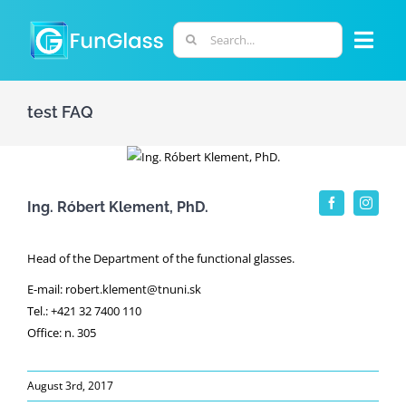
Skip
to
Search
Togg
content
for:
Navi
ABOUT US
test FAQ
PHD PROGRAM
Ing. Róbert Klement, PhD.
RESEARCH
Head of the Department of the functional glasses.
INDUSTRY
E-mail: robert.klement@tnuni.sk
Tel.: +421 32 7400 110
Office: n. 305
LABORATORIES
August 3rd, 2017
PERSONNEL