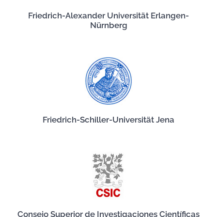
Friedrich-Alexander Universität Erlangen-
Nürnberg
Friedrich-Schiller-Universität Jena
Consejo Superior de Investigaciones Científicas