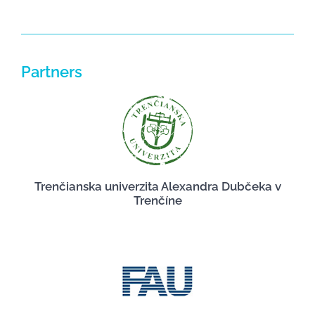
Partners
Trenčianska univerzita Alexandra Dubčeka v
Trenčíne