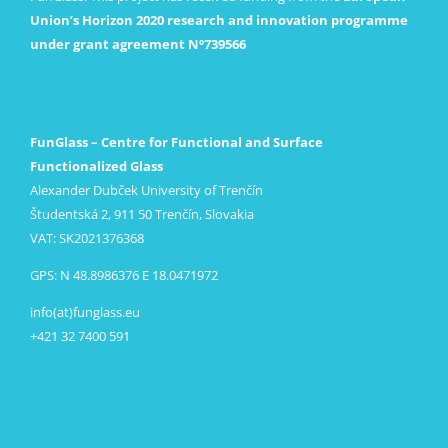
Union’s Horizon 2020 research and innovation programme
under grant agreement Nº739566
FunGlass – Centre for Functional and Surface
Functionalized Glass
Alexander Dubček University of Trenčín
Študentská 2, 911 50 Trenčín, Slovakia
VAT: SK2021376368
GPS: N 48.8986376 E 18.0471972
info(at)funglass.eu
+421 32 7400 591