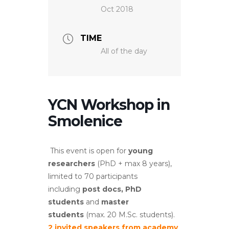
Oct 2018
TIME
All of the day
YCN Workshop in
Smolenice
This event is open for
young
researchers
(PhD + max 8 years),
limited to 70 participants
including
post docs, PhD
students
and
master
students
(max. 20 M.Sc. students).
2 invited speakers from academy