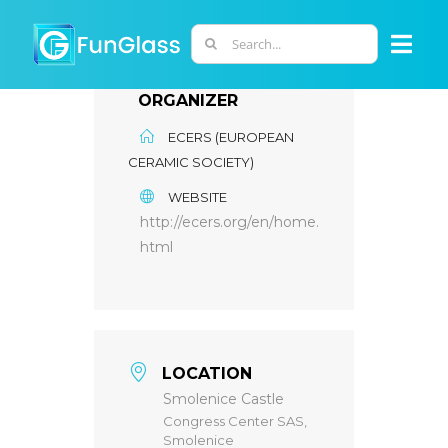
Skip
to
Search
Togg
content
for:
Navi
ORGANIZER
ABOUT US
ECERS (EUROPEAN
CERAMIC SOCIETY)
PHD PROGRAM
WEBSITE
http://ecers.org/en/home.
RESEARCH
html
INDUSTRY
LOCATION
LABORATORIES
Smolenice Castle
Congress Center SAS,
Smolenice
PERSONNEL