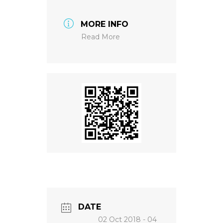
MORE INFO
NEWS
Read More
DATE
02 Oct 2018
- 04