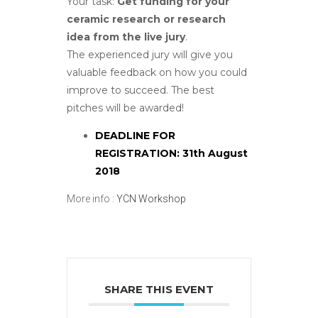
Your task:
Get funding for your
ceramic research or research
idea from the live jury
.
The experienced jury will give you
valuable feedback on how you could
improve to succeed. The best
pitches will be awarded!
DEADLINE FOR
REGISTRATION: 31th August
2018
More info :
YCN Workshop
SHARE THIS EVENT