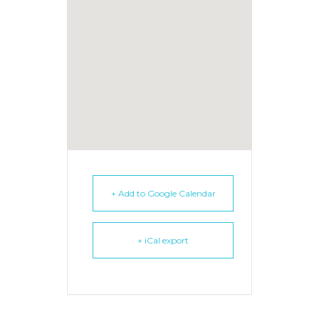
+ Add to Google Calendar
+ iCal export