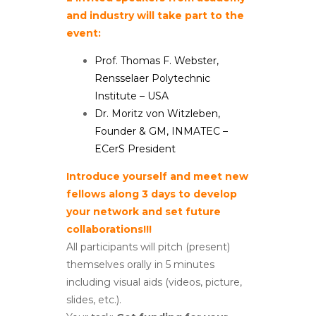
and industry will take part to the
event:
Prof. Thomas F. Webster,
Rensselaer Polytechnic
Institute – USA
Dr. Moritz von Witzleben,
Founder & GM, INMATEC –
ECerS President
Introduce yourself and meet new
fellows along 3 days to develop
your network and set future
collaborations!!!
All participants will pitch (present)
themselves orally in 5 minutes
including visual aids (videos, picture,
slides, etc.).