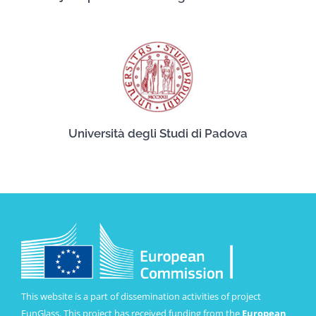
Università degli Studi di Padova
This website is a part of dissemination activities of project
FunGlass. This project has received funding from the
European