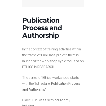
Publication
Process and
Authorship
In the context of training activities within
the frame of FunGlass project, there is
launched the workshop cycle focused on
ETHICS in RESEARCH.
The series of Ethics workshops starts
with the 1st lecture ‘
Publication Process
and Authorship
‘
Place: FunGlass seminar room / B
building