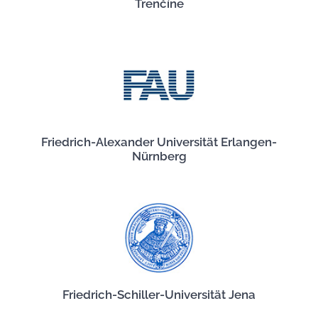
Trenčíne
Friedrich-Alexander Universität Erlangen-
Nürnberg
Friedrich-Schiller-Universität Jena