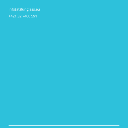
info(at)funglass.eu
+421 32 7400 591