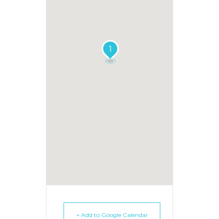
1
+ Add to Google Calendar