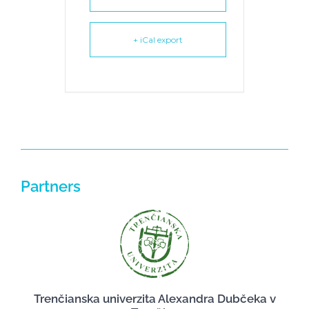
+ iCal export
Partners
Trenčianska univerzita Alexandra Dubčeka v