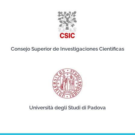
Consejo Superior de Investigaciones Científicas
Università degli Studi di Padova