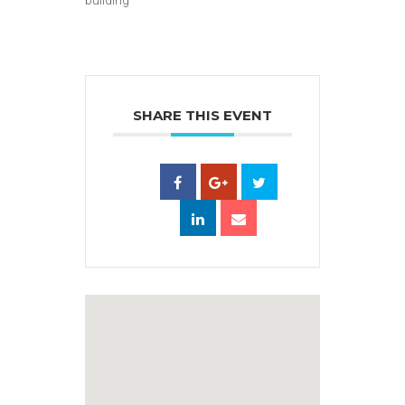
SHARE THIS EVENT