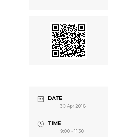
NEWS
DATE
30 Apr 2018
TIME
9:00 - 11:30