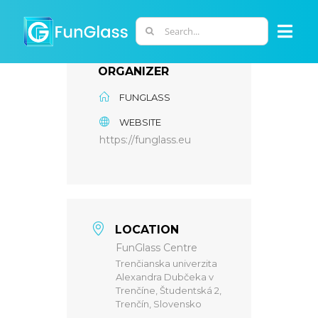
Skip
to
Search
Togg
content
for:
Navi
ORGANIZER
ABOUT US
FUNGLASS
WEBSITE
PHD PROGRAM
https://funglass.eu
RESEARCH
INDUSTRY
LOCATION
FunGlass Centre
Trenčianska univerzita
LABORATORIES
Alexandra Dubčeka v
Trenčíne, Študentská 2,
Trenčín, Slovensko
PERSONNEL