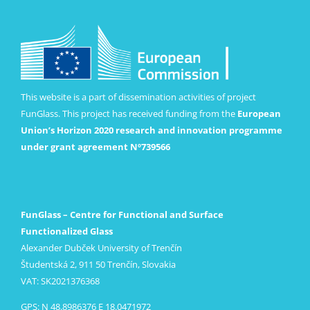
This website is a part of dissemination activities of project
FunGlass. This project has received funding from the
European
Union’s Horizon 2020 research and innovation programme
under grant agreement Nº739566
FunGlass – Centre for Functional and Surface
Functionalized Glass
Alexander Dubček University of Trenčín
Študentská 2, 911 50 Trenčín, Slovakia
VAT: SK2021376368
GPS: N 48.8986376 E 18.0471972