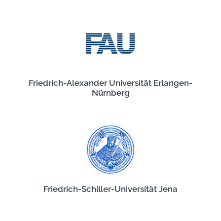
Friedrich-Alexander Universität Erlangen-
Nürnberg
Friedrich-Schiller-Universität Jena