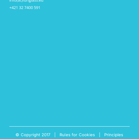
info(at)funglass.eu
+421 32 7400 591
© Copyright 2017 |
Rules for Cookies
|
Principles