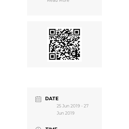
Read More
NEWS
DATE
25 Jun 2019
- 27
Jun 2019