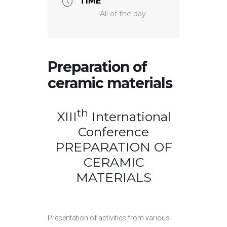
TIME
All of the day
Preparation of
ceramic materials
th
XIII
International
Conference
PREPARATION OF
CERAMIC
MATERIALS
Presentation of activities from various