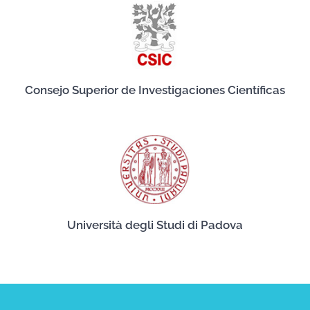
Consejo Superior de Investigaciones Científicas
Università degli Studi di Padova