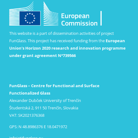
This website is a part of dissemination activities of project
FunGlass. This project has received funding from the
European
Union’s Horizon 2020 research and innovation programme
under grant agreement Nº739566
FunGlass – Centre for Functional and Surface
Functionalized Glass
Alexander Dubček University of Trenčín
Študentská 2, 911 50 Trenčín, Slovakia
VAT: SK2021376368
GPS: N 48.8986376 E 18.0471972