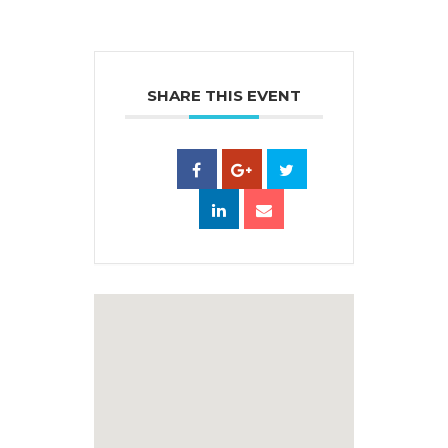
SHARE THIS EVENT