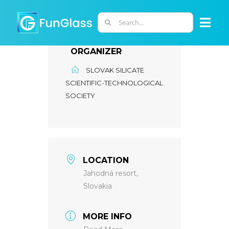
Skip
to
Search
Togg
content
for:
Navi
ORGANIZER
ABOUT US
SLOVAK SILICATE
SCIENTIFIC-TECHNOLOGICAL
PHD PROGRAM
SOCIETY
RESEARCH
INDUSTRY
LOCATION
Jahodná resort,
Slovakia
LABORATORIES
MORE INFO
PERSONNEL