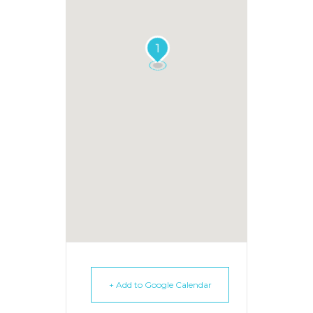
1
+ Add to Google Calendar