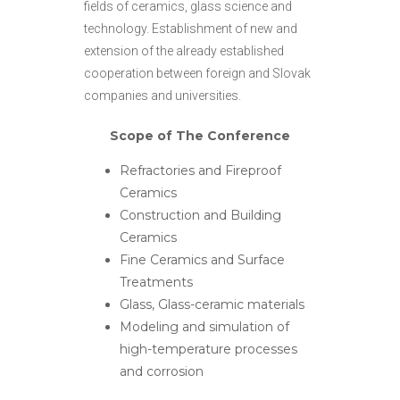
fields of ceramics, glass science and
technology. Establishment of new and
extension of the already established
cooperation between foreign and Slovak
companies and universities.
Scope of The Conference
Refractories and Fireproof
Ceramics
Construction and Building
Ceramics
Fine Ceramics and Surface
Treatments
Glass, Glass-ceramic materials
Modeling and simulation of
high-temperature processes
and corrosion