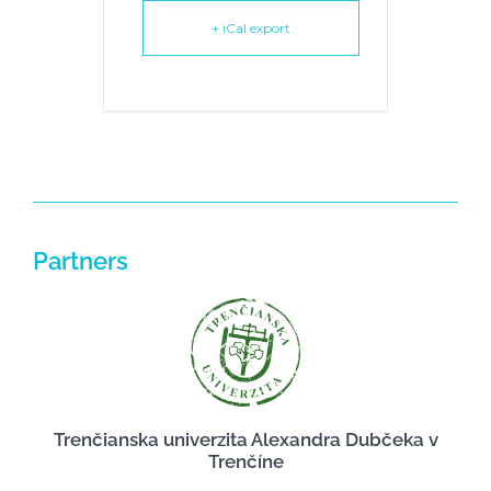
+ iCal export
Partners
Trenčianska univerzita Alexandra Dubčeka v
Trenčíne