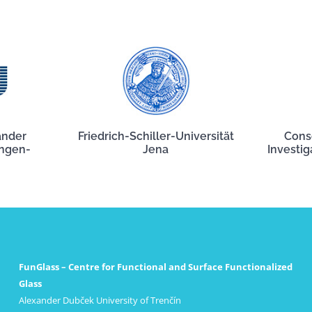
ander
Friedrich-Schiller-Universität
Cons
angen-
Jena
Investig
FunGlass – Centre for Functional and Surface Functionalized
Glass
Alexander Dubček University of Trenčín