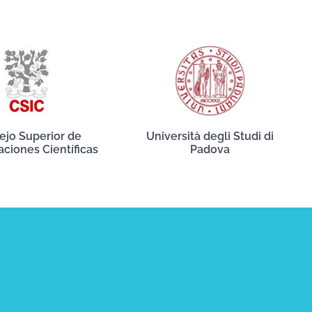
ejo Superior de
Università degli Studi di
aciones Científicas
Padova