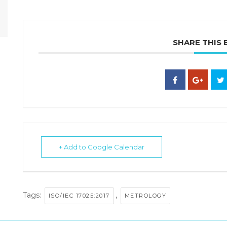
SHARE THIS 
+ Add to Google Calendar
Tags:
,
ISO/IEC 17025:2017
METROLOGY