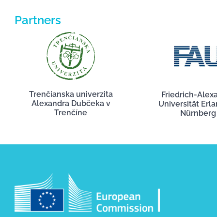
Partners
Trenčianska univerzita
Friedrich-Alex
Alexandra Dubčeka v
Universität Erl
Trenčíne
Nürnberg