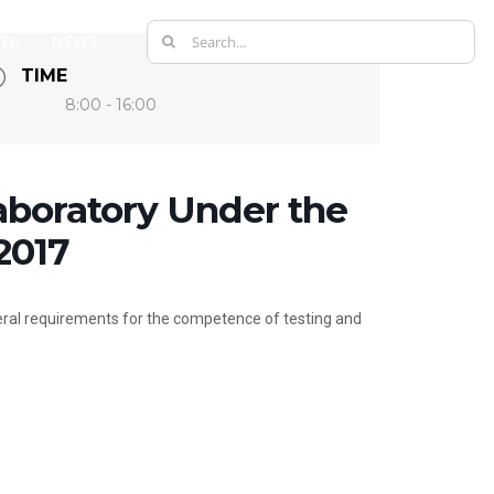
Search
EL
NEWS
for:
TIME
8:00 - 16:00
aboratory Under the
2017
ral requirements for the competence of testing and