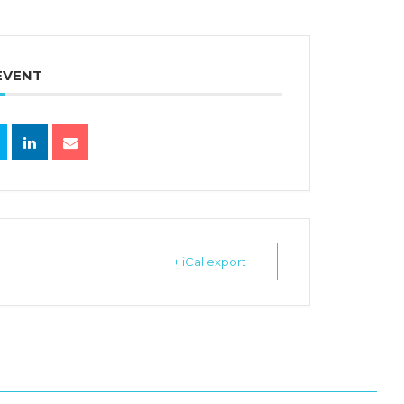
EVENT
+ iCal export