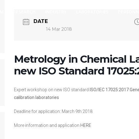
AM
RESEARCH
INDUSTRY
LABORATORIES
PERSONN
DATE
14 Mar 2018
Metrology in Chemical L
new ISO Standard 17025:
Expert workshop on new ISO standard
ISO/IEC 17025:2017
Gene
calibration laboratories
Deadline for application: March 9th 2018
More information and application
HERE