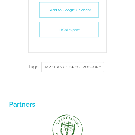
+ Add to Google Calendar
+ iCal export
Tags:
IMPEDANCE SPECTROSCOPY
Partners