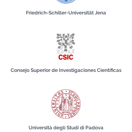
Friedrich-Schiller-Universität Jena
Consejo Superior de Investigaciones Científicas
Università degli Studi di Padova