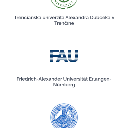
Trenčianska univerzita Alexandra Dubčeka v
Trenčíne
Friedrich-Alexander Universität Erlangen-
Nürnberg