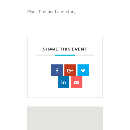
Place: Furnace Laboratory
SHARE THIS EVENT