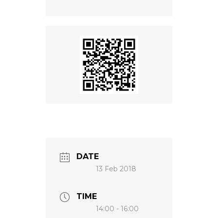
NEWS
DATE
13 Feb 2018
TIME
14:00 - 16:00