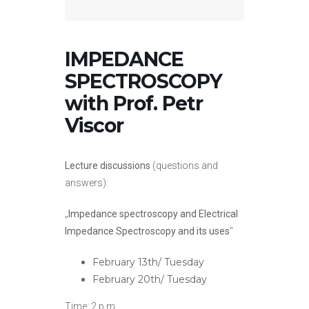
IMPEDANCE
SPECTROSCOPY
with Prof. Petr
Viscor
Lecture discussions
(questions and
answers):
„
Impedance spectroscopy and Electrical
Impedance Spectroscopy and its uses
“
February 13th/ Tuesday
February 20th/ Tuesday
Time: 2 p.m.