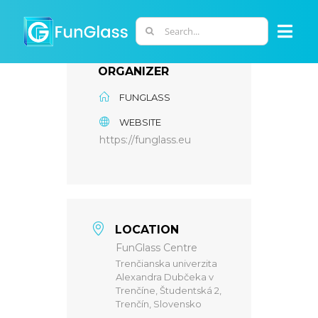
Skip
to
Search
Togg
content
for:
Navi
ORGANIZER
ABOUT US
FUNGLASS
WEBSITE
PHD PROGRAM
https://funglass.eu
RESEARCH
INDUSTRY
LOCATION
FunGlass Centre
Trenčianska univerzita
LABORATORIES
Alexandra Dubčeka v
Trenčíne, Študentská 2,
Trenčín, Slovensko
PERSONNEL