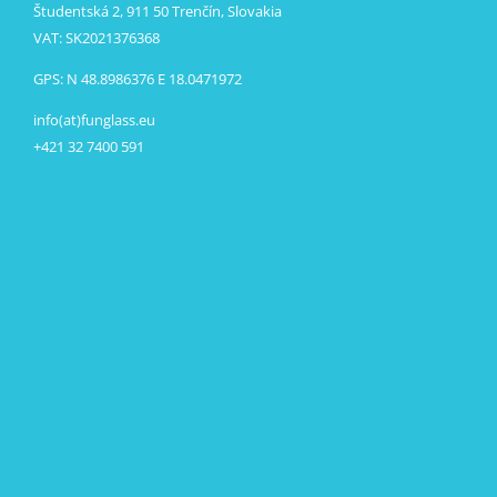
Študentská 2, 911 50 Trenčín, Slovakia
VAT: SK2021376368
GPS: N 48.8986376 E 18.0471972
info(at)funglass.eu
+421 32 7400 591