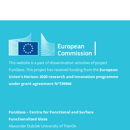
This website is a part of dissemination activities of project
FunGlass. This project has received funding from the
European
Union’s Horizon 2020 research and innovation programme
under grant agreement Nº739566
FunGlass – Centre for Functional and Surface
Functionalized Glass
Alexander Dubček University of Trenčín