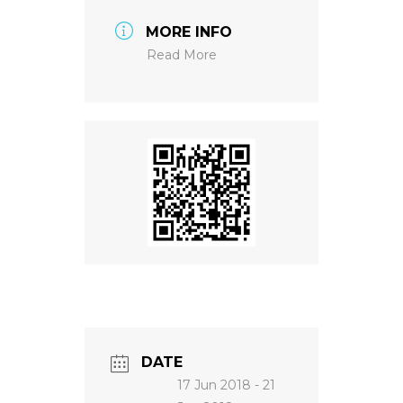
MORE INFO
NEWS
Read More
DATE
17 Jun 2018
- 21