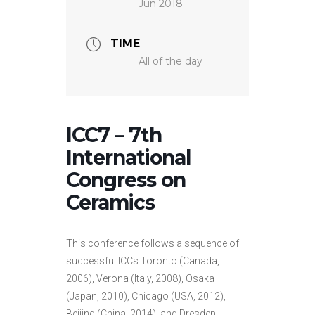
Jun 2018
TIME
All of the day
ICC7 – 7th
International
Congress on
Ceramics
This conference follows a sequence of
successful ICCs Toronto (Canada,
2006), Verona (Italy, 2008), Osaka
(Japan, 2010), Chicago (USA, 2012),
Beijing (China, 2014), and Dresden