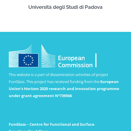
Università degli Studi di Padova
This website is a part of dissemination activities of project
FunGlass. This project has received funding from the
European
Union’s Horizon 2020 research and innovation programme
under grant agreement Nº739566
FunGlass – Centre for Functional and Surface