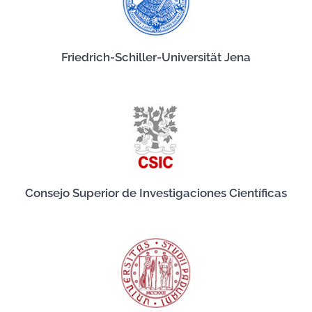
Friedrich-Schiller-Universität Jena
Consejo Superior de Investigaciones Científicas