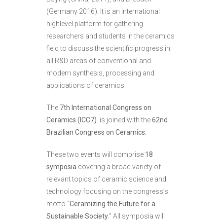
(Germany 2016). It is an international
highlevel platform for gathering
researchers and students in the ceramics
field to discuss the scientific progress in
all R&D areas of conventional and
modern synthesis, processing and
applications of ceramics.
The
7th International Congress on
Ceramics (ICC7)
is joined with the
62nd
Brazilian Congress on Ceramics.
These two events will comprise
18
symposia
covering a broad variety of
relevant topics of ceramic science and
technology focusing on the congress’s
motto “
Ceramizing the Future for a
Sustainable Society
.” All symposia will