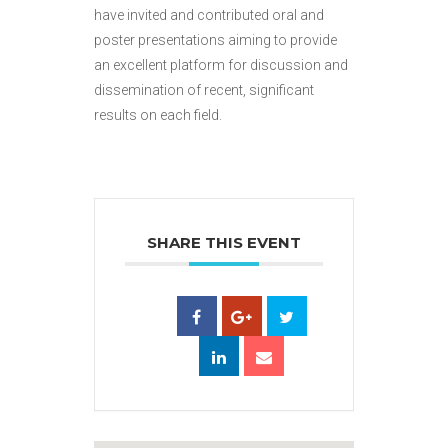
have invited and contributed oral and
poster presentations aiming to provide
an excellent platform for discussion and
dissemination of recent, significant
results on each field.
SHARE THIS EVENT