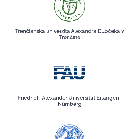
Trenčianska univerzita Alexandra Dubčeka v
Trenčíne
Friedrich-Alexander Universität Erlangen-
Nürnberg