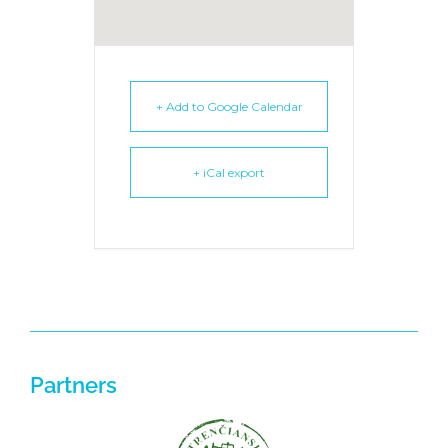
+ Add to Google Calendar
+ iCal export
Partners