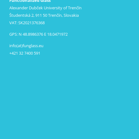
Functionalized Glass
Alexander Dubček University of Trenčín
Študentská 2, 911 50 Trenčín, Slovakia
VAT: SK2021376368
GPS: N 48.8986376 E 18.0471972
info(at)funglass.eu
+421 32 7400 591