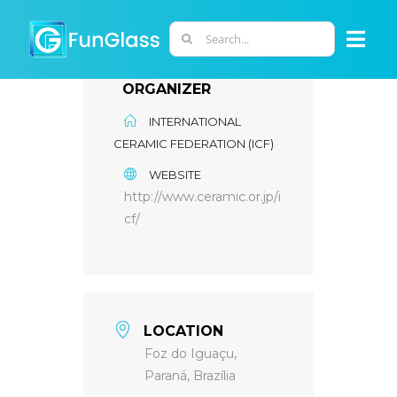
Skip
to
Search
Togg
content
for:
Navi
ORGANIZER
ABOUT US
INTERNATIONAL
CERAMIC FEDERATION (ICF)
PHD PROGRAM
WEBSITE
http://www.ceramic.or.jp/i
RESEARCH
cf/
INDUSTRY
LOCATION
LABORATORIES
Foz do Iguaçu,
Paraná, Brazília
PERSONNEL