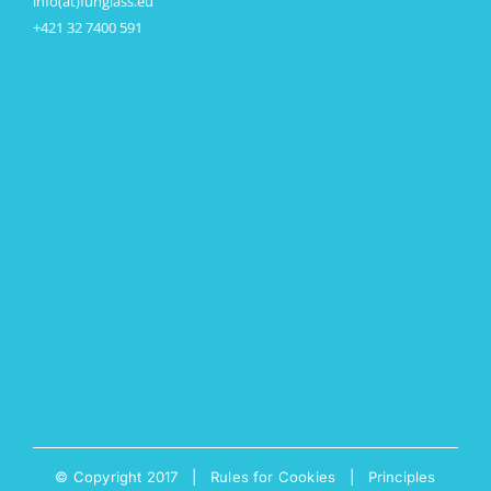
info(at)funglass.eu
+421 32 7400 591
© Copyright 2017 |
Rules for Cookies
|
Principles