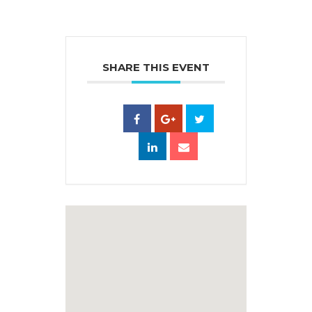
SHARE THIS EVENT