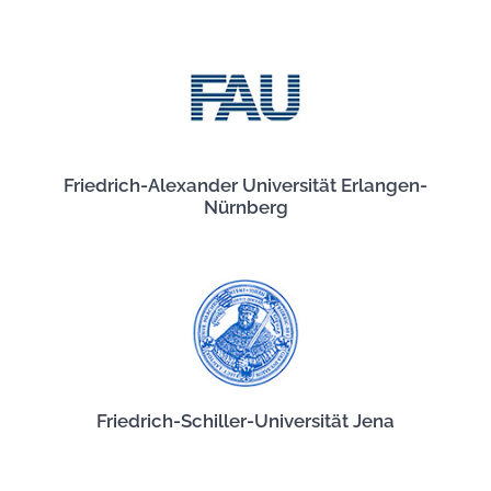
Friedrich-Alexander Universität Erlangen-
Nürnberg
Friedrich-Schiller-Universität Jena