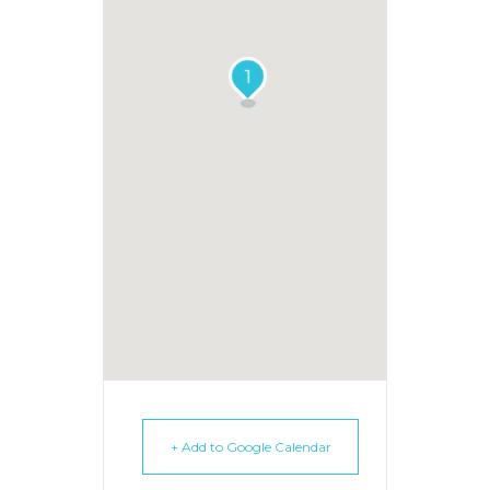
1
+ Add to Google Calendar