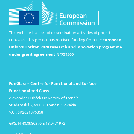
This website is a part of dissemination activities of project
FunGlass. This project has received funding from the
European
Union’s Horizon 2020 research and innovation programme
under grant agreement Nº739566
FunGlass – Centre for Functional and Surface
Functionalized Glass
Alexander Dubček University of Trenčín
Študentská 2, 911 50 Trenčín, Slovakia
VAT: SK2021376368
GPS: N 48.8986376 E 18.0471972