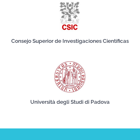
Consejo Superior de Investigaciones Científicas
Università degli Studi di Padova