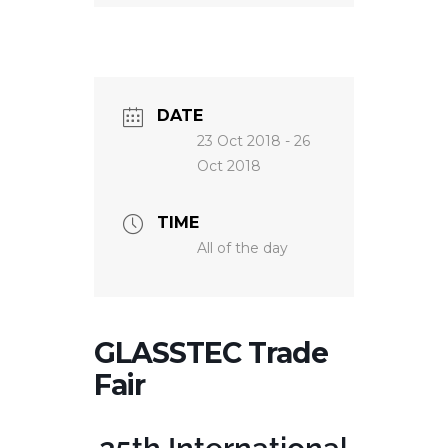
NEWS
DATE
23 Oct 2018
- 26
Oct 2018
TIME
All of the day
GLASSTEC Trade
Fair