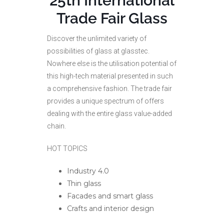
25th International
Trade Fair Glass
Discover the unlimited variety of
possibilities of glass at glasstec.
Nowhere else is the utilisation potential of
this high-tech material presented in such
a comprehensive fashion. The trade fair
provides a unique spectrum of offers
dealing with the entire glass value-added
chain.
HOT TOPICS
Industry 4.0
Thin glass
Facades and smart glass
Crafts and interior design