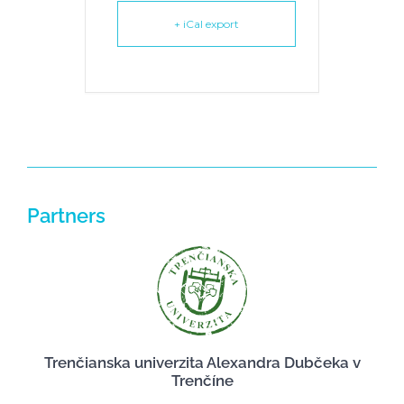
+ iCal export
Partners
Trenčianska univerzita Alexandra Dubčeka v
Trenčíne