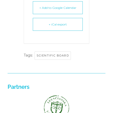
+ Add to Google Calendar
+ iCal export
Tags:
SCIENTIFIC BOARD
Partners