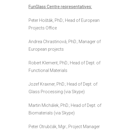
FunGlass Centre representatives:
Peter Hošták, PhD.; Head of European
Projects Office
Andrea Chrastinová, PhD.; Manager of
European projects
Robert Klement, PhD.; Head of Dept. of
Functional Materials
Jozef Kraxner, PhD.; Head of Dept. of
Glass Processing (via Skype)
Martin Michálek, PhD.; Head of Dept. of
Biomaterials (via Skype)
Peter Otrubčák, Mgr.; Project Manager