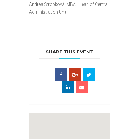
Andrea Stropková, MBA.; Head of Central
Administration Unit
SHARE THIS EVENT