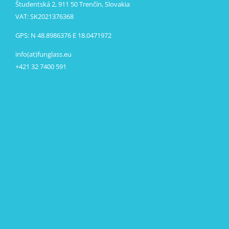
Študentská 2, 911 50 Trenčín, Slovakia
VAT: SK2021376368
GPS: N 48.8986376 E 18.0471972
info(at)funglass.eu
+421 32 7400 591