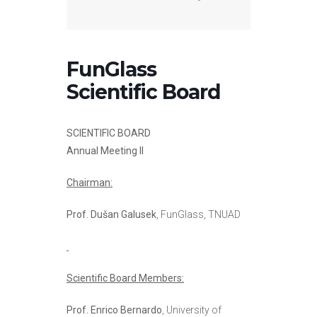
FunGlass
Scientific Board
SCIENTIFIC BOARD
Annual Meeting II
Chairman:
Prof. Dušan Galusek
, FunGlass, TNUAD
Scientific Board Members:
Prof. Enrico Bernardo
, University of