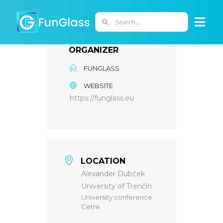
Skip
to
Search
Togg
content
for:
Navi
ORGANIZER
ABOUT US
FUNGLASS
WEBSITE
PHD PROGRAM
https://funglass.eu
RESEARCH
INDUSTRY
LOCATION
Alexander Dubček
University of Trenčín
LABORATORIES
University conference
Cetre
PERSONNEL