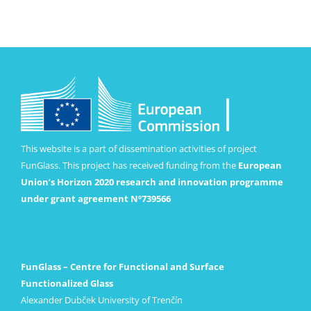
This website is a part of dissemination activities of project
FunGlass. This project has received funding from the
European
Union’s Horizon 2020 research and innovation programme
under grant agreement Nº739566
FunGlass – Centre for Functional and Surface
Functionalized Glass
Alexander Dubček University of Trenčín