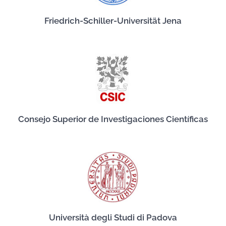
Friedrich-Schiller-Universität Jena
Consejo Superior de Investigaciones Científicas
Università degli Studi di Padova