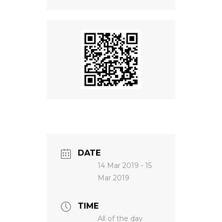
NEWS
DATE
14 Mar 2019
- 15
Mar 2019
TIME
All of the day