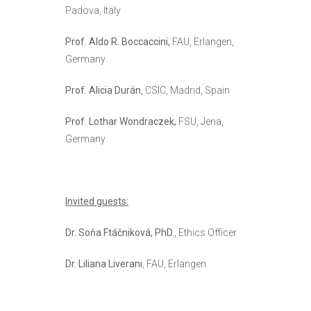
Padova, Italy
Prof. Aldo R. Boccaccini,
FAU, Erlangen,
Germany
Prof. Alicia Durán
, CSIC, Madrid, Spain
Prof. Lothar Wondraczek,
FSU, Jena,
Germany
Invited guests:
Dr. Soňa Ftáčniková, PhD.
, Ethics Officer
Dr. Liliana Liverani
, FAU, Erlangen