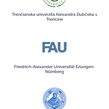
Trenčianska univerzita Alexandra Dubčeka v
Trenčíne
Friedrich-Alexander Universität Erlangen-
Nürnberg