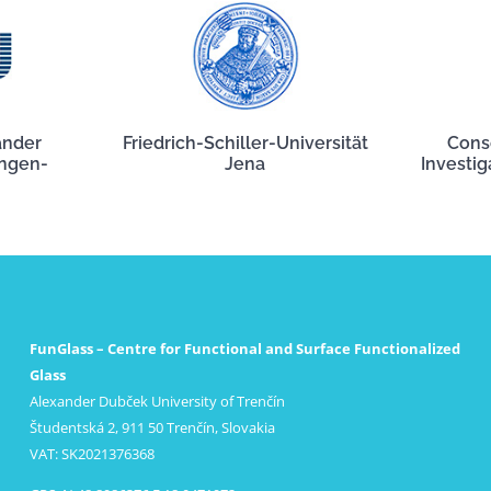
ander
Friedrich-Schiller-Universität
Cons
angen-
Jena
Investig
FunGlass – Centre for Functional and Surface Functionalized
Glass
Alexander Dubček University of Trenčín
Študentská 2, 911 50 Trenčín, Slovakia
VAT: SK2021376368