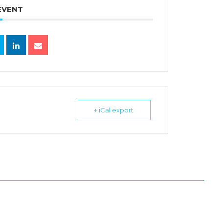
EVENT
+ iCal export