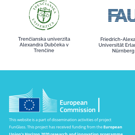
Trenčianska univerzita
Friedrich-Alex
Alexandra Dubčeka v
Universität Erl
Trenčíne
Nürnberg
This website is a part of dissemination activities of project
FunGlass. This project has received funding from the
European
Union’s Horizon 2020 research and innovation programme