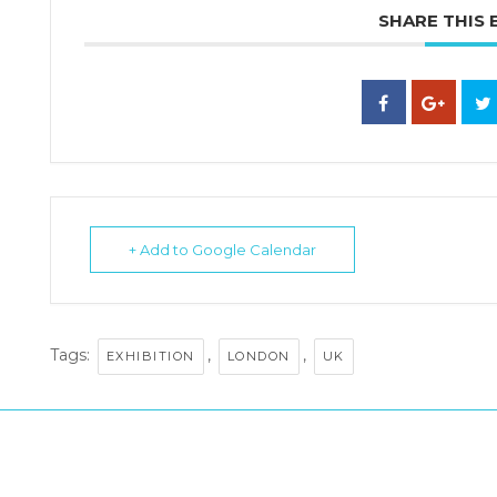
SHARE THIS 
+ Add to Google Calendar
Tags:
,
,
EXHIBITION
LONDON
UK