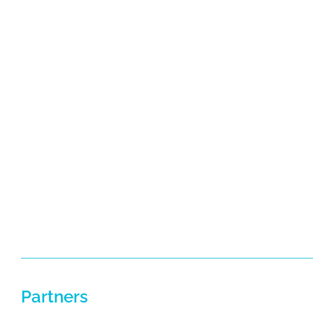
Partners