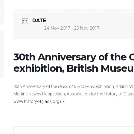
AM
RESEARCH
INDUSTRY
LABORATORIES
PERSONN
DATE
24 Nov 2017
- 25 Nov 2017
30th Anniversary of the G
exhibition, British Muse
30th Anniversary of the
Glass of the Caesars
exhibition, British 
Martine Newby Haspeslagh, Association for the History of Glass
www.historyofglass.org.uk