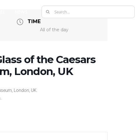
Search
EL
NEWS
for:
TIME
All of the day
lass of the Caesars
um, London, UK
Museum, London, UK.
.