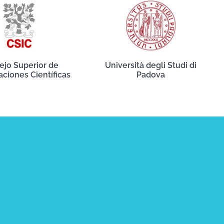
ejo Superior de
Università degli Studi di
aciones Científicas
Padova