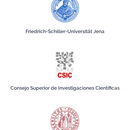
Friedrich-Schiller-Universität Jena
Consejo Superior de Investigaciones Científicas