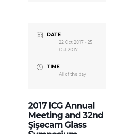
NEWS
DATE
22 Oct 2017
- 25
Oct 2017
TIME
All of the day
2017 ICG Annual
Meeting and 32nd
Şişecam Glass