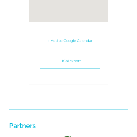
+ Add to Google Calendar
+ iCal export
Partners