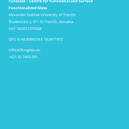
FunGlass – Centre for Functional and Surface
Functionalized Glass
Alexander Dubček University of Trenčín
Študentská 2, 911 50 Trenčín, Slovakia
VAT: SK2021376368
GPS: N 48.8986376 E 18.0471972
info(at)funglass.eu
+421 32 7400 591