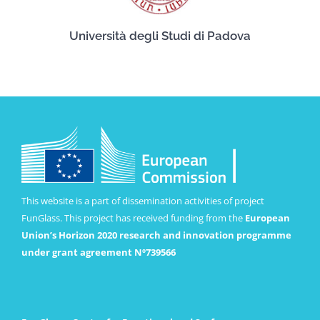
Università degli Studi di Padova
This website is a part of dissemination activities of project
FunGlass. This project has received funding from the
European
Union’s Horizon 2020 research and innovation programme
under grant agreement Nº739566