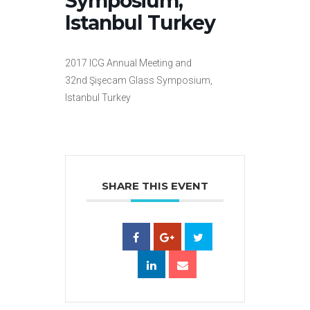
Symposium,
Istanbul Turkey
2017 ICG Annual Meeting and
32nd Şişecam Glass Symposium,
Istanbul Turkey
SHARE THIS EVENT