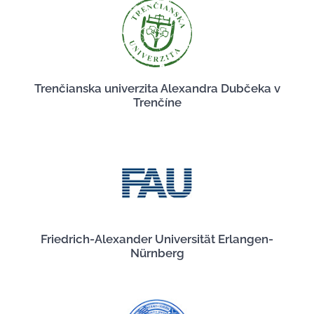
Trenčianska univerzita Alexandra Dubčeka v
Trenčíne
Friedrich-Alexander Universität Erlangen-
Nürnberg