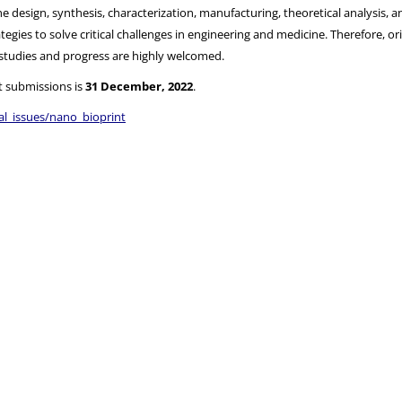
 design, synthesis, characterization, manufacturing, theoretical analysis, an
egies to solve critical challenges in engineering and medicine. Therefore, or
t studies and progress are highly welcomed.
t submissions is
31 December, 2022
.
al_issues/nano_bioprint