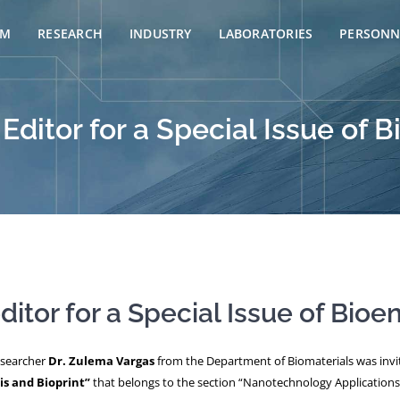
AM
RESEARCH
INDUSTRY
LABORATORIES
PERSONN
Editor for a Special Issue of 
itor for a Special Issue of Bioe
esearcher
Dr. Zulema Vargas
from the Department of Biomaterials was invite
is and Bioprint”
that belongs to the section “Nanotechnology Applications