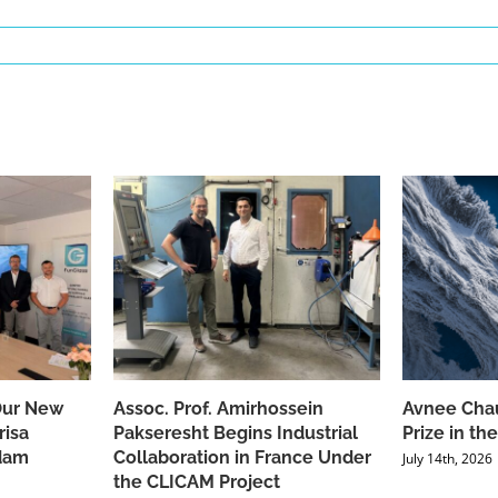
Our New
Assoc. Prof. Amirhossein
Avnee Chau
risa
Pakseresht Begins Industrial
Prize in t
dam
Collaboration in France Under
July 14th, 2026
the CLICAM Project