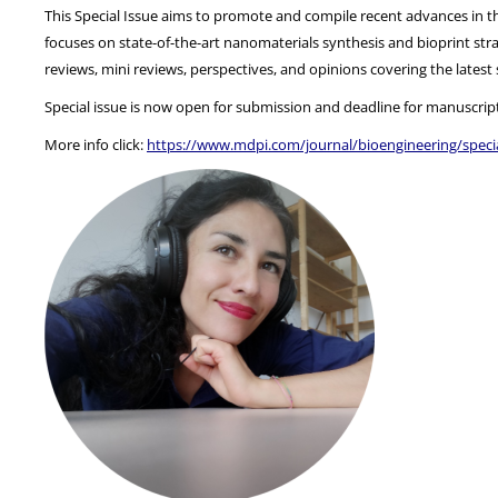
This Special Issue aims to promote and compile recent advances in the
focuses on state-of-the-art nanomaterials synthesis and bioprint strat
reviews, mini reviews, perspectives, and opinions covering the lates
Special issue is now open for submission and deadline for manuscrip
More info click:
https://www.mdpi.com/journal/bioengineering/speci