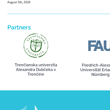
August 5th, 2026
Partners
Trenčianska univerzita
Friedrich-Alex
Alexandra Dubčeka v
Universität Erl
Trenčíne
Nürnberg