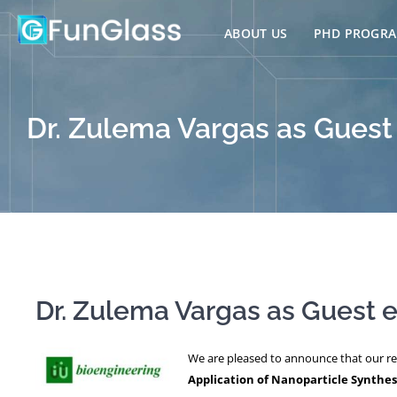
Skip
to
ABOUT US
PHD PROGR
content
Dr. Zulema Vargas as Guest 
Dr. Zulema Vargas as Guest ed
We are pleased to announce that our r
Application of Nanoparticle Synthes