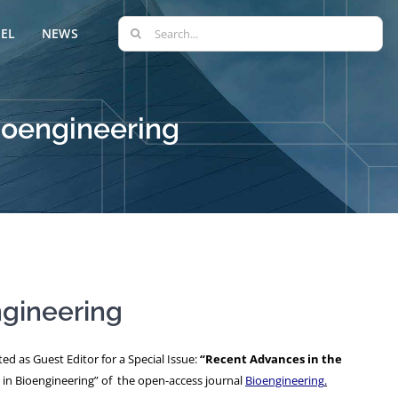
Search
EL
NEWS
for:
Bioengineering
ngineering
d as Guest Editor for a Special Issue:
“Recent Advances in the
 in Bioengineering” of the open-access journal
Bioengineering
.