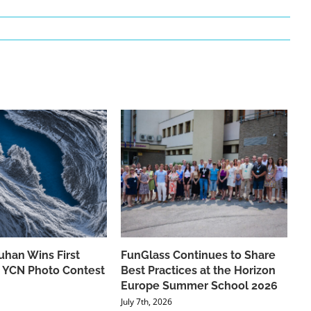
han Wins First
FunGlass Continues to Share
he YCN Photo Contest
Best Practices at the Horizon
Europe Summer School 2026
July 7th, 2026