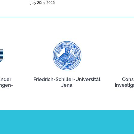
July 20th, 2026
ander
Friedrich-Schiller-Universität
Cons
angen-
Jena
Investig