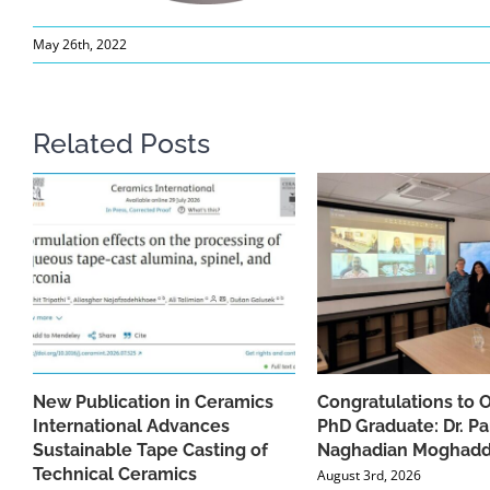
May 26th, 2022
Related Posts
New Publication in Ceramics
Congratulations to 
International Advances
PhD Graduate: Dr. Pa
Sustainable Tape Casting of
Naghadian Moghad
Technical Ceramics
August 3rd, 2026