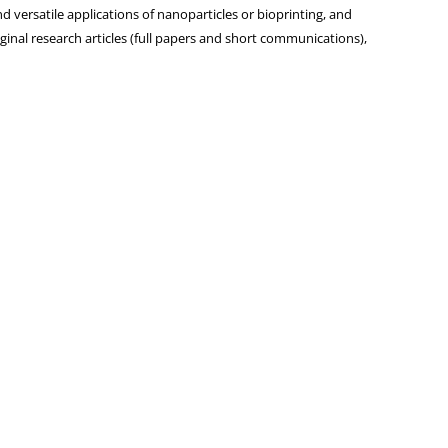
d versatile applications of nanoparticles or bioprinting, and
iginal research articles (full papers and short communications),