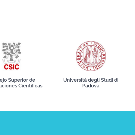
ejo Superior de
Università degli Studi di
aciones Científicas
Padova