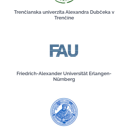
Trenčianska univerzita Alexandra Dubčeka v
Trenčíne
Friedrich-Alexander Universität Erlangen-
Nürnberg