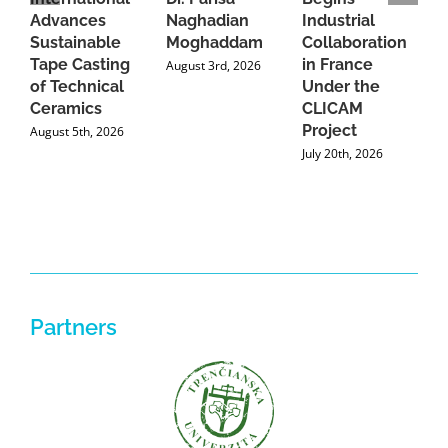
Advances
Naghadian
Industrial
C
Sustainable
Moghaddam
Collaboration
J
Tape Casting
in France
August 3rd, 2026
of Technical
Under the
Ceramics
CLICAM
Project
August 5th, 2026
July 20th, 2026
Partners