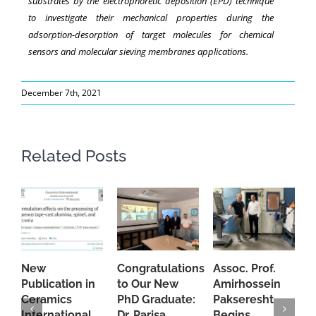
substrates by the electrophoretic deposition (EPD) technique
to investigate their mechanical properties during the
adsorption-desorption of target molecules for chemical
sensors and molecular sieving membranes applications.
December 7th, 2021
Related Posts
New
Congratulations
Assoc. Prof.
A
Publication in
to Our New
Amirhossein
C
Ceramics
PhD Graduate:
Pakseresht
F
International
Dr. Parisa
Begins
t