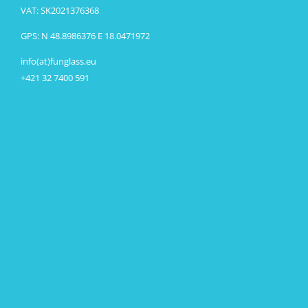
VAT: SK2021376368
GPS: N 48.8986376 E 18.0471972
info(at)funglass.eu
+421 32 7400 591