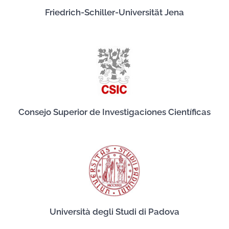
Friedrich-Schiller-Universität Jena
Consejo Superior de Investigaciones Científicas
Università degli Studi di Padova