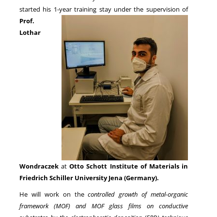
started his 1-year training stay under
the supervision of
Prof.
NEWS
Lothar
Wondraczek
at
Otto Schott Institute of Materials in
Friedrich Schiller University Jena (Germany).
He will work on the
controlled growth of metal-organic
framework (MOF) and MOF glass films on conductive