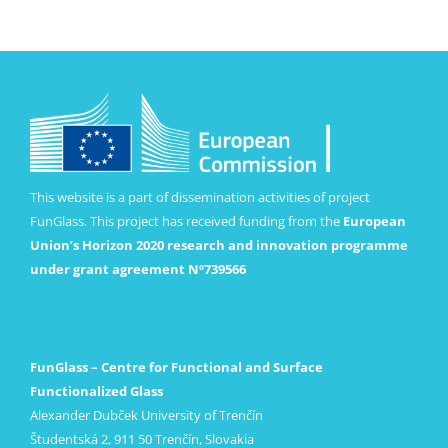
This website is a part of dissemination activities of project
FunGlass. This project has received funding from the
European
Union’s Horizon 2020 research and innovation programme
under grant agreement Nº739566
FunGlass – Centre for Functional and Surface
Functionalized Glass
Alexander Dubček University of Trenčín
Študentská 2, 911 50 Trenčín, Slovakia