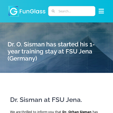
Skip
to
Search
Togg
content
for:
Navi
ABOUT US
Dr. O. Sisman has started his 1-
PHD PROGRAM
year training stay at FSU Jena
(Germany)
RESEARCH
INDUSTRY
LABORATORIES
Dr. Sisman at FSU Jena.
PERSONNEL
We are thrilled to inform you that
Dr. Orhan Sisman
has