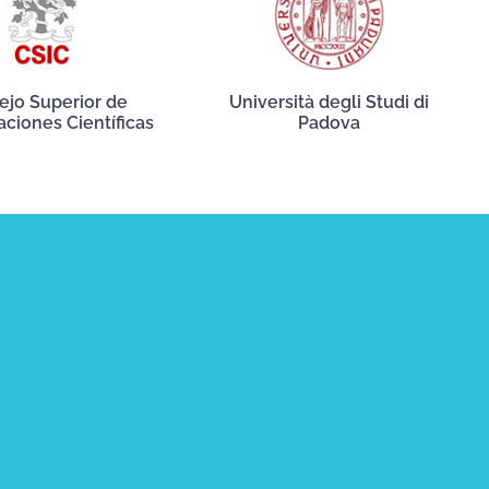
ejo Superior de
Università degli Studi di
aciones Científicas
Padova