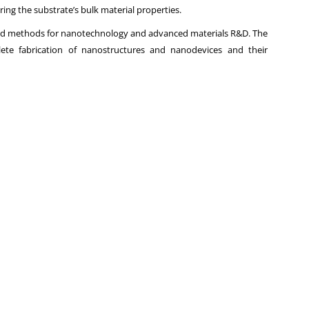
ering the substrate’s bulk material properties.
and methods for nanotechnology and advanced materials R&D. The
lete fabrication of nanostructures and nanodevices and their