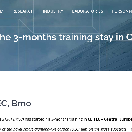
AM
RESEARCH
INDUSTRY
LABORATORIES
PERSONN
the 3-months training stay in 
EC, Brno
de 313011R453)
has started his 3-months training in
CEITEC – Central Europ
n of the novel smart diamond-like carbon (DLC) film on the glass substrate
. T