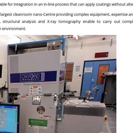
itable for integration in an in-line process that can apply coatings without alt
’s largest cleanroom nano-Centre providing complex equipment, expertise 
ion, structural analysis and X-ray tomography enable to carry out comp
an environment.