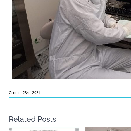
October 23rd, 2021
Related Posts