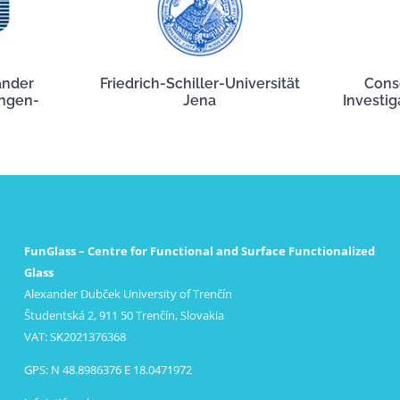
ander
Friedrich-Schiller-Universität
Cons
angen-
Jena
Investig
FunGlass – Centre for Functional and Surface Functionalized
Glass
Alexander Dubček University of Trenčín
Študentská 2, 911 50 Trenčín, Slovakia
VAT: SK2021376368
GPS: N 48.8986376 E 18.0471972