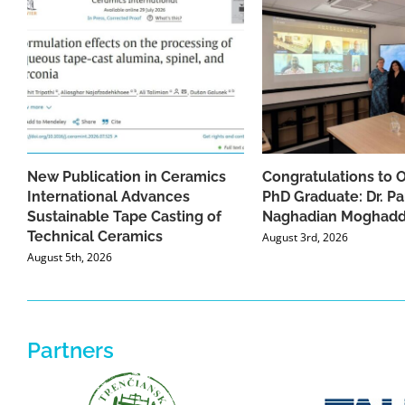
New Publication in Ceramics
Congratulations to 
International Advances
PhD Graduate: Dr. Pa
Sustainable Tape Casting of
Naghadian Moghad
Technical Ceramics
August 3rd, 2026
August 5th, 2026
Partners