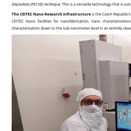
Deposition (PECVD) technique
. This is a versatile technology that is su
The CEITEC Nano Research Infrastructure
is the Czech Republic
CEITEC Nano facilities for nanofabrication, nano characterizat
characterization down to the sub-nanometer level in an entirely cle