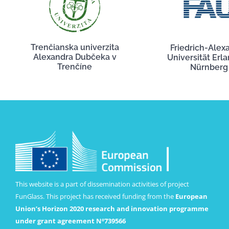
Trenčianska univerzita
Friedrich-Alex
Alexandra Dubčeka v
Universität Erl
Trenčíne
Nürnberg
This website is a part of dissemination activities of project
FunGlass. This project has received funding from the
European
Union’s Horizon 2020 research and innovation programme
under grant agreement Nº739566