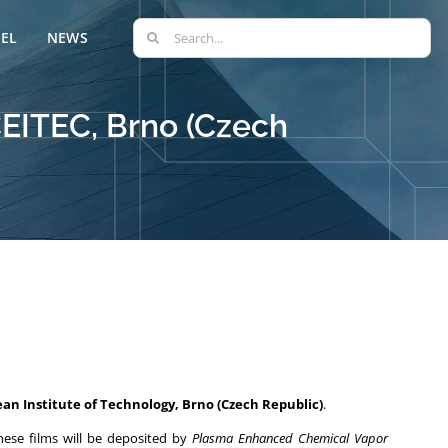
Search
EL
NEWS
for:
CEITEC, Brno (Czech
ean Institute of Technology, Brno (Czech Republic)
.
hese films will be deposited by
Plasma Enhanced Chemical Vapor