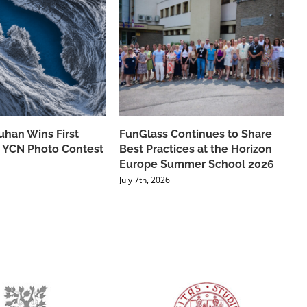
han Wins First
FunGlass Continues to Share
he YCN Photo Contest
Best Practices at the Horizon
Europe Summer School 2026
July 7th, 2026