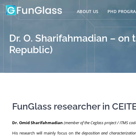
Skip
to
ABOUT US
PHD PROGR
content
Dr. O. Sharifahmadian – on 
Republic)
FunGlass researcher in CEIT
Dr. Omid Sharifahmadian
(member of the Ceglass project / ITMS co
His research will mainly focus on
the deposition and characterizatio