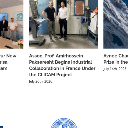
Our New
Assoc. Prof. Amirhossein
Avnee Chau
risa
Pakseresht Begins Industrial
Prize in t
dam
Collaboration in France Under
July 14th, 2026
the CLICAM Project
July 20th, 2026