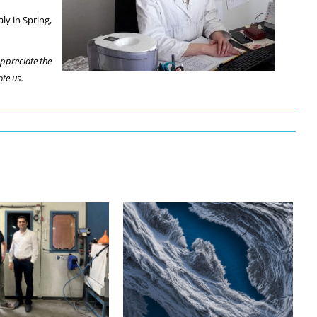
ly in Spring,
appreciate the
te us.