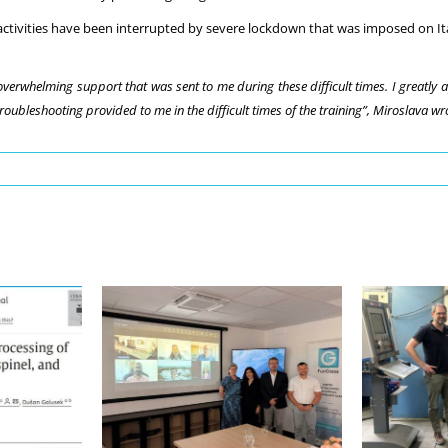
 activities have been interrupted by severe lockdown that was imposed on Ita
verwhelming support that was sent to me during these difficult times. I greatly 
ubleshooting provided to me in the difficult times of the training”, Miroslava wro