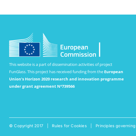
This website is a part of dissemination activities of project
FunGlass. This project has received funding from the
European
Union’s Horizon 2020 research and innovation programme
under grant agreement Nº739566
© Copyright 2017 |
Rules for Cookies
|
Principles governing