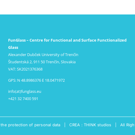
FunGlass – Centre for Functional and Surface Functionalized
Glass
Alexander Dubček University of Trenčín
Študentská 2, 911 50 Trenčín, Slovakia
VAT: SK2021376368
GPS: N 48.8986376 E 18.0471972
info(at)funglass.eu
+421 32 7400 591
 the protection of personal data
|
CREA : THINK studios
| All Righ