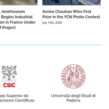
f. Amirhossein
Avnee Chauhan Wins First
 Begins Industrial
Prize in the YCN Photo Contest
ion in France Under
July 14th, 2026
 Project
ejo Superior de
Università degli Studi di
aciones Científicas
Padova