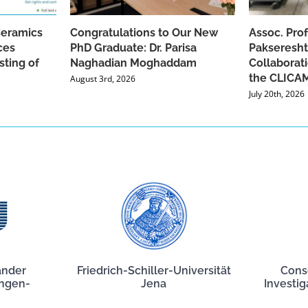
Ceramics
Congratulations to Our New
Assoc. Pro
ces
PhD Graduate: Dr. Parisa
Pakseresht
sting of
Naghadian Moghaddam
Collaborat
the CLICAM
August 3rd, 2026
July 20th, 2026
ander
Friedrich-Schiller-Universität
Cons
angen-
Jena
Investig