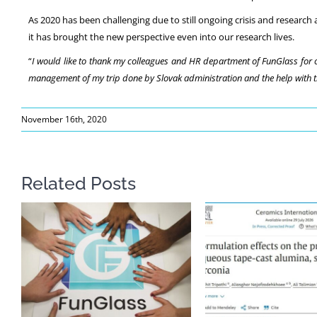
As 2020 has been challenging due to still ongoing crisis and research
it has brought the new perspective even into our research lives.
“
I would like to thank my colleagues and HR department of FunGlass for o
management of my trip done by Slovak administration and the help with tro
November 16th, 2020
Related Posts