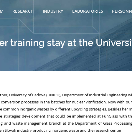
AM
RESEARCH
INDUSTRY
LABORATORIES
PERSONN
r training stay at the Universi
rtner, University of Padova (UNIPD),
Department of Industrial Engineering w
conversion processes in the batches for nuclear vitrification. Now with ou
common inorganic wastes by different upcycling strategies. Besides her m
the strategies development that could be implemented at FunGlass with th
cling and waste management branch at the Department of Glass Processing
ween Slovak industry producing inorganic waste and the research center.