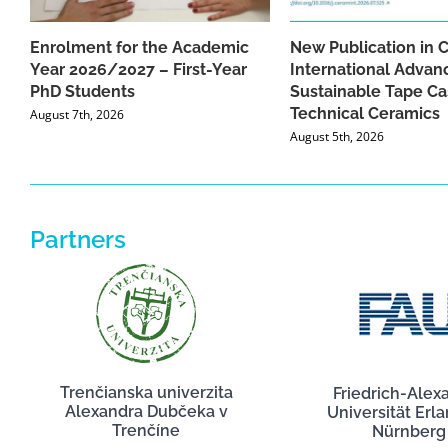
Enrolment for the Academic
New Publication in 
Year 2026/2027 – First-Year
International Advan
PhD Students
Sustainable Tape Ca
Technical Ceramics
August 7th, 2026
August 5th, 2026
Partners
Trenčianska univerzita
Friedrich-Alex
Alexandra Dubčeka v
Universität Erl
Trenčíne
Nürnberg