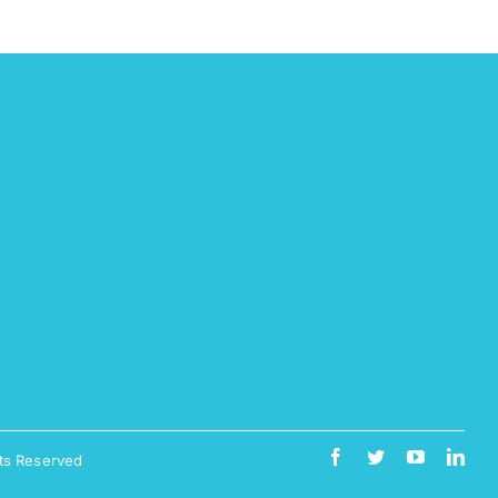
ts Reserved