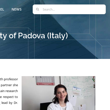
Search
EL
NEWS
for:
ty of Padova (Italy)
ith professor
r partner she
ain research
e respect to
 lead by Dr.