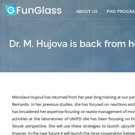
Skip
to
ABOUT US
PHD PROGR
content
Dr. M. Hujova is back from he
Miroslava Hujová has returned from her year long training at our pa
Bernardo. In her previous studies, she has focused on reactions and 
has broadened her expertise focusing on waste management of more 
activities at the laboratories of UNIPD she has been focusing on 
Slovak perspective. She will use these strategies to launch upcy
Kraxner. In the near future it will launch the close cooperation bet