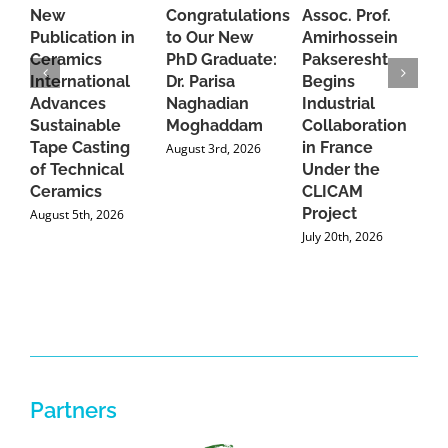
New
Congratulations
Assoc. Prof.
A
Publication in
to Our New
Amirhossein
C
Ceramics
PhD Graduate:
Pakseresht
F
International
Dr. Parisa
Begins
t
Advances
Naghadian
Industrial
C
Sustainable
Moghaddam
Collaboration
J
Tape Casting
in France
August 3rd, 2026
of Technical
Under the
Ceramics
CLICAM
Project
August 5th, 2026
July 20th, 2026
Partners