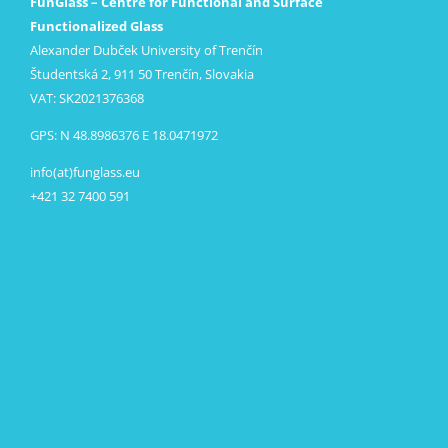
FunGlass – Centre for Functional and Surface
Functionalized Glass
Alexander Dubček University of Trenčín
Študentská 2, 911 50 Trenčín, Slovakia
VAT: SK2021376368
GPS: N 48.8986376 E 18.0471972
info(at)funglass.eu
+421 32 7400 591