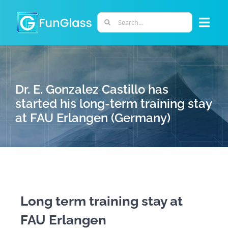
Skip
to
Search
Togg
content
for:
Navi
ABOUT US
Dr. E. Gonzalez Castillo has
PHD PROGRAM
started his long-term training stay
at FAU Erlangen (Germany)
RESEARCH
INDUSTRY
LABORATORIES
Long term training stay at
FAU Erlangen
PERSONNEL