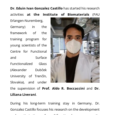
Dr. Eduin Ivan Gonzalez Castillo
has started his research
activities
at the Institute of Biomaterials
(FAU
NEWS
Erlangen-Nuremberg,
Germany) in the
framework of the
training program for
young scientists of the
Centre for Functional
and Surface
Functionalized Glass
(Alexander Dubček
University of Trenčín,
Slovakia), and under
the supervision of
Prof. Aldo R. Boccaccini
and
Dr.
Liliana Liverani
.
During his long-term training stay in Germany, Dr.
Gonzalez Castillo focuses his research on the development