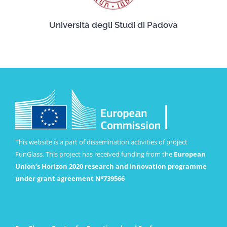
Università degli Studi di Padova
This website is a part of dissemination activities of project
FunGlass. This project has received funding from the
European
Union’s Horizon 2020 research and innovation programme
under grant agreement Nº739566