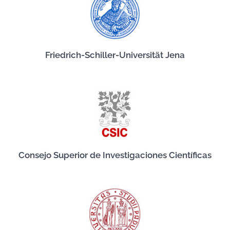
Friedrich-Schiller-Universität Jena
Consejo Superior de Investigaciones Científicas