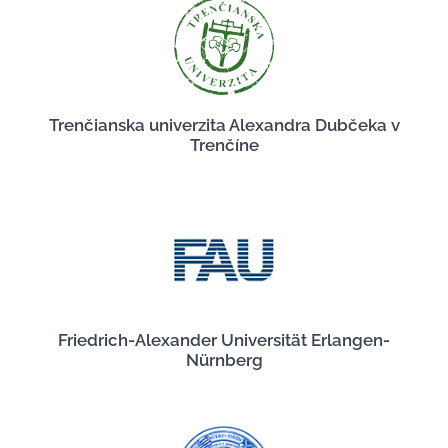
Trenčianska univerzita Alexandra Dubčeka v
Trenčíne
Friedrich-Alexander Universität Erlangen-
Nürnberg