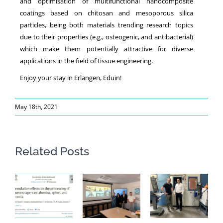
and optimisation of multifunctional nanocomposite
coatings based on chitosan and mesoporous silica
particles, being both materials trending research topics
due to their properties (e.g., osteogenic, and antibacterial)
which make them potentially attractive for diverse
applications in the field of tissue engineering.
Enjoy your stay in Erlangen, Eduin!
May 18th, 2021
Related Posts