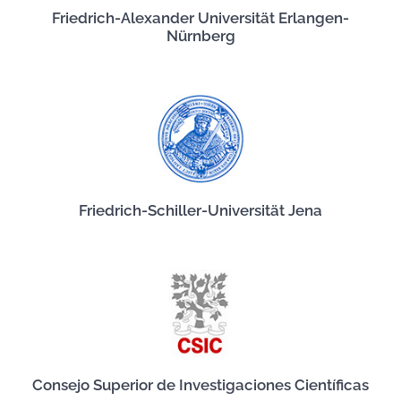
Friedrich-Alexander Universität Erlangen-
Nürnberg
Friedrich-Schiller-Universität Jena
Consejo Superior de Investigaciones Científicas