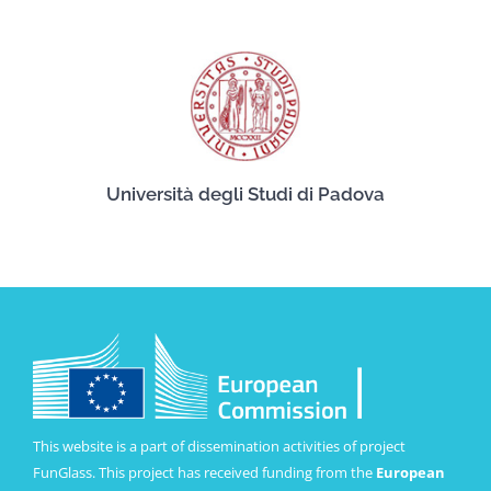
Università degli Studi di Padova
This website is a part of dissemination activities of project
FunGlass. This project has received funding from the
European