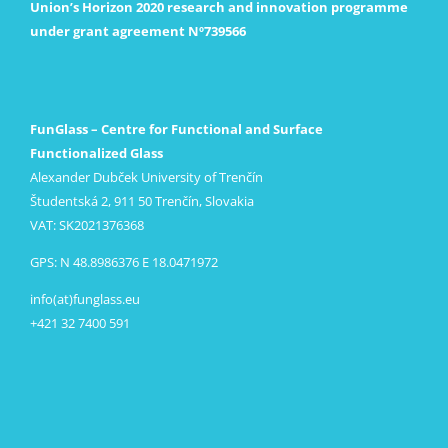
Union’s Horizon 2020 research and innovation programme
under grant agreement Nº739566
FunGlass – Centre for Functional and Surface
Functionalized Glass
Alexander Dubček University of Trenčín
Študentská 2, 911 50 Trenčín, Slovakia
VAT: SK2021376368
GPS: N 48.8986376 E 18.0471972
info(at)funglass.eu
+421 32 7400 591