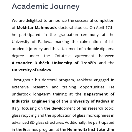
Academic Journey
NEWS
We are delighted to announce the successful completion
of
Mokhtar Mahmoud
‘s doctoral studies. On April 17th,
he participated in the graduation ceremony at the
University of Padova, marking the culmination of his
academic journey and the attainment of a double diploma
degree under the Cotutelle agreement between
Alexander Dubček University of Trenčín
and the
University of Padova
.
Throughout his doctoral program, Mokhtar engaged in
extensive research and training opportunities. He
undertook long-term training at the
Department of
Industrial Engineering of the University of Padova
in
Italy, focusing on the development of his research topic:
glass recycling and the application of glass microspheres in
advanced 3D glass structures. Additionally, he participated
in the Erasmus program at the
Helmholtz Institute Ulm