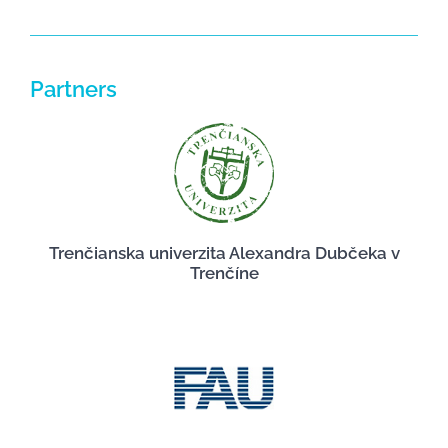
Partners
Trenčianska univerzita Alexandra Dubčeka v
Trenčíne