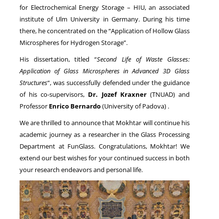
for Electrochemical Energy Storage – HIU, an associated
institute of Ulm University in Germany. During his time
there, he concentrated on the “Application of Hollow Glass
Microspheres for Hydrogen Storage”.
His dissertation, titled “
Second Life of Waste Glasses:
Application of Glass Microspheres in Advanced 3D Glass
Structures
“, was successfully defended under the guidance
of his co-supervisors,
Dr. Jozef Kraxner
(TNUAD) and
Professor
Enrico Bernardo
(University of Padova) .
We are thrilled to announce that Mokhtar will continue his
academic journey as a researcher in the Glass Processing
Department at FunGlass. Congratulations, Mokhtar! We
extend our best wishes for your continued success in both
your research endeavors and personal life.