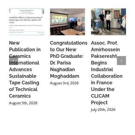
New
Congratulations
Assoc. Prof.
A
Publication in
to Our New
Amirhossein
C
Ceramics
PhD Graduate:
Pakseresht
F
International
Dr. Parisa
Begins
t
Advances
Naghadian
Industrial
C
Sustainable
Moghaddam
Collaboration
J
Tape Casting
in France
August 3rd, 2026
of Technical
Under the
Ceramics
CLICAM
Project
August 5th, 2026
July 20th, 2026