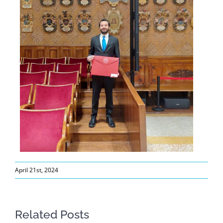
April 21st, 2024
Related Posts