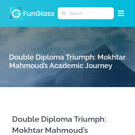
Skip
to
Search
Togg
content
for:
Navi
ABOUT US
PHD PROGRAM
Double Diploma Triumph: Mokhtar
Mahmoud’s Academic Journey
RESEARCH
INDUSTRY
LABORATORIES
Double Diploma Triumph:
Mokhtar Mahmoud’s
PERSONNEL