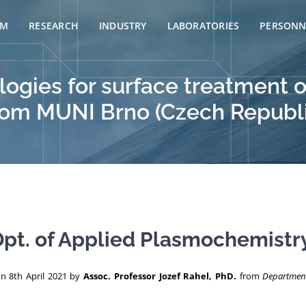
AM
RESEARCH
INDUSTRY
LABORATORIES
PERSONN
ogies for surface treatment o
 from MUNI Brno (Czech Republ
pt. of Applied Plasmochemistry
on 8th April 2021 by
Assoc. Professor Jozef Rahel, PhD.
from
Department