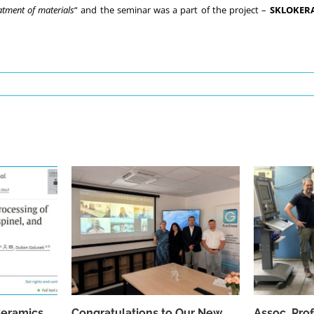
atment of materials
“ and the seminar was a part of the project –
SKLOKER
Ceramics
Congratulations to Our New
Assoc. Pro