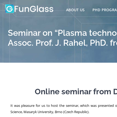
Skip
to
ABOUT US
PHD PROGR
content
Seminar on “Plasma technol
Assoc. Prof. J. Rahel, PhD.
Online seminar from D
It was pleasure for us to host the seminar, which was presented 
Science, Masaryk University, Brno (Czech Republic).