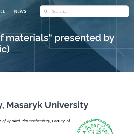
Search
EL
NEWS
for:
f materials“ presented by
ic)
, Masaryk University
 of Applied Plasmochemistry
, Faculty of