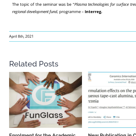
The topic of the seminar was be “
Plasma technologies for surface tre
regional development fund,
programme –
Interreg.
April 8th, 2021
Related Posts
Enrolment for the Academic
New Publication in 