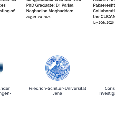
ces
PhD Graduate: Dr. Parisa
Pakseresht
sting of
Naghadian Moghaddam
Collaborat
the CLICAM
August 3rd, 2026
July 20th, 2026
ander
Friedrich-Schiller-Universität
Cons
angen-
Jena
Investig