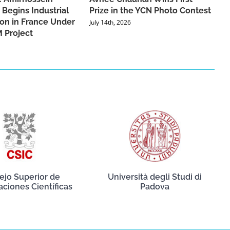
 Begins Industrial
Prize in the YCN Photo Contest
ion in France Under
July 14th, 2026
 Project
ejo Superior de
Università degli Studi di
aciones Científicas
Padova