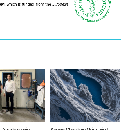
AM
, which is funded from the
European
f. Amirhossein
Avnee Chauhan Wins First