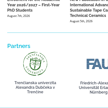
Year 2026/2027 – First-Year
International Advan
PhD Students
Sustainable Tape Ca
Technical Ceramics
August 7th, 2026
August 5th, 2026
Partners
Trenčianska univerzita
Friedrich-Alex
Alexandra Dubčeka v
Universität Erl
Trenčíne
Nürnberg