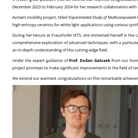
December 2023 to February 2024 for her research collaboration with
Avnee’s mobility project, titled ‘
Experimental Study of Multicomponent R
high-entropy ceramics for white light applications using various synt
During her tenure at Fraunhofer IKTS, she immersed herself in the c
comprehensive exploration of advanced techniques, with a particul
an in-depth understanding of this cutting-edge field.
Under the expert guidance of
Prof. Dušan Galusek
from our home 
project promises to make significant improvements in the field of ce
We extend our warmest congratulations on this remarkable achievem