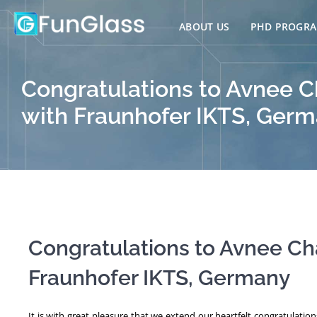
Skip
to
ABOUT US
PHD PROGR
content
Congratulations to Avnee C
with Fraunhofer IKTS, Ger
Congratulations to Avnee Ch
Fraunhofer IKTS, Germany
It is with great pleasure that we extend our heartfelt congratulatio