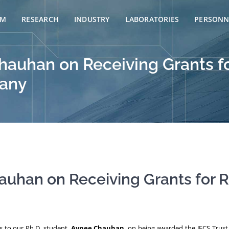
AM
RESEARCH
INDUSTRY
LABORATORIES
PERSONN
hauhan on Receiving Grants f
many
auhan on Receiving Grants for R
ns to our Ph.D. student,
Avnee Chauhan
, on being awarded the JECS Trus