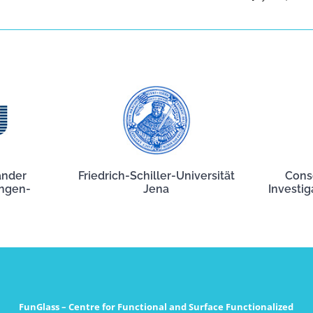
ander
Friedrich-Schiller-Universität
Cons
angen-
Jena
Investig
FunGlass – Centre for Functional and Surface Functionalized