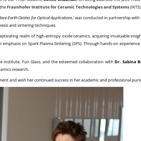
 the
Fraunhofer Institute for Ceramic Technologies and Systems
(IKTS)
are-Earth Oxides for Optical Applications
,’ was conducted in partnership with
hesis and sintering techniques.
aptivating realm of high-entropy oxide ceramics, acquiring invaluable insig
ar emphasis on Spark Plasma Sintering (SPS). Through hands-on experience
institute, Fun Glass, and the esteemed collaboration with
Dr. Sabina 
ramics research.
ent and wish her continued success in her academic and professional pursu