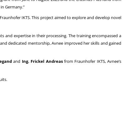
 in Germany.”
 Fraunhofer IKTS. This project aimed to explore and develop novel
hts and expertise in their processing. The training encompassed a
 and dedicated mentorship, Avnee improved her skills and gained
Begand
and
Ing. Frickel Andreas
from Fraunhofer IKTS, Avnee’s
its.