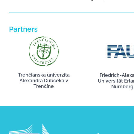
Partners
Trenčianska univerzita
Friedrich-Alex
Alexandra Dubčeka v
Universität Erl
Trenčíne
Nürnberg