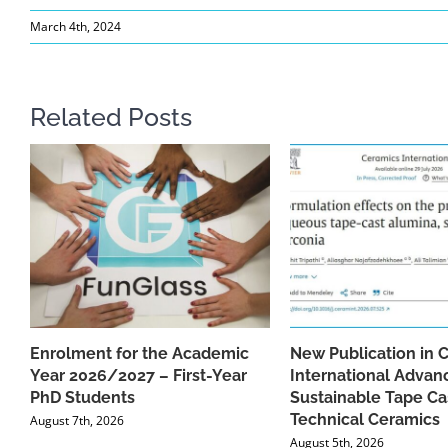
March 4th, 2024
Related Posts
Enrolment for the Academic
New Publication in 
Year 2026/2027 – First-Year
International Advan
PhD Students
Sustainable Tape Ca
Technical Ceramics
August 7th, 2026
August 5th, 2026