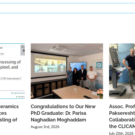
Ceramics
Congratulations to Our New
Assoc. Pro
ces
PhD Graduate: Dr. Parisa
Pakseresht
sting of
Naghadian Moghaddam
Collaborat
the CLICAM
August 3rd, 2026
July 20th, 2026