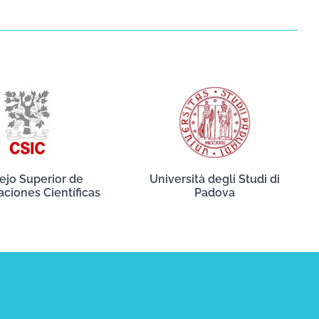
ejo Superior de
Università degli Studi di
aciones Científicas
Padova