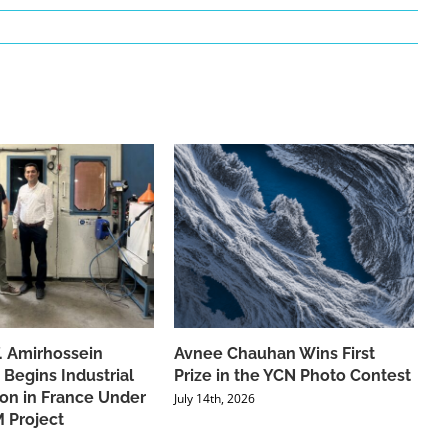
f. Amirhossein
Avnee Chauhan Wins First
 Begins Industrial
Prize in the YCN Photo Contest
ion in France Under
July 14th, 2026
 Project