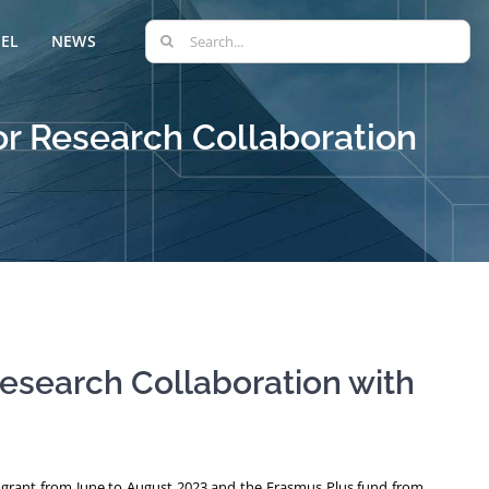
Search
EL
NEWS
for:
or Research Collaboration
esearch Collaboration with
t grant from June to August 2023 and the Erasmus Plus fund from