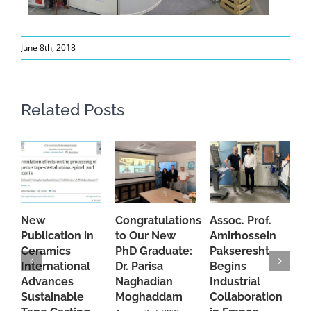
June 8th, 2018
Related Posts
New
Congratulations
Assoc. Prof.
A
Publication in
to Our New
Amirhossein
C
Ceramics
PhD Graduate:
Pakseresht
F
International
Dr. Parisa
Begins
t
Advances
Naghadian
Industrial
C
Sustainable
Moghaddam
Collaboration
J