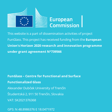
This website is a part of dissemination activities of project
FunGlass. This project has received funding from the
European
Union’s Horizon 2020 research and innovation programme
under grant agreement Nº739566
FunGlass – Centre for Functional and Surface
Functionalized Glass
Alexander Dubček University of Trenčín
Študentská 2, 911 50 Trenčín, Slovakia
VAT: SK2021376368
GPS: N 48.8986376 E 18.0471972