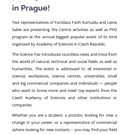
in Prague!
NEWS
Two representatives of FunGlass Fatih Kurtuldu and Liene
Sable are presenting the Centre activities as well as PhD
program at the annual biggest popular event of its kind
organized by Academy of Sciences in Czech Republic.
The Science Fair introduces countless news and trivia from
the world of natural, technical and social fields as well as
humanities. The event is addressed to all interested in
science; workplaces, science centres, universities, small
and big commercial companies and individuals — people
who want to know more and meet top experts from the
Czech Academy of Sciences and other institutions or
companies.
Whether you are a student, a postdoc looking for new a
change in your career, or a representative of commercial
sphere looking for new contacts – you may find your field