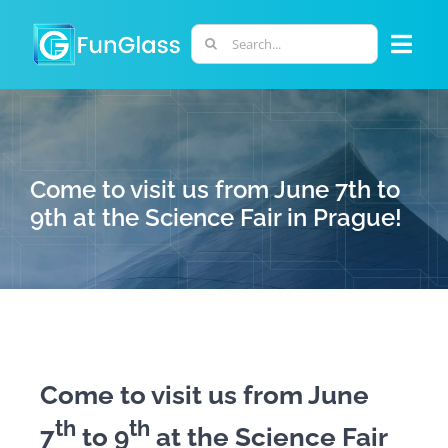
Skip
to
Search
Togg
content
for:
Navi
ABOUT US
PHD PROGRAM
Come to visit us from June 7th to
9th at the Science Fair in Prague!
RESEARCH
INDUSTRY
LABORATORIES
Come to visit us from June
th
th
7
to 9
at the Science Fair
PERSONNEL