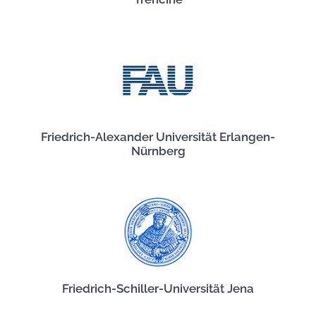
Friedrich-Alexander Universität Erlangen-
Nürnberg
Friedrich-Schiller-Universität Jena