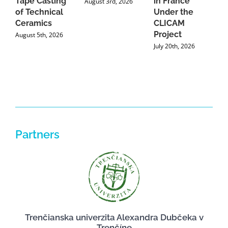
Tape Casting
in France
August 3rd, 2026
of Technical
Under the
Ceramics
CLICAM
Project
August 5th, 2026
July 20th, 2026
Partners
Trenčianska univerzita Alexandra Dubčeka v
Trenčíne