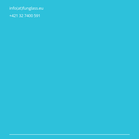
info(at)funglass.eu
+421 32 7400 591