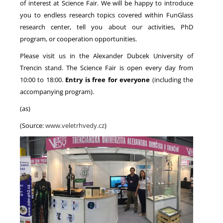
of interest at Science Fair. We will be happy to introduce
you to endless research topics covered within FunGlass
research center, tell you about our activities, PhD
program, or cooperation opportunities.
Please visit us in the Alexander Dubcek University of
Trencin stand. The Science Fair is open every day from
10:00 to 18:00.
Entry is free for everyone
(including the
accompanying program).
(as)
(Source:
www.veletrhvedy.cz
)