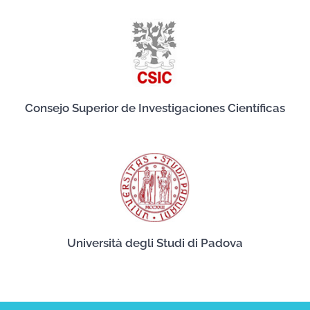
Consejo Superior de Investigaciones Científicas
Università degli Studi di Padova