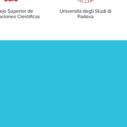
ejo Superior de
Università degli Studi di
aciones Científicas
Padova