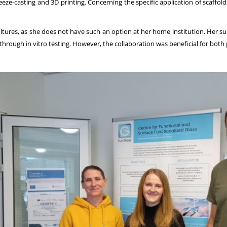
-casting and 3D printing. Concerning the specific application of scaffolds,
 cultures, as she does not have such an option at her home institution. Her s
hrough in vitro testing. However, the collaboration was beneficial for both p