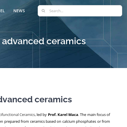
Search
EL
NEWS
for:
g advanced ceramics
advanced ceramics
ifunctional Ceramics
, led by
Prof. Karel Maca
. The main focus of
 often prepared from ceramics based on calcium phosphates or from