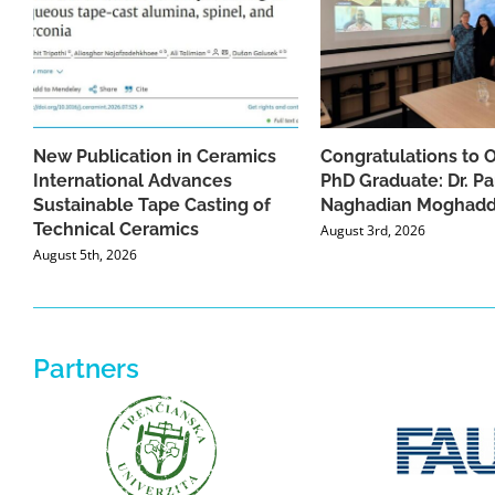
New Publication in Ceramics
Congratulations to 
International Advances
PhD Graduate: Dr. Pa
Sustainable Tape Casting of
Naghadian Moghad
Technical Ceramics
August 3rd, 2026
August 5th, 2026
Partners