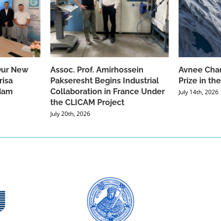
Our New
Assoc. Prof. Amirhossein
Avnee Chau
risa
Pakseresht Begins Industrial
Prize in t
dam
Collaboration in France Under
July 14th, 2026
the CLICAM Project
July 20th, 2026