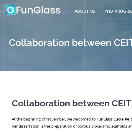
Skip
to
ABOUT US
PHD PROGR
content
Collaboration between CEI
Collaboration between CEIT
At the beginning of November, we welcomed to FunGlass
Lucie Pej
her dissertation is the preparation of porous bioceramic scaffolds 