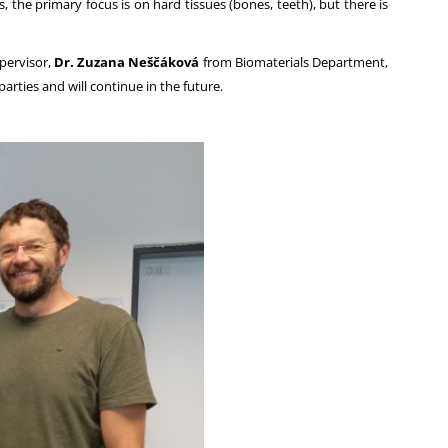
 the primary focus is on hard tissues (bones, teeth), but there is
upervisor,
Dr. Zuzana Neščáková
from Biomaterials Department,
arties and will continue in the future.