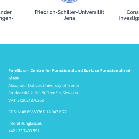
ander
Friedrich-Schiller-Universität
Cons
angen-
Jena
Investig
FunGlass – Centre for Functional and Surface Functionalized
Glass
Alexander Dubček University of Trenčín
Študentská 2, 911 50 Trenčín, Slovakia
VAT: SK2021376368
GPS: N 48.8986376 E 18.0471972
info(at)funglass.eu
+421 32 7400 591