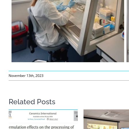
November 13th, 2023
Related Posts