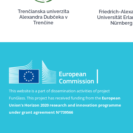
Trenčianska univerzita
Friedrich-Alex
Alexandra Dubčeka v
Universität Erl
Trenčíne
Nürnberg
This website is a part of dissemination activities of project
FunGlass. This project has received funding from the
European
Union’s Horizon 2020 research and innovation programme
under grant agreement Nº739566