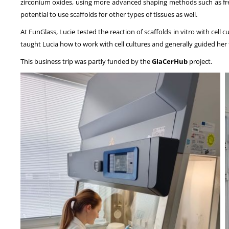
zirconium oxides, using more advanced shaping methods such as freeze
potential to use scaffolds for other types of tissues as well.
At FunGlass, Lucie tested the reaction of scaffolds in vitro with cell
taught Lucia how to work with cell cultures and generally guided her t
This business trip was partly funded by the
GlaCerHub
project.