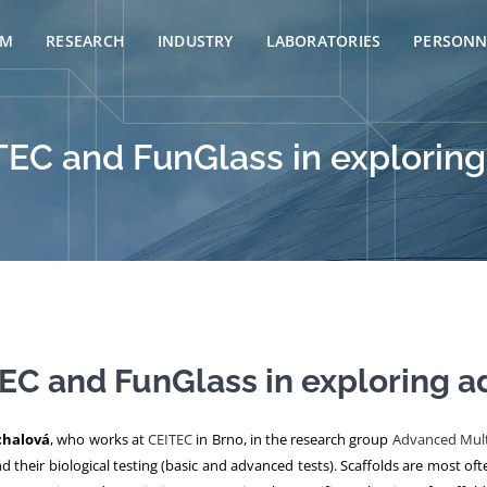
AM
RESEARCH
INDUSTRY
LABORATORIES
PERSONN
TEC and FunGlass in explorin
EC and FunGlass in exploring 
chalová
, who works at
CEITEC
in Brno, in the research group
Advanced Mult
and their biological testing (basic and advanced tests). Scaffolds are most