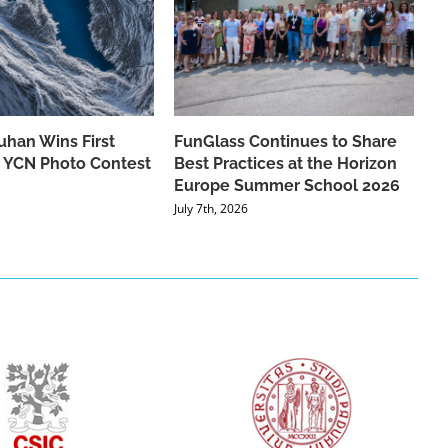
han Wins First
FunGlass Continues to Share
he YCN Photo Contest
Best Practices at the Horizon
Europe Summer School 2026
July 7th, 2026