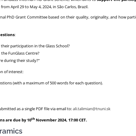
e from April 29 to May 4, 2024, in São Carlos, Brazil.
ernal PhD Grant Committee based on their quality, originality, and how part
uestions
:
heir participation in the Glass School?
t the FunGlass Centre?
re during their study?”
n of interest:
estions (with a maximum of 500 words for each question).
mitted as a single PDF file via email to:
ali.talimian@tnuni.sk
th
ns are due by 10
November 2024, 17:00 CET.
eramics