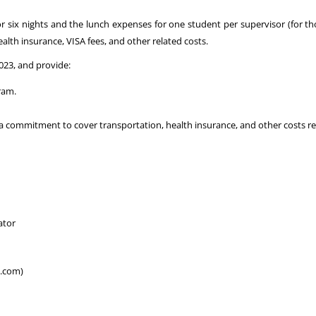
for six nights and the lunch expenses for one student per supervisor (for t
alth insurance, VISA fees, and other related costs.
023, and provide:
ram.
a commitment to cover transportation, health insurance, and other costs rela
ator
l.com)