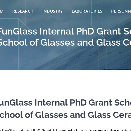
AM
RESEARCH
INDUSTRY
LABORATORIES
PERSONN
e FunGlass Internal PhD Grant
 School of Glasses and Glass C
 FunGlass Internal PhD Grant Sc
School of Glasses and Glass Cera
e FunGlass Internal PhD Grant Scheme, which aims to
support the partici