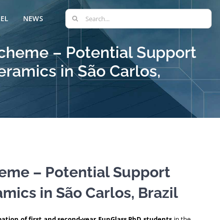
Search
EL
NEWS
for:
 Scheme – Potential Support
eramics in São Carlos,
heme – Potential Support
mics in São Carlos, Brazil
pation of first and second-year FunGlass PhD students
in the