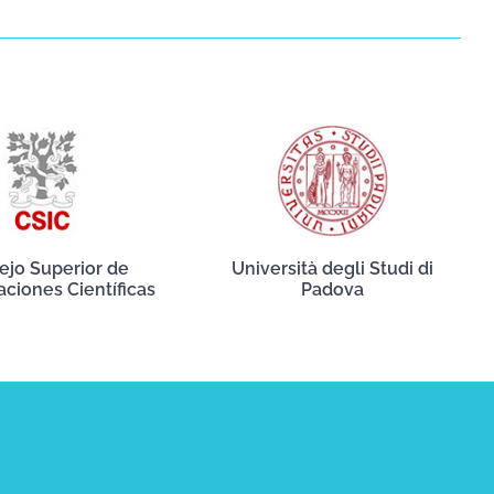
ejo Superior de
Università degli Studi di
aciones Científicas
Padova