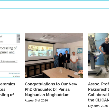
Ceramics
Congratulations to Our New
Assoc. Pro
ces
PhD Graduate: Dr. Parisa
Pakseresht
sting of
Naghadian Moghaddam
Collaborat
the CLICAM
August 3rd, 2026
July 20th, 2026