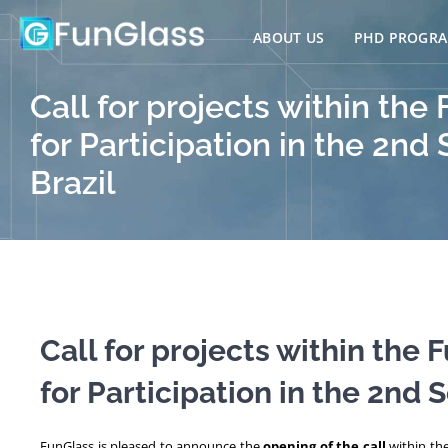
Skip
to
ABOUT US
PHD PROGR
content
Call for projects within th
for Participation in the 2nd
Brazil
Call for projects within the
for Participation in the 2nd 
FunGlass is pleased to announce the
opening of the call
within th