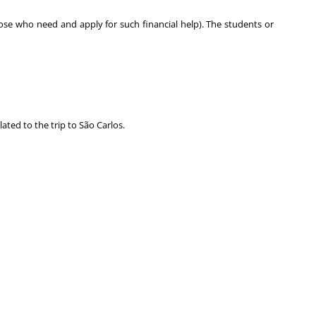
hose who need and apply for such financial help). The students or
ted to the trip to São Carlos.