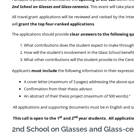
2nd School on Glasses and Glass-ceramics
. This event will take plac
All travel grant applications will be reviewed and ranked by the Int
will
grant the top four-ranked applications
.
The applications should provide
clear answers to the following q
What contributions does the student expect to make through t
How will the student’s involvement in the Glass School benefi
What other contributions will the student provide to the Cent
Applicants
must include
the following information in their expressio
A cover letter (maximum of 3 pages) addressing the above qu
Confirmation from their thesis advisor.
An abstract of their thesis project (maximum of 500 words).”
All applications and supporting documents must be in English and sub
st
nd
This call is open to the 1
and 2
year students. All applicatio
2nd School on Glasses and Glass-c