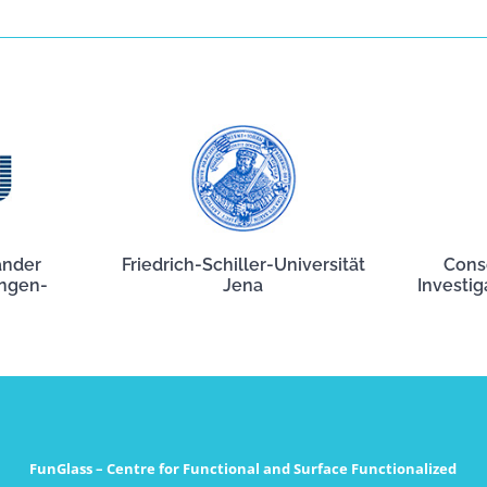
ander
Friedrich-Schiller-Universität
Cons
angen-
Jena
Investig
FunGlass – Centre for Functional and Surface Functionalized