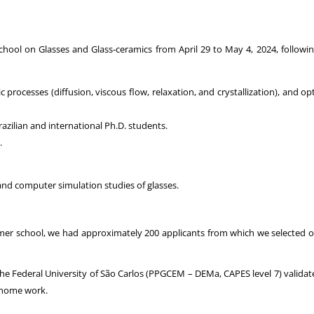
hool on Glasses and Glass-ceramics from April 29 to May 4, 2024, following
processes (diffusion, viscous flow, relaxation, and crystallization), and opt
Brazilian and international Ph.D. students.
.
 and computer simulation studies of glasses.
ormer school, we had approximately 200 applicants from which we selected o
 Federal University of São Carlos (PPGCEM – DEMa, CAPES level 7) validates t
a home work.