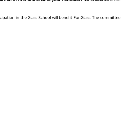
icipation in the Glass School will benefit FunGlass. The committee