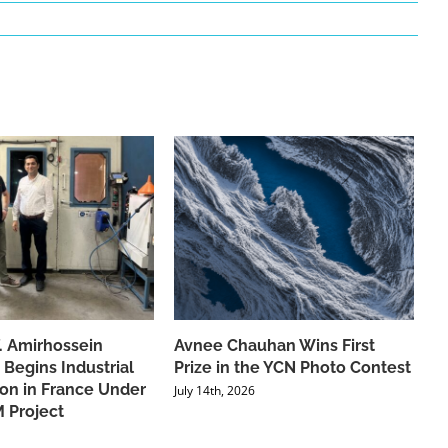
f. Amirhossein
Avnee Chauhan Wins First
 Begins Industrial
Prize in the YCN Photo Contest
ion in France Under
July 14th, 2026
 Project