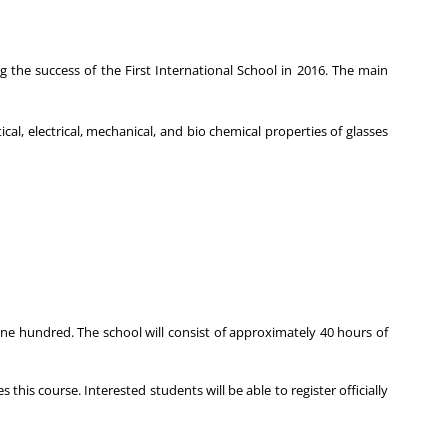
 the success of the First International School in 2016. The main
ical, electrical, mechanical, and bio chemical properties of glasses
ne hundred. The school will consist of approximately 40 hours of
his course. Interested students will be able to register officially