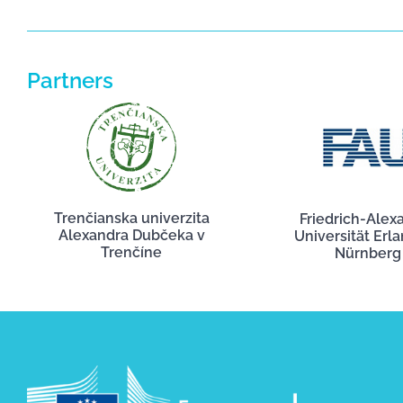
Partners
Trenčianska univerzita
Friedrich-Alex
Alexandra Dubčeka v
Universität Erl
Trenčíne
Nürnberg