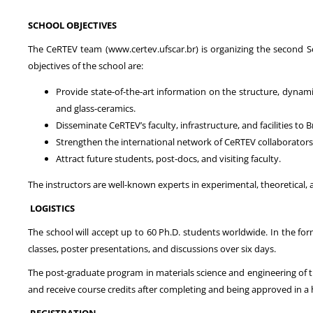
SCHOOL OBJECTIVES
The CeRTEV team (www.certev.ufscar.br) is organizing the second Sc
objectives of the school are:
Provide state-of-the-art information on the structure, dynamic 
and glass-ceramics.
Disseminate CeRTEV’s faculty, infrastructure, and facilities to 
Strengthen the international network of CeRTEV collaborators
Attract future students, post-docs, and visiting faculty.
The instructors are well-known experts in experimental, theoretical,
LOGISTICS
The school will accept up to 60 Ph.D. students worldwide. In the f
classes, poster presentations, and discussions over six days.
The post-graduate program in materials science and engineering of the
and receive course credits after completing and being approved in 
REGISTRATION