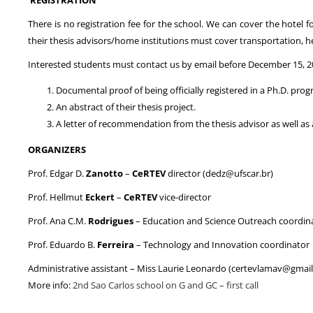
There is no registration fee for the school. We can cover the hotel 
their thesis advisors/home institutions must cover transportation, he
Interested students must contact us by email before December 15, 2
Documental proof of being officially registered in a Ph.D. prog
An abstract of their thesis project.
A letter of recommendation from the thesis advisor as well as 
ORGANIZERS
Prof. Edgar D.
Zanotto
–
CeRTEV
director (dedz@ufscar.br)
Prof. Hellmut
Eckert
–
CeRTEV
vice-director
Prof. Ana C.M.
Rodrigues
– Education and Science Outreach coordin
Prof. Eduardo B.
Ferreira
– Technology and Innovation coordinator
Administrative assistant – Miss Laurie Leonardo (certevlamav@gmai
More info:
2nd Sao Carlos school on G and GC – first call