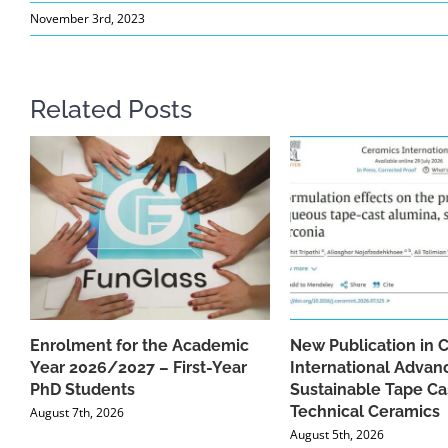
November 3rd, 2023
Related Posts
Enrolment for the Academic
New Publication in 
Year 2026/2027 – First-Year
International Advan
PhD Students
Sustainable Tape Ca
Technical Ceramics
August 7th, 2026
August 5th, 2026