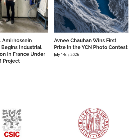
f. Amirhossein
Avnee Chauhan Wins First
 Begins Industrial
Prize in the YCN Photo Contest
ion in France Under
July 14th, 2026
 Project