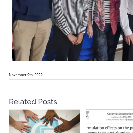
November 9th, 2022
Related Posts