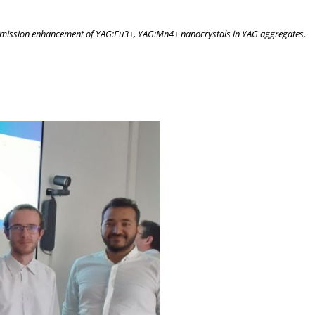
mission enhancement of YAG:Eu3+, YAG:Mn4+ nanocrystals in YAG aggregates
.