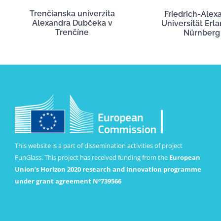
Trenčianska univerzita
Friedrich-Alex
Alexandra Dubčeka v
Universität Erl
Trenčíne
Nürnberg
This website is a part of dissemination activities of project
FunGlass. This project has received funding from the
European
Union’s Horizon 2020 research and innovation programme
under grant agreement Nº739566