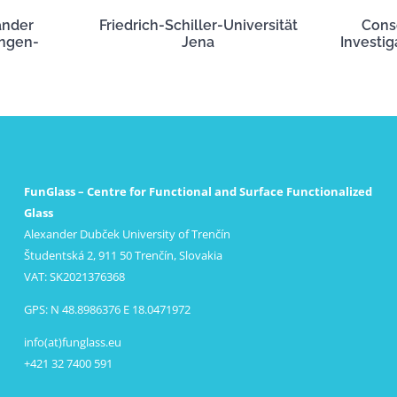
ander
Friedrich-Schiller-Universität
Cons
angen-
Jena
Investig
FunGlass – Centre for Functional and Surface Functionalized
Glass
Alexander Dubček University of Trenčín
Študentská 2, 911 50 Trenčín, Slovakia
VAT: SK2021376368
GPS: N 48.8986376 E 18.0471972
info(at)funglass.eu
+421 32 7400 591