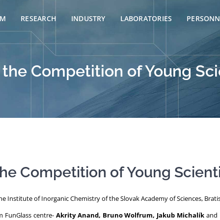
AM
RESEARCH
INDUSTRY
LABORATORIES
PERSONN
 the Competition of Young Sci
he Competition of Young Scient
e Institute of Inorganic Chemistry of the Slovak Academy of Sciences, Bratis
om FunGlass centre-
Akrity Anand, Bruno Wolfrum, Jakub Michalík
and