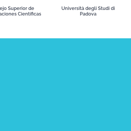
ejo Superior de
Università degli Studi di
aciones Científicas
Padova