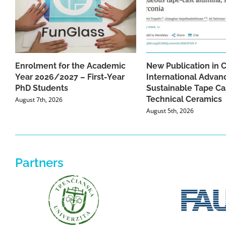
Enrolment for the Academic
New Publication in 
Year 2026/2027 – First-Year
International Advan
PhD Students
Sustainable Tape Ca
Technical Ceramics
August 7th, 2026
August 5th, 2026
Partners