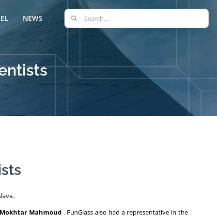
Search
EL
NEWS
for:
entists
ists
lava.
Mokhtar Mahmoud
. FunGlass also had a representative in the