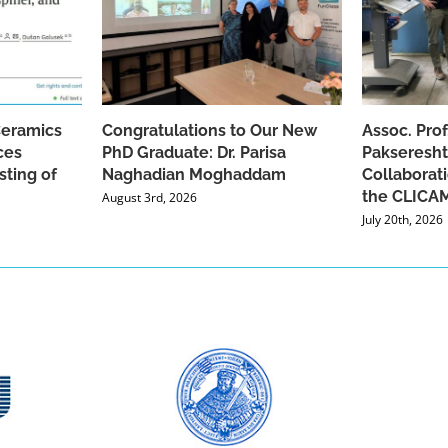
Ceramics
Congratulations to Our New
Assoc. Pro
ces
PhD Graduate: Dr. Parisa
Pakseresht
sting of
Naghadian Moghaddam
Collaborat
the CLICAM
August 3rd, 2026
July 20th, 2026