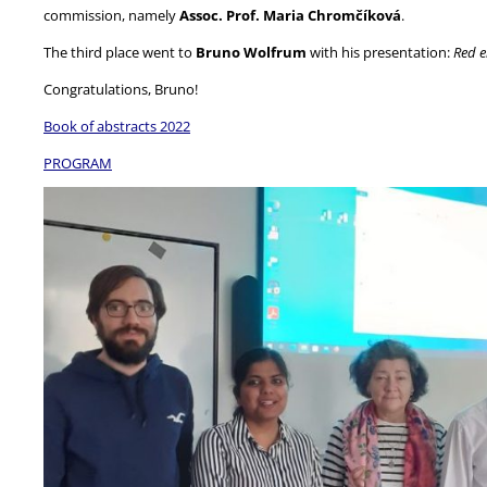
commission, namely
Assoc. Prof. Maria Chromčíková
.
The third place went to
Bruno Wolfrum
with his presentation:
Red e
Congratulations, Bruno!
Book of abstracts 2022
PROGRAM