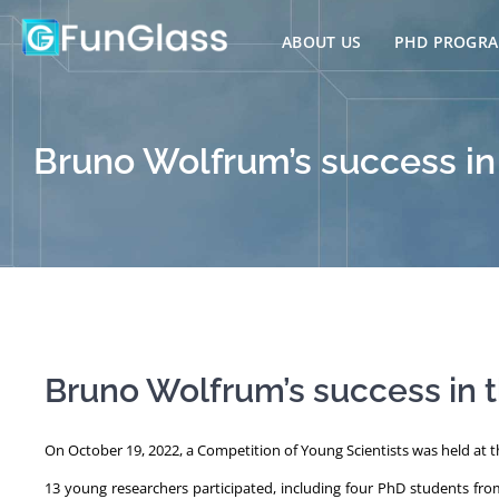
Skip
to
ABOUT US
PHD PROGR
content
Bruno Wolfrum’s success in
Bruno Wolfrum’s success in t
On October 19, 2022, a Competition of Young Scientists was held at th
13 young researchers participated, including four PhD students fr