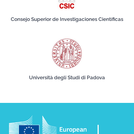
Consejo Superior de Investigaciones Científicas
Università degli Studi di Padova