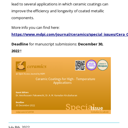
lead to several applications in which ceramic coatings can
improve the efficiency and longevity of coated metallic
components.
More info you can find here:
https://www.mdpi.com/journal/ceramics/special_issues/Cera_
Deadline
for manuscript submissions:
December 30,
2022 !
July 8th, 2022