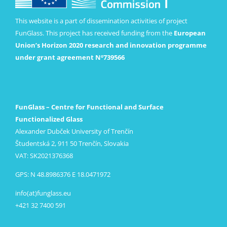
This website is a part of dissemination activities of project
FunGlass. This project has received funding from the
European
Union’s Horizon 2020 research and innovation programme
under grant agreement Nº739566
FunGlass – Centre for Functional and Surface
Functionalized Glass
Alexander Dubček University of Trenčín
Študentská 2, 911 50 Trenčín, Slovakia
VAT: SK2021376368
GPS: N 48.8986376 E 18.0471972
info(at)funglass.eu
+421 32 7400 591