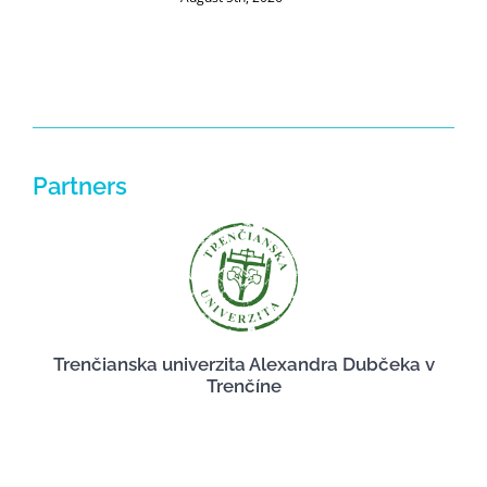
J
Partners
Trenčianska univerzita Alexandra Dubčeka v
Trenčíne