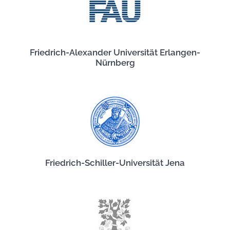
Friedrich-Alexander Universität Erlangen-
Nürnberg
Friedrich-Schiller-Universität Jena