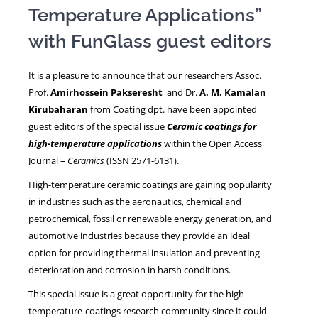
Temperature Applications”
with FunGlass guest editors
NEWS
It is a pleasure to announce that our researchers Assoc.
Prof.
Amirhossein Pakseresht
and Dr.
A. M. Kamalan
Kirubaharan
from Coating dpt. have been appointed
guest editors of the special issue
Ceramic coatings for
high-temperature applications
within the Open Access
Journal –
Ceramics
(ISSN 2571-6131).
High-temperature ceramic coatings are gaining popularity
in industries such as the aeronautics, chemical and
petrochemical, fossil or renewable energy generation, and
automotive industries because they provide an ideal
option for providing thermal insulation and preventing
deterioration and corrosion in harsh conditions.
This special issue is a great opportunity for the high-
temperature-coatings research community since it could