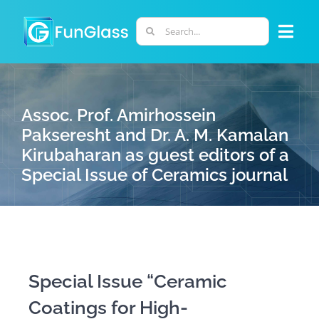
Skip
to
Search
Togg
content
for:
Navi
ABOUT US
Assoc. Prof. Amirhossein
PHD PROGRAM
Pakseresht and Dr. A. M. Kamalan
Kirubaharan as guest editors of a
Special Issue of Ceramics journal
RESEARCH
INDUSTRY
LABORATORIES
Special Issue “Ceramic
Coatings for High-
PERSONNEL