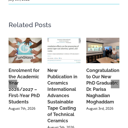
Related Posts
Enrolment for
New
Congratulations
A
the Academic
Publication in
to Our New
A
Year
Ceramics
PhD Graduate:
P
2026/2027 –
International
Dr. Parisa
B
First-Year PhD
Advances
Naghadian
I
Students
Sustainable
Moghaddam
C
Tape Casting
i
August 7th, 2026
August 3rd, 2026
of Technical
U
Ceramics
P
August 5th, 2026