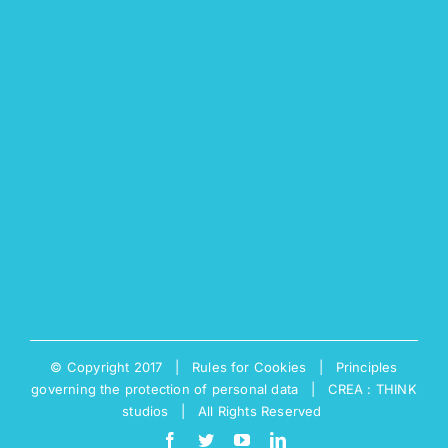
© Copyright 2017 |
Rules for Cookies
|
Principles
governing the protection of personal data
|
CREA : THINK
studios
| All Rights Reserved