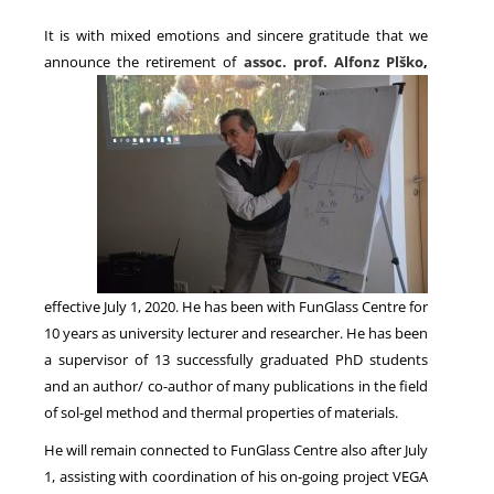
It is with mixed emotions and sincere gratitude that we
announce the retirement of
assoc. prof. Alfonz Plško
,
NEWS
effective July 1, 2020. He has been with FunGlass Centre for
10 years as university lecturer and researcher. He has been
a supervisor of 13 successfully graduated PhD students
and an author/ co-author of many publications in the field
of sol-gel method and thermal properties of materials.
He will remain connected to FunGlass Centre also after July
1, assisting with coordination of his on-going project VEGA