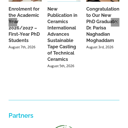
Enrolment for
New
Congratulations
A
the Academic
Publication in
to Our New
A
Year
Ceramics
PhD Graduate:
P
2026/2027 –
International
Dr. Parisa
B
First-Year PhD
Advances
Naghadian
I
Students
Sustainable
Moghaddam
C
Tape Casting
i
August 7th, 2026
August 3rd, 2026
of Technical
U
Ceramics
P
August 5th, 2026
J
Partners