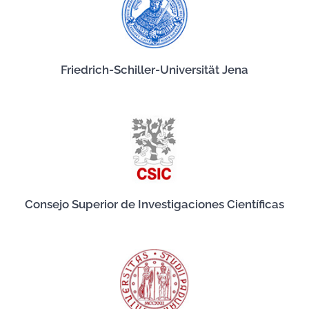
Friedrich-Schiller-Universität Jena
Consejo Superior de Investigaciones Científicas