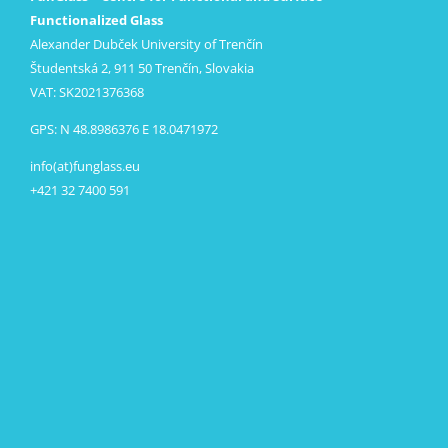
Functionalized Glass
Alexander Dubček University of Trenčín
Študentská 2, 911 50 Trenčín, Slovakia
VAT: SK2021376368
GPS: N 48.8986376 E 18.0471972
info(at)funglass.eu
+421 32 7400 591