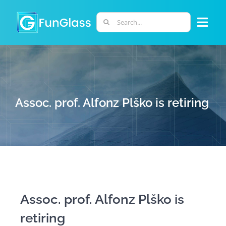
Skip
to
Search
Togg
content
for:
Navi
ABOUT US
PHD PROGRAM
Assoc. prof. Alfonz Plško is retiring
RESEARCH
INDUSTRY
LABORATORIES
Assoc. prof. Alfonz Plško is
retiring
PERSONNEL