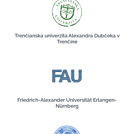
Trenčianska univerzita Alexandra Dubčeka v
Trenčíne
Friedrich-Alexander Universität Erlangen-
Nürnberg