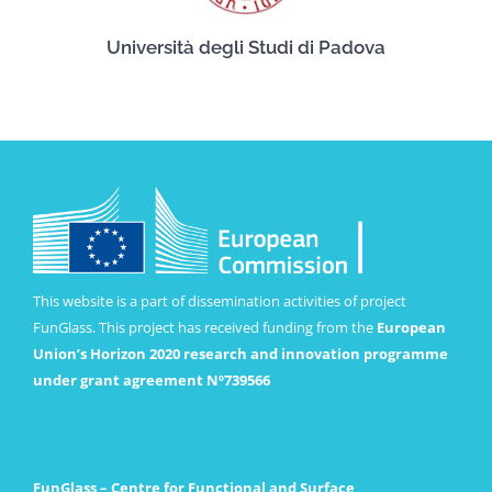
Università degli Studi di Padova
This website is a part of dissemination activities of project
FunGlass. This project has received funding from the
European
Union’s Horizon 2020 research and innovation programme
under grant agreement Nº739566
FunGlass – Centre for Functional and Surface