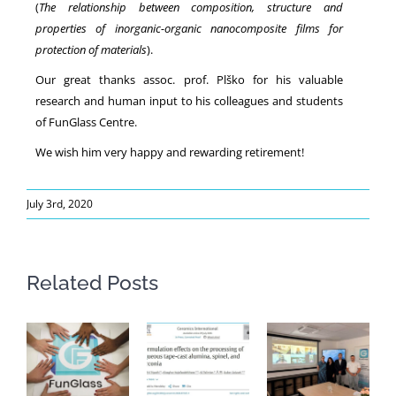
(
The relationship between composition, structure and
properties of inorganic-organic nanocomposite films for
protection of materials
).
Our great thanks assoc. prof. Plško for his valuable
research and human input to his colleagues and students
of FunGlass Centre.
We wish him very happy and rewarding retirement!
July 3rd, 2020
Related Posts