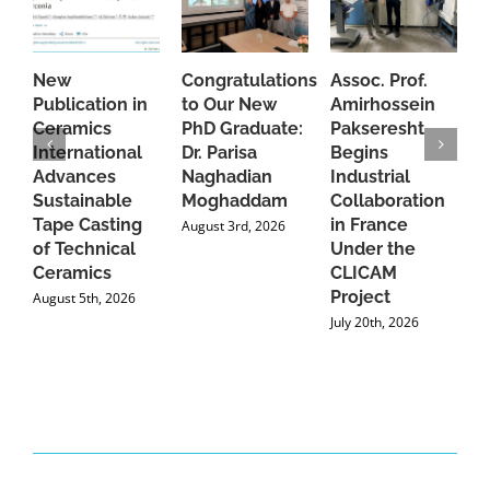
New
Congratulations
Assoc. Prof.
A
Publication in
to Our New
Amirhossein
C
Ceramics
PhD Graduate:
Pakseresht
F
International
Dr. Parisa
Begins
t
Advances
Naghadian
Industrial
C
Sustainable
Moghaddam
Collaboration
J
Tape Casting
in France
August 3rd, 2026
of Technical
Under the
Ceramics
CLICAM
Project
August 5th, 2026
July 20th, 2026