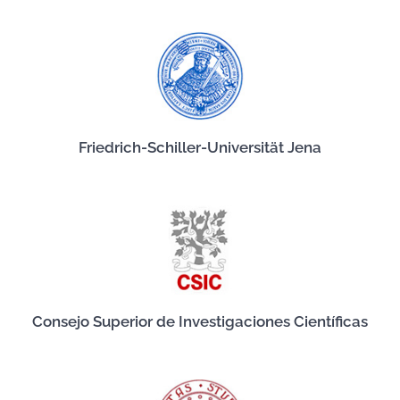
Friedrich-Schiller-Universität Jena
Consejo Superior de Investigaciones Científicas