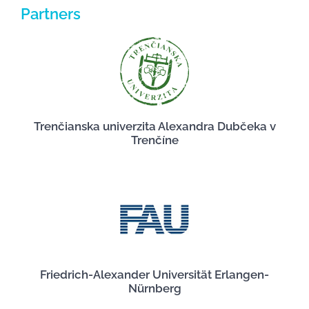
Partners
Trenčianska univerzita Alexandra Dubčeka v
Trenčíne
Friedrich-Alexander Universität Erlangen-
Nürnberg