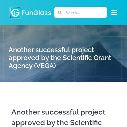
Skip
to
Search
Togg
content
for:
Navi
ABOUT US
Another successful project
PHD PROGRAM
approved by the Scientific Grant
Agency (VEGA)
RESEARCH
INDUSTRY
LABORATORIES
Another successful project
approved by the Scientific
PERSONNEL