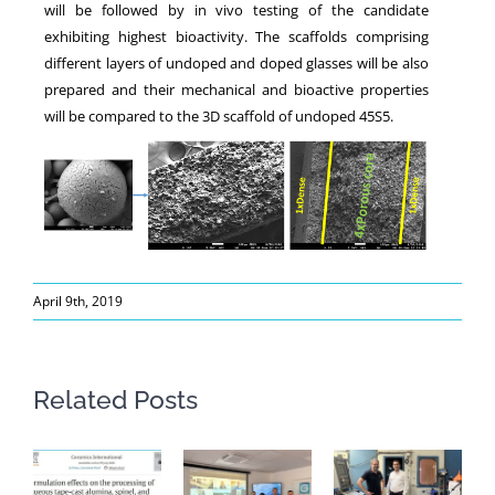
will be followed by in vivo testing of the candidate
exhibiting highest bioactivity. The scaffolds comprising
different layers of undoped and doped glasses will be also
prepared and their mechanical and bioactive properties
will be compared to the 3D scaffold of undoped 45S5.
April 9th, 2019
Related Posts