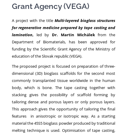
Grant Agency (VEGA)
NEWS
A project with the title
Multi-layered bioglass structures
for regenerative medicine prepared by tape casting and
lamination
,
led by
Dr. Martin Michálek
from the
Department of Biomaterials, has been approved for
funding by the Scientific Grant Agency of the Ministry of
education of the Slovak republic (VEGA).
The proposed project is focused on preparation of three-
dimensional (3D) bioglass scaffolds for the second most
commonly transplanted tissue worldwide in the human
body, which is bone. The tape casting together with
stacking gives the possibility of scaffold forming by
tailoring dense and porous layers or only porous layers.
This approach gives the opportunity of tailoring the final
features in anisotropic or isotropic way. As a starting
material the 45S5 bioglass powder produced by traditional
melting technique is used. Optimisation of tape casting,