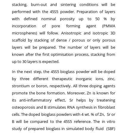
stacking, burn-out and sintering conditions will be
performed with the 45S5 powder. Preparation of layers
with defined nominal porosity up to 50 % by
incorporation of pore forming agent (PMMA
microspheres) will follow. Anisotropic and isotropic 3D
scaffold by stacking of dense / porous or only porous
layers will be prepared. The number of layers will be
known after the first optimisation process, stacking from
up to 30 layers is expected.
In the next step, the 45S5 bioglass powder will be doped
by three different therapeutic inorganic ions, zinc,
strontium or boron, respectively. All three doping agents
promote the bone formation. Moreover, Zn is known for
its anti-inflammatory effect, Sr helps by treatening
osteoporosis and B stimulates RNA synthesis in fibroblast
cells. The doped bioglass powders with 4 wt. % of Zn, Sr or
B will be compared to the 45S5 reference. The in vitro
study of prepared bioglass in simulated body fluid (SBF)