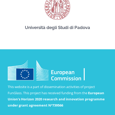
Università degli Studi di Padova
This website is a part of dissemination activities of project
FunGlass. This project has received funding from the
European
Union’s Horizon 2020 research and innovation programme
under grant agreement Nº739566