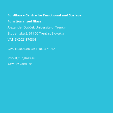
FunGlass – Centre for Functional and Surface
Functionalized Glass
Alexander Dubček University of Trenčín
Študentská 2, 911 50 Trenčín, Slovakia
VAT: SK2021376368
GPS: N 48.8986376 E 18.0471972
info(at)funglass.eu
+421 32 7400 591