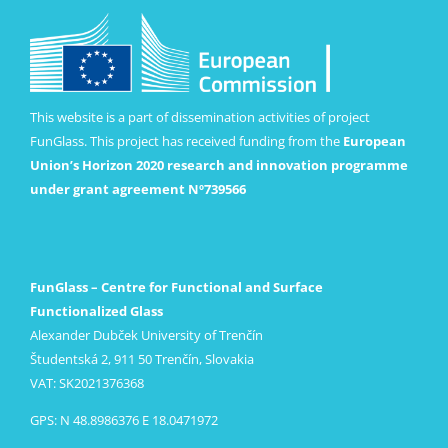
This website is a part of dissemination activities of project
FunGlass. This project has received funding from the
European
Union’s Horizon 2020 research and innovation programme
under grant agreement Nº739566
FunGlass – Centre for Functional and Surface
Functionalized Glass
Alexander Dubček University of Trenčín
Študentská 2, 911 50 Trenčín, Slovakia
VAT: SK2021376368
GPS: N 48.8986376 E 18.0471972