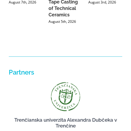
Tape Casting
i
August 7th, 2026
August 3rd, 2026
of Technical
U
Ceramics
P
August 5th, 2026
J
Partners
Trenčianska univerzita Alexandra Dubčeka v
Trenčíne