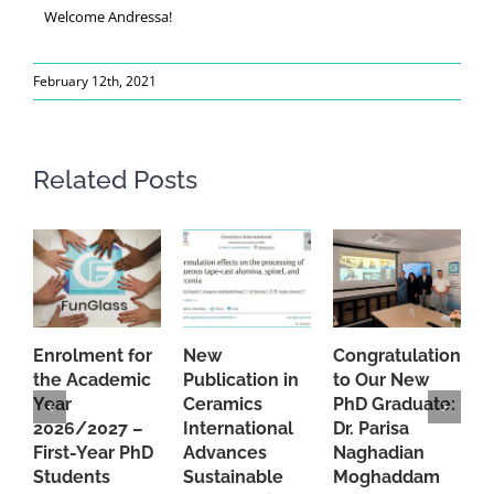
Welcome Andressa!
February 12th, 2021
Related Posts
Enrolment for
New
Congratulations
A
the Academic
Publication in
to Our New
A
Year
Ceramics
PhD Graduate:
P
2026/2027 –
International
Dr. Parisa
B
First-Year PhD
Advances
Naghadian
I
Students
Sustainable
Moghaddam
C