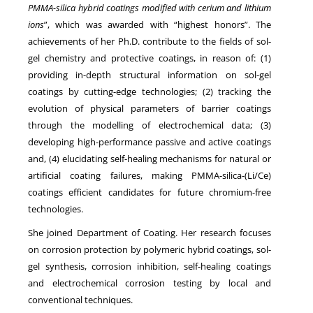
PMMA-silica hybrid coatings modified with cerium and lithium
ions
”, which was awarded with “highest honors”. The
achievements of her Ph.D. contribute to the fields of sol-
gel chemistry and protective coatings, in reason of: (1)
providing in-depth structural information on sol-gel
coatings by cutting-edge technologies; (2) tracking the
evolution of physical parameters of barrier coatings
through the modelling of electrochemical data; (3)
developing high-performance passive and active coatings
and, (4) elucidating self-healing mechanisms for natural or
artificial coating failures, making PMMA-silica-(Li/Ce)
coatings efficient candidates for future chromium-free
technologies.
She joined Department of Coating. Her research focuses
on corrosion protection by polymeric hybrid coatings, sol-
gel synthesis, corrosion inhibition, self-healing coatings
and electrochemical corrosion testing by local and
conventional techniques.