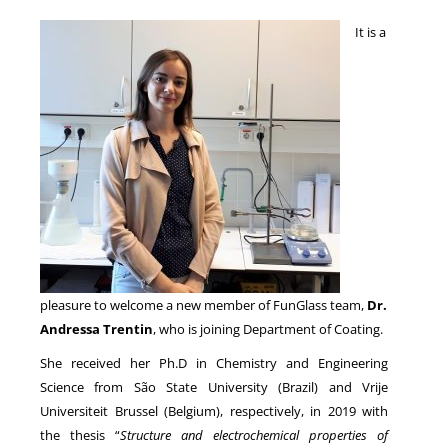
It is a
NEWS
pleasure to welcome a new member of FunGlass team,
Dr.
Andressa Trentin
, who is joining Department of Coating.
She received her Ph.D in Chemistry and Engineering
Science from São State University (Brazil) and Vrije
Universiteit Brussel (Belgium), respectively, in 2019 with
the thesis “
Structure and electrochemical properties of