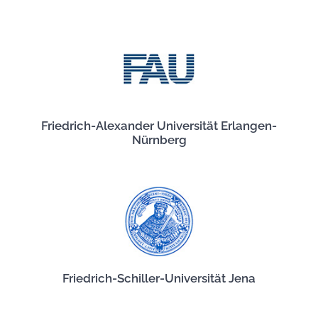
Friedrich-Alexander Universität Erlangen-
Nürnberg
Friedrich-Schiller-Universität Jena