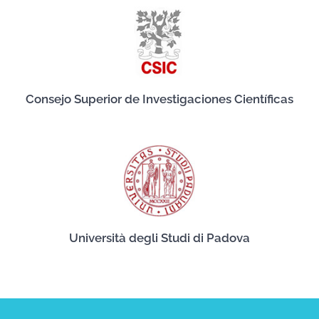
Consejo Superior de Investigaciones Científicas
Università degli Studi di Padova