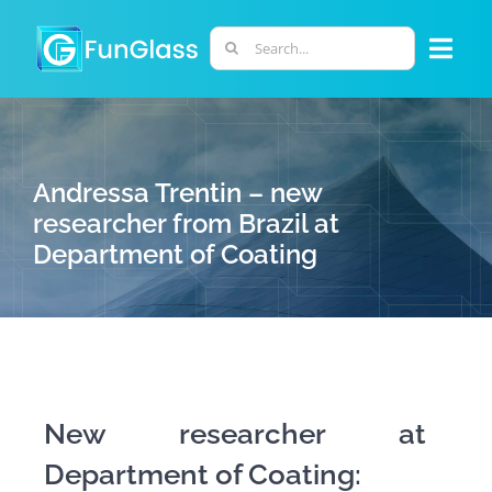
Skip
to
Search
Togg
content
for:
Navi
ABOUT US
Andressa Trentin – new
PHD PROGRAM
researcher from Brazil at
Department of Coating
RESEARCH
INDUSTRY
LABORATORIES
New researcher at
Department of Coating:
PERSONNEL