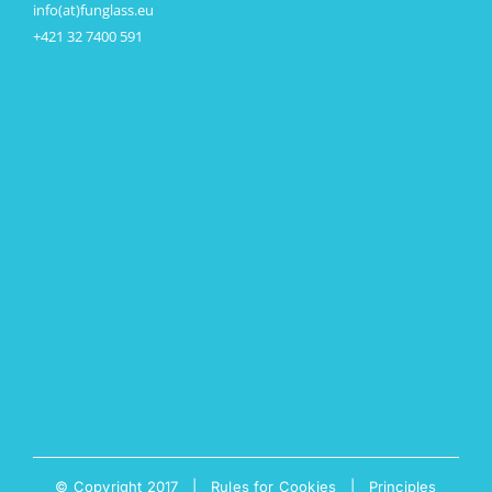
info(at)funglass.eu
+421 32 7400 591
© Copyright 2017 |
Rules for Cookies
|
Principles