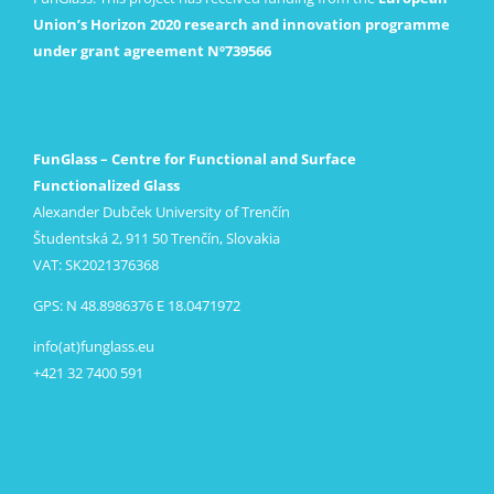
Union’s Horizon 2020 research and innovation programme
under grant agreement Nº739566
FunGlass – Centre for Functional and Surface
Functionalized Glass
Alexander Dubček University of Trenčín
Študentská 2, 911 50 Trenčín, Slovakia
VAT: SK2021376368
GPS: N 48.8986376 E 18.0471972
info(at)funglass.eu
+421 32 7400 591