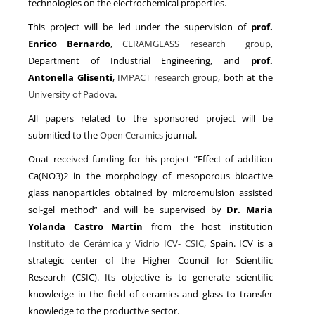
technologies on the electrochemical properties.
This project will be led under the supervision of
prof.
Enrico Bernardo
,
CERAMGLASS research group
,
Department of Industrial Engineering, and
prof.
Antonella Glisen
ti
,
IMPACT research group
, both at the
University of Padova
.
All papers related to the sponsored project will be
submitied to the
Open Ceramics
journal.
Onat received funding for his project ”Effect of addition
Ca(NO3)2 in the morphology of mesoporous bioactive
glass nanoparticles obtained by microemulsion assisted
sol-gel method” and will be supervised by
Dr. Maria
Yolanda Castro Martin
from the host institution
Instituto de Cerámica y Vidrio ICV- CSIC
, Spain. ICV is a
strategic center of the Higher Council for Scientific
Research (CSIC). Its objective is to generate scientific
knowledge in the field of ceramics and glass to transfer
knowledge to the productive sector.