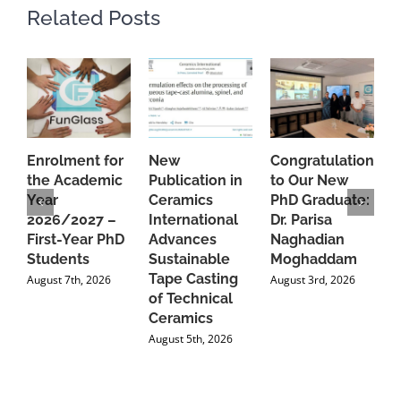
Related Posts
Enrolment for
New
Congratulations
A
the Academic
Publication in
to Our New
A
Year
Ceramics
PhD Graduate:
P
2026/2027 –
International
Dr. Parisa
B
First-Year PhD
Advances
Naghadian
I
Students
Sustainable
Moghaddam
C
Tape Casting
i
August 7th, 2026
August 3rd, 2026
of Technical
U
Ceramics
P
August 5th, 2026
J