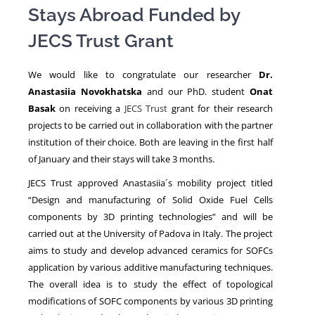
Stays Abroad Funded by
JECS Trust Grant
NEWS
We would like to congratulate our researcher
Dr.
Anastasiia Novokhatska
and our PhD. student
Onat
Basak
on receiving a
JECS Trust
grant for their research
projects to be carried out in collaboration with the partner
institution of their choice. Both are leaving in the first half
of January and their stays will take 3 months.
JECS Trust approved Anastasiia´s mobility project titled
“Design and manufacturing of Solid Oxide Fuel Cells
components by 3D printing technologies” and will be
carried out at the University of Padova in Italy. The project
aims to study and develop advanced ceramics for SOFCs
application by various additive manufacturing techniques.
The overall idea is to study the effect of topological
modifications of SOFC components by various 3D printing