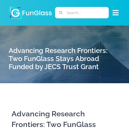
Skip
to
Search
Togg
content
for:
Navi
ABOUT US
Advancing Research Frontiers:
PHD PROGRAM
Two FunGlass Stays Abroad
Funded by JECS Trust Grant
RESEARCH
INDUSTRY
LABORATORIES
Advancing Research
Frontiers: Two FunGlass
PERSONNEL