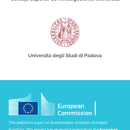
Università degli Studi di Padova
This website is a part of dissemination activities of project
FunGlass. This project has received funding from the
European