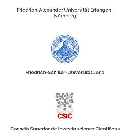
Friedrich-Alexander Universität Erlangen-
Nürnberg
Friedrich-Schiller-Universität Jena
Consejo Superior de Investigaciones Científicas