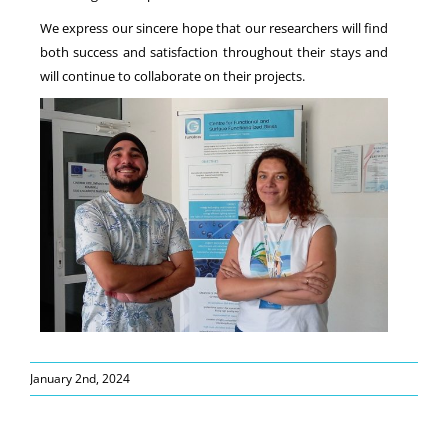
We express our sincere hope that our researchers will find
both success and satisfaction throughout their stays and
will continue to collaborate on their projects.
January 2nd, 2024