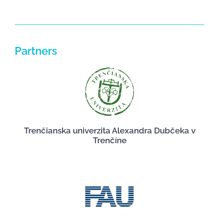
Partners
Trenčianska univerzita Alexandra Dubčeka v
Trenčíne